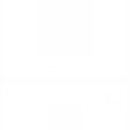
BRORA 1982 40YO Hunter Laing O&R 0.7 / 47.4%
Single malt
109
€
71
214
BGN
57
0.700 л.