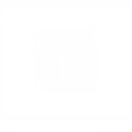
Single malt
330
€
21
645
BGN
84
0.700 л.
INCHGOWER 1998 24 YO REFILL PX HOGSHEAD O&R Hunter Laing
0.7/ 56.2%
Single malt