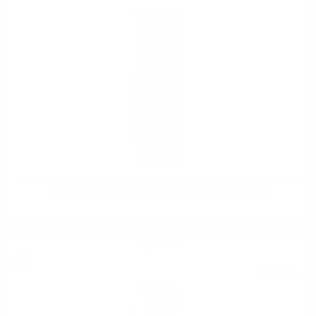
Hunter Laing KINSHIP 20 LAPHROAIG 30 YO 0.7 53.6%
Single malt
0.700 л.