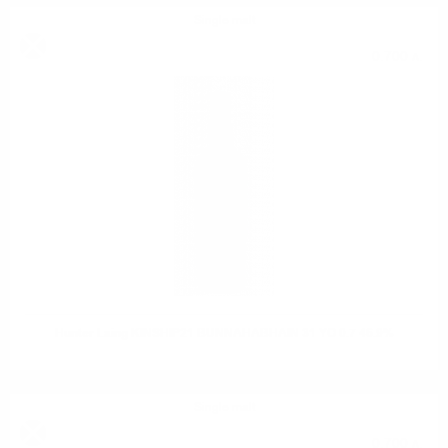
Single malt
0.700 л.
Hunter Laing KINSHIP21 BUNNAHABHAIN 31 YO 0.7 46.9%
Single malt
0.700 л.