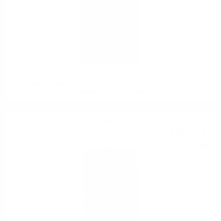
Hunter Laing OMC INCHGOWER 2008 15YO SHERRY 25TH
ANNIVERSARY 0.7 50%
Single malt
109
€
71
214
BGN
57
0.700 л.