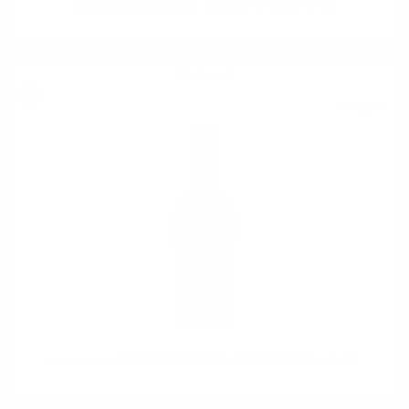
Hunter Laing KINSHIP21 ARDBEG 19 YO 0.7 47.8%
Single malt
0.700 л.
Hunter Laing KINSHIP21 BRUICHLADDICH 29 YO 0.7 45.4%