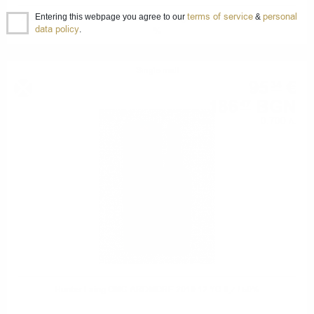
terms of service
personal
Entering this webpage you agree to our
&
ARDNAHOE INAUGURAL RELEASE Single Malt Hunter Laing 0.7/ 50
data policy
.
%
Single malt
95
€
34
186
BGN
47
0.700 л.
Hunter Laing OMC ARDMORE 2010 12 YO 0,7 / 50%