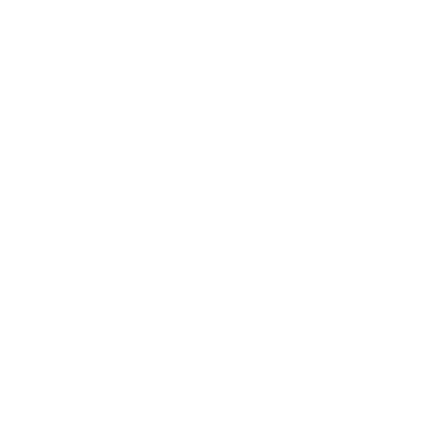
138
€
47
270
BGN
82
0.700 л.
Hunter Laing OMC Caol Ila 2011 12YO Old Malt Cask 25th Anniversary
0.7 50% MANZANILLA BUTT
Single malt
138
€
47
270
BGN
82