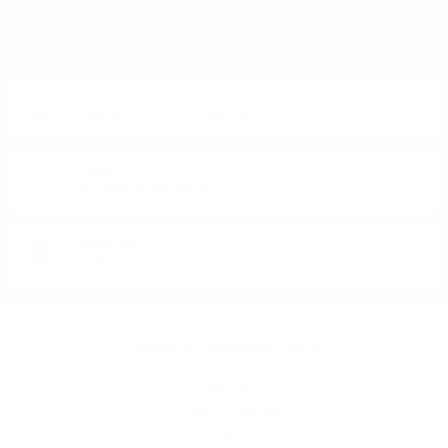
DO YOU HAVE QUESTIONS ABOUT YOUR ORDER
OR PRODUCT?
Monday - Friday from 9:00 to 17:00 (without weekends).
PHONE:
+359 88 943 33 13
/
+359 2 943 33 13
E-MAIL:
office@theworldofwhisky.com
ADDRESS:
1528 Sofia, 7 Iskarsko Shose Blvd.
THEWORLDOWHISKY.COM
About us
Delivery and payment
Careers