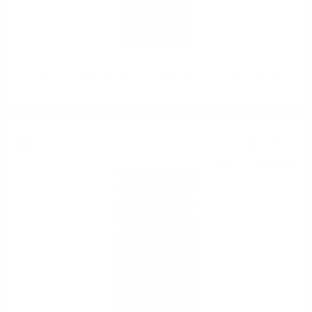
Hunter Laing OMC MILTONDUFF 2009 13YO 25TH ANNIVERSARY
CANASTA BUTT 0.7 50%
Single malt
80
€
95
158
BGN
33
0.700 л.