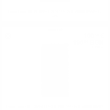
Hunter Laing OMC BENRIACH 2010 12YO 25TH ANNIVERSARY 0.7
50%
Single malt
100
€
13
195
BGN
84
0.700 л.
Hunter Laing OMC CRAIGELLACHIE 2008 14YO 25TH ANNIVERSARY