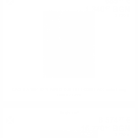
685
€
47
1 340
BGN
67
0.700 л.
CAOL ILA 1991 32 YEARS OLD REFILL HOGSHEAD Hunter Laing
O&R 0.7 / 41%
Single malt
8 574
€
37
16 770
BGN
07
0.700 л.