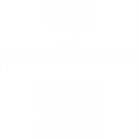
Hunter Laing OMC FETTERCAIRN 2008 15YO 0,7 / 50% WINE 25TH
ANNIVERSARY
Single malt
0.700 л.