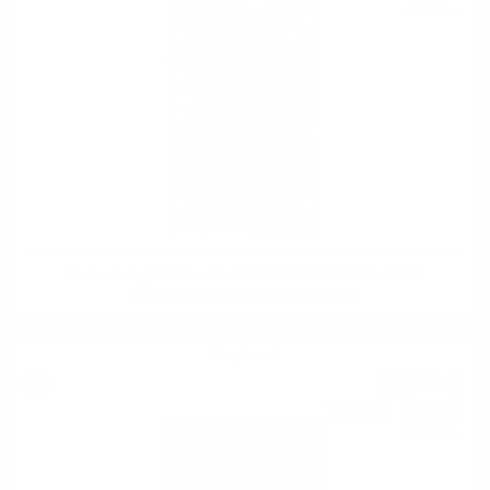
0.700 л.
Hunter Laing OMC Caol Ila 13 YO 2010 Old Malt Cask 25th
Anniversary 0.7 50% SHERRY BUTT
Single malt
119
€
30
233
BGN
33
0.700 л.