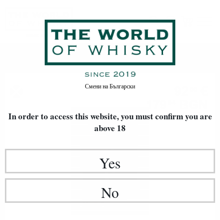
Hunter Laing & Co.
Home
Single malt
Смени на
Български
92
€
00
179
BGN
94
In order to access this website, you must confirm
0.700 л.
you are
above 18
Yes
No