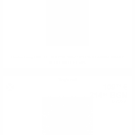
Hunter Laing OMC GLENGOYNE 2007 16YO 25TH ANNIVERSARY
REFILL BUTT 0.7 50%
Single malt
109
€
71
214
BGN
57
0.700 л.