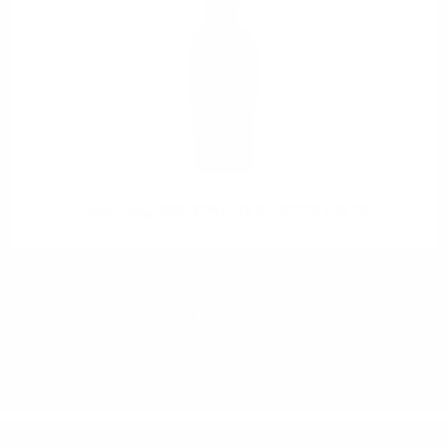
Hunter Laing KINSHIP20 CAOL ILA 30YO 0.7 42.4%
1
2