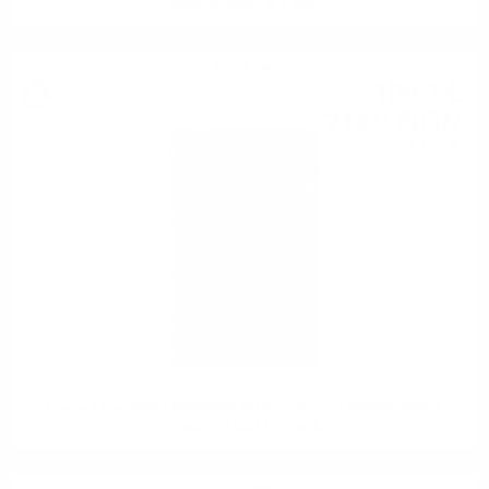
WINE BARREL 0.7 50%
Single malt
109
€
71
214
BGN
57
0.700 л.
Hunter Laing OMC LINKWOOD 2010 13YO 25TH ANNIVERSARY
CANASTA BUTT 0.7 50%
Single malt