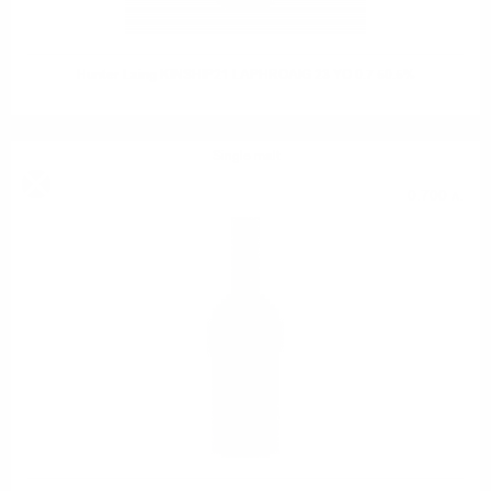
Hunter Laing KINSHIP21 LAPHROAIG 23 YO 0.7 50.5%
Single malt
0.700 л.