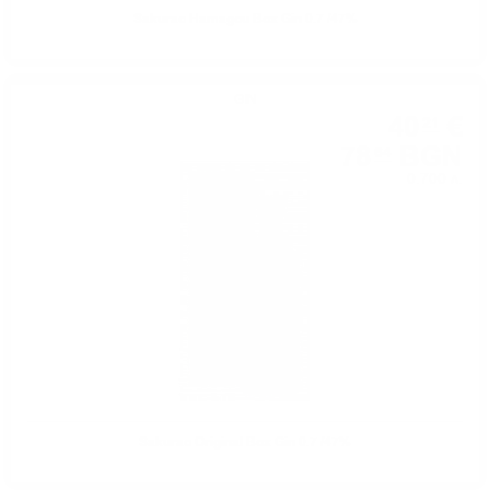
Sakurao Hamagou Box Gin 0.7 /47%
GIN
40
€
21
78
BGN
64
0.700 л.
Sakurao Original Box Gin 0.7 /47%