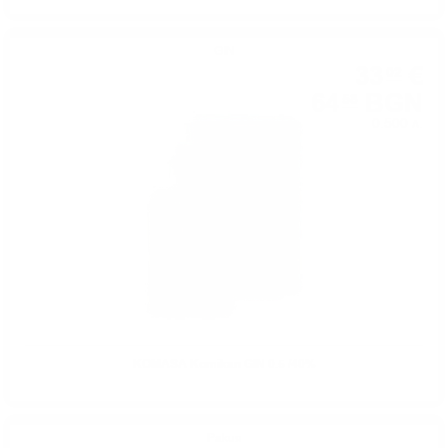
GIN
33
€
02
64
BGN
58
0.500 л.
KOMASA Komikan GIN 0.5 /40%
Ракия