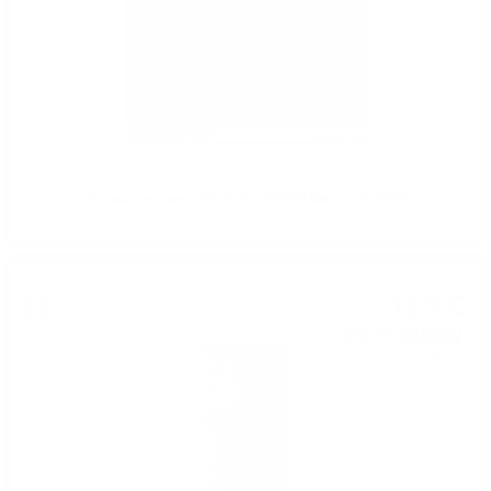
Grappa Amarone 100 CENTENARIO Marcati 0.7/40%
12
€
73
24
BGN
90
1.00 л.