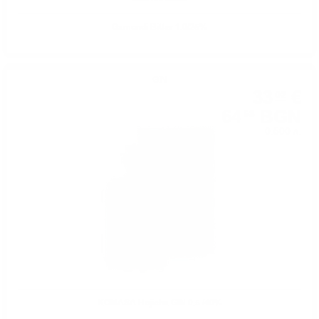
Gamondi Bitter 1.0/25%
GIN
33
€
02
64
BGN
58
0.500 л.
KOMASA Hojicha GIN 0.5 /40%