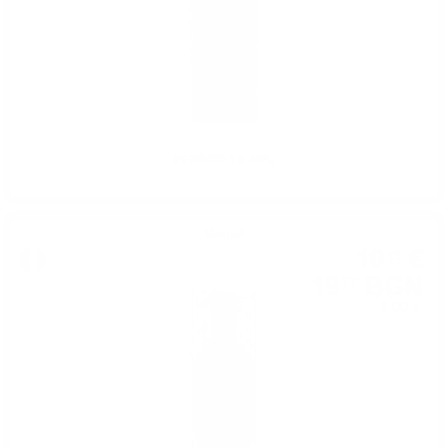
PERNOD 1.0 40%
Vermut
10
€
11
19
BGN
77
1.00 л.