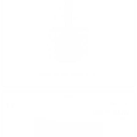
0.700 л.
Williams with pear Walcher 0.7/38%
Grappa
76
€
16
148
BGN
96
0.700 л.