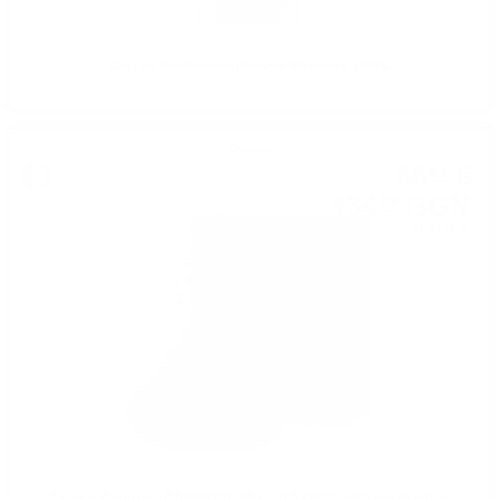
Grappa Traditionale Riserva Marcati 0.7/40%
Grappa
68
€
97
134
BGN
89
0.700 л.
Grappa Amarone BARRIQUE Marcati 0.7/40% with wooden box