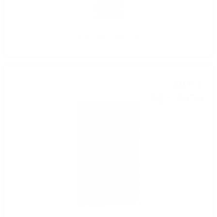
Vodka PYLA 40% / 1.0l
GIN
49
€
32
96
BGN
46
0.700 л.