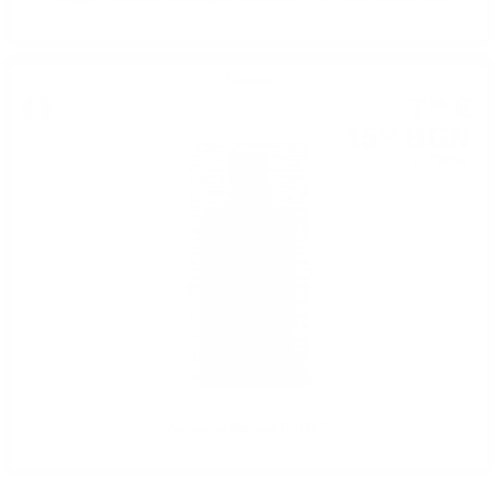
Liqueur
7
€
95
15
BGN
55
0.700 л.
Amaretto Marcati 0.7/25%