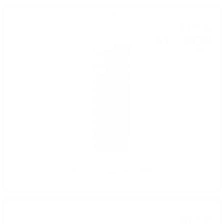
GIN
31
€
58
61
BGN
77
0.700 л.
Sakurao Classic Gin 0.7 /40%
Liqueur
20
€
45