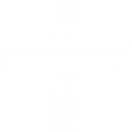
Aperitivo Gamondi 1.0 /13.5%
Grappa
13
€
85
27
BGN
09
0.700 л.