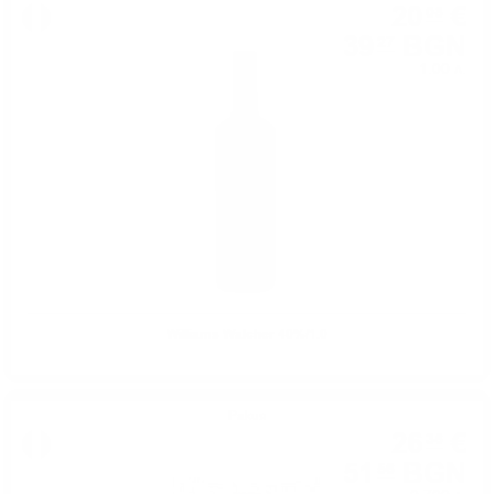
20
€
08
39
BGN
27
1.00 л.
Williams Walcher 40%/1.0
Ракия
26
€
36
51
BGN
56