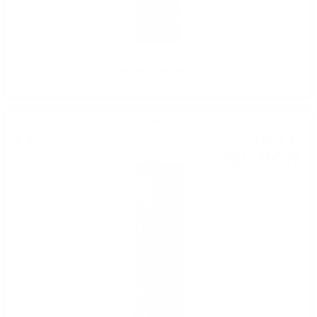
Martini Extra Dry 1.0
Bitter
14
€
78
28
BGN
91
1.00 л.