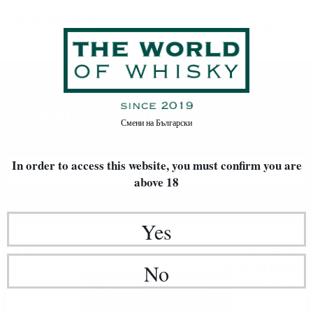
Rakia / Grappa / Brandy
Home
Rakia / Grappa / Brandy
Смени на
Български
In order to access this website, you must confirm
you are
FILTERS
above 18
Newest Items First
20
Yes
GIN
18
€
64
36
BGN
No
46
0.700 л.