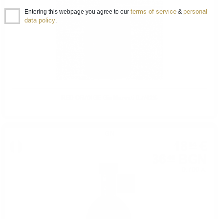
terms of service
personal
Entering this webpage you agree to our
&
data policy
.
RED ORANGE Gin Marcati 0.7/42%
GIN
18
€
64
36
BGN
46
0.700 л.