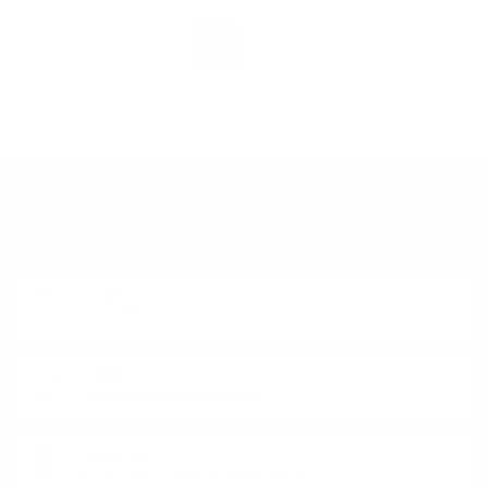
1
2
DO YOU HAVE QUESTIONS ABOUT YOUR ORDER
OR PRODUCT?
Monday - Friday from 9:00 to 17:00 (without weekends).
PHONE:
+359 88 943 33 13
/
+359 2 943 33 13
E-MAIL:
office@theworldofwhisky.com
ADDRESS:
1528 Sofia, 7 Iskarsko Shose Blvd.