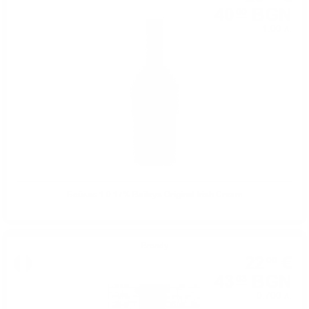
40
BGN
00
1.00 л.
Бейлис 1.0 17% Baileys Original Irish Cream
Brendy
22
€
00
43
BGN
03
0.700 л.