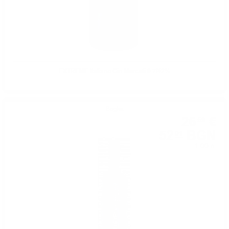
EXTREME Italiano Gin Marcati 0.7/42%
Водка
26
€
59
52
BGN
01
1.00 л.