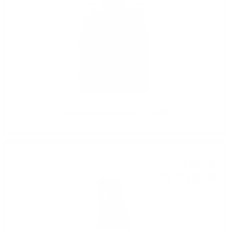
Brandy Riserva Marcati 20YO 0.7/40%
Perno
16
€
61
32
BGN
49
1.00 л.