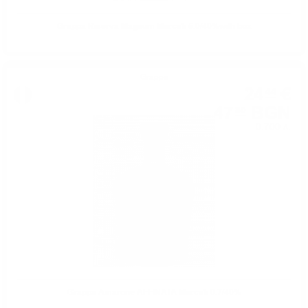
Grappa Riserva Magnum Marcati 5.0/40%with box
Grappa
24
€
44
47
BGN
80
0.700 л.
Grappa Amarone AFFINATA Marcati 0.7/40%