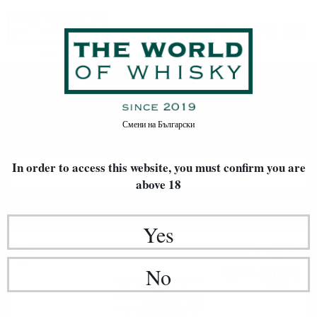
GRAPPA
Home
Rakia / Grappa / Brandy
GRAPPA
Смени на
Български
In order to access this website, you must confirm
you are
FILTERS
above 18
Newest Items First
20
Yes
Brendy
22
€
00
43
BGN
No
03
0.700 л.