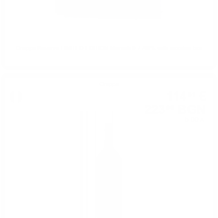
Grappa Riserva LIMITED EDITION Marcati 0.7 /40% with wooden box
Grappa
114
€
51
223
BGN
96
5.00 л.