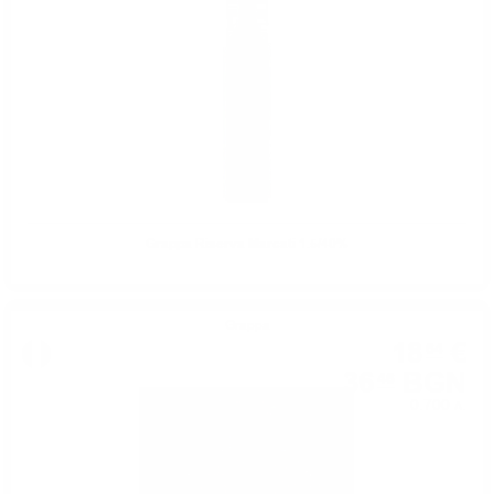
Grappa Riserva Marcati 1.5/40%
Grappa
18
€
64
36
BGN
46
0.700 л.