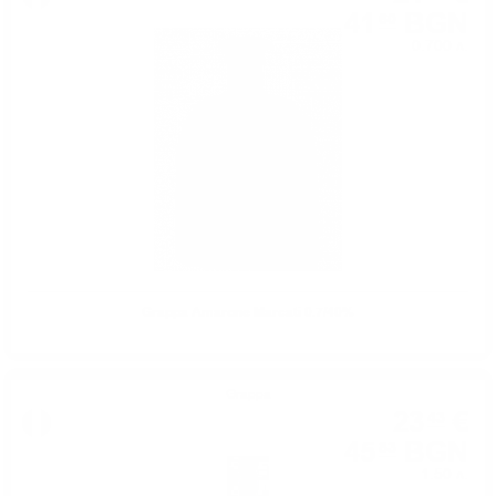
41
BGN
60
0.700 л.
Grappa Amarone Marcati 0.7/40%
Grappa
23
€
43
45
BGN
83
1.50 л.