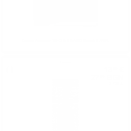
Grappa Amarone 100 CENTENARIO Marcati 0.7/40%
Grappa
13
€
85
27
BGN
09
0.700 л.