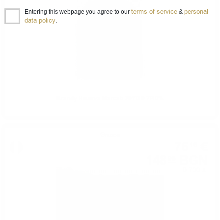
terms of service
personal
Entering this webpage you agree to our
&
data policy
.
Brandy Riserva Marcati 20YO 0.7/40%
Grappa
76
€
16
148
BGN
96
0.700 л.