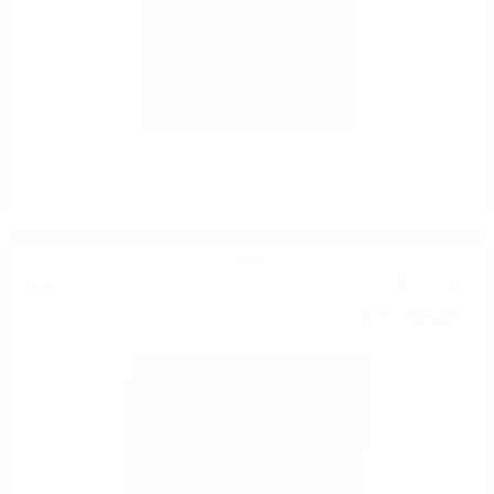
Grappa Riserva Marcati 0.7/40%
Grappa
37
€
82
73
BGN
97
0.700 л.