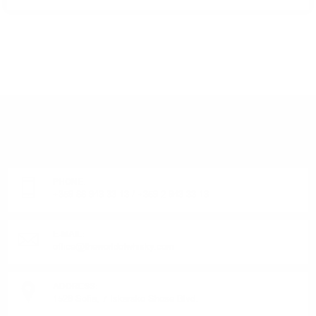
DO YOU HAVE QUESTIONS ABOUT YOUR ORDER
OR PRODUCT?
Monday - Friday from 9:00 to 17:00 (without weekends).
PHONE:
+359 88 943 33 13
/
+359 2 943 33 13
E-MAIL:
office@theworldofwhisky.com
ADDRESS:
1528 Sofia, 7 Iskarsko Shose Blvd.