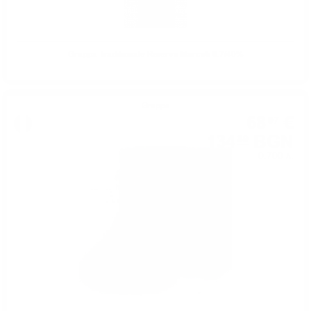
Grappa Traditionale Riserva Marcati 0.7/40%
Grappa
68
€
97
134
BGN
89
0.700 л.