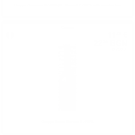
Grappa Amarone BARRIQUE Marcati 0.7/40% with wooden box
Grappa
11
€
45
22
BGN
39
0.700 л.
Grappa Veneti Marcati 0.7/40%