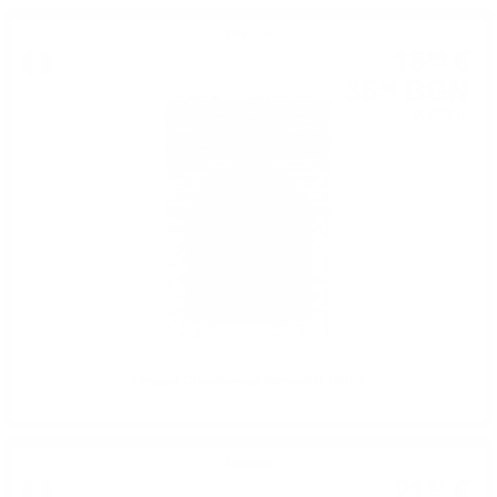
Grappa
18
€
64
36
BGN
46
0.700 л.
Grappa Chardonnay Marcati 0.7/40%
Grappa
21
€
27