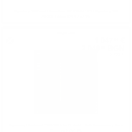
Signatory 100Proof Glenrothes 2014/2024 10YO Signatory 100
PROOF Edition #20 0.7 57.1%
Single cask
1 047
€
54
2 048
BGN
82
0.700 л.
Signatory Glenturret 1988/2023 35 YO #537 - 35th Anniversary Rare
Reserve 0.7/51.2%