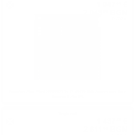
1 047
€
54
2 048
BGN
82
0.700 л.
Signatory Blair Athol 1988/2023 35 YO #6790 35th Anniversary Rare
Reserve 0.7/55.9%
Single malt
1 437
€
48
2 811
BGN
48