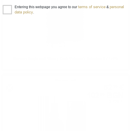
terms of service
personal
Entering this webpage you agree to our
&
data policy
.
Sakurao Single malt Sherry Cask Stillman's Selection 0.7 / 50%
Blended malt
52
€
19
102
BGN
08
0.700 л.