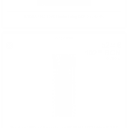
BRORA 1982 40YO Hunter Laing O&R 0.7 / 47.4%
Single malt
52
€
19
102
BGN
08
0.700 л.
Signatory 100Proof Mannochmore 2012/2024 11YO Edition #13 0.7