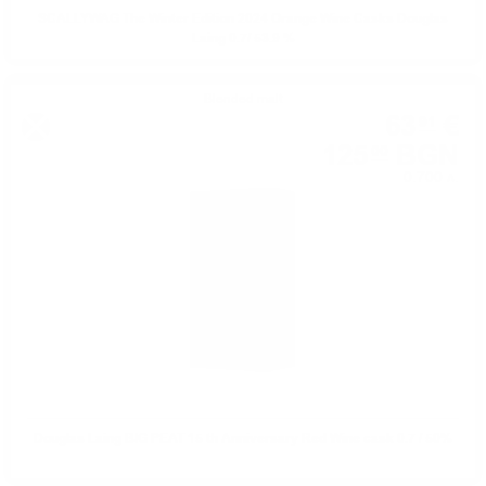
SCALLYWAG The Winter Edition 2024 Orange Wine Casks Douglas
Laing 0.7/ 53.9 %
Blended malt
63
€
91
125
BGN
00
0.700 л.
Douglas Laing BIG PEAT 15 th Anniversary Red Wine cask 0.7 / 50%