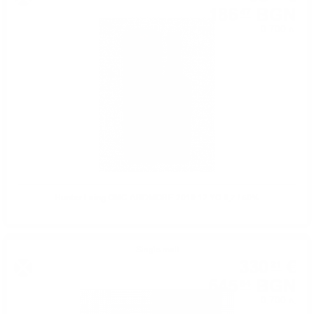
186
BGN
47
0.700 л.
Hunter Laing OMC ARDMORE 2010 12 YO 0,7 / 50%
Single malt
330
€
21
645
BGN
84
0.700 л.