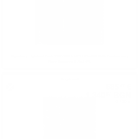
Signatory Highland Park 1991/2023 32YO #15088 35th Anniversary
Rare Reserve 0.7/53.4%
Single malt
685
€
47
1 340
BGN
67
0.700 л.