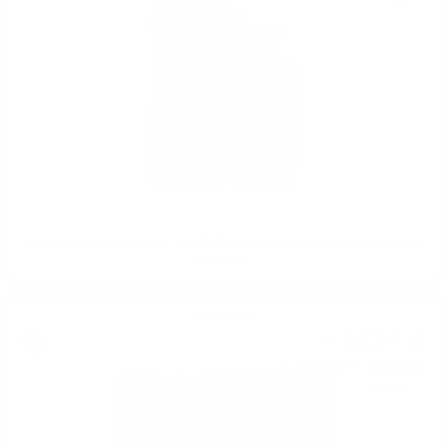
0.700 л.
Signatory Bunnahabhain 1978/2023 45YO #2588 35th Anniversary RR
0.7/42.6%
Single malt
1 063
€
59
2 080
BGN
21
0.700 л.