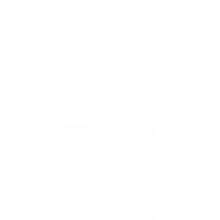
CAOL ILA 1991 32 YEARS OLD REFILL HOGSHEAD Hunter Laing
O&R 0.7 / 41%
Single malt
8 574
€
37
16 770
BGN
07
0.700 л.