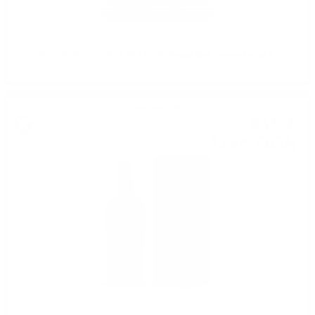
ARDNAHOE INAUGURAL RELEASE Single Malt Hunter Laing 0.7/ 50
%
Blended malt
63
€
91
125
BGN
00
0.700 л.