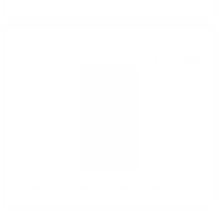
57.1%
Single malt
109
€
71
214
BGN
57
0.700 л.
Hunter Laing OMC INCHGOWER 2008 15YO SHERRY 25TH
ANNIVERSARY 0.7 50%