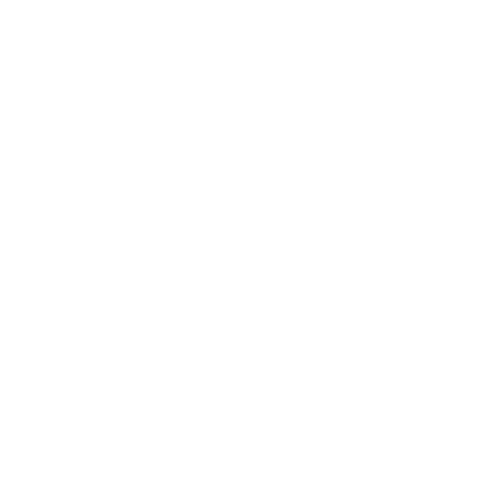
Signatory Aberfeldy 2013 10 YO Signatory Small Batch #10 0.7 48.2%
Single malt
71
€
37
139
BGN
59
0.700 л.