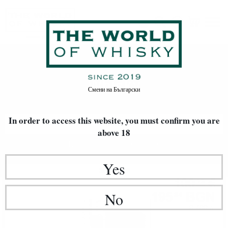
Whisky
Home
Whisky
Смени на
Български
In order to access this website, you must confirm
you are
FILTERS
above 18
Newest Items First
20
Yes
Single malt
100
€
13
195
BGN
No
84
0.700 л.