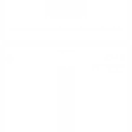
Signatory Aberlour 2012 12 YO Signatory Small Batch #9 0.7 48.2%
Single malt
47
€
40
92
BGN
71
0.700 л.