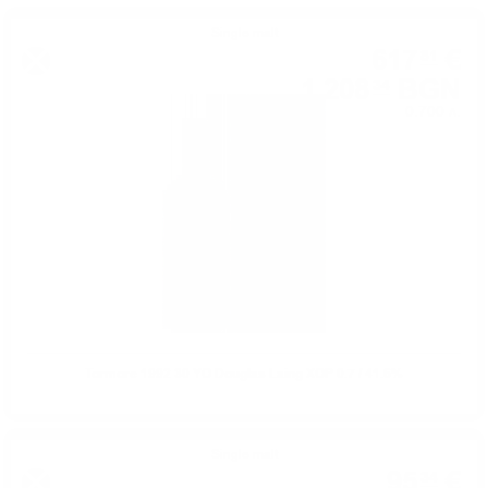
Single malt
617
€
81
1 208
BGN
34
0.700 л.
Tormore 1992 30 YO Douglas Laing XOP 0.7 / 41.6%
Single malt
95
€
34