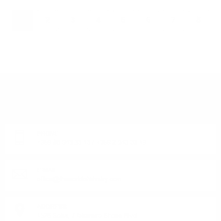
1
2
3
4
5
6
7
8
DO YOU HAVE QUESTIONS ABOUT YOUR ORDER
OR PRODUCT?
Monday - Friday from 9:00 to 17:00 (without weekends).
PHONE:
+359 88 943 33 13
/
+359 2 943 33 13
E-MAIL:
office@theworldofwhisky.com
ADDRESS:
1528 Sofia, 7 Iskarsko Shose Blvd.