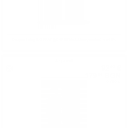
Douglas Laing BIG PEAT @CHRISTMAS Sherry casks0.7/ 54.8%
Single malt
92
€
00
179
BGN
94
0.700 л.