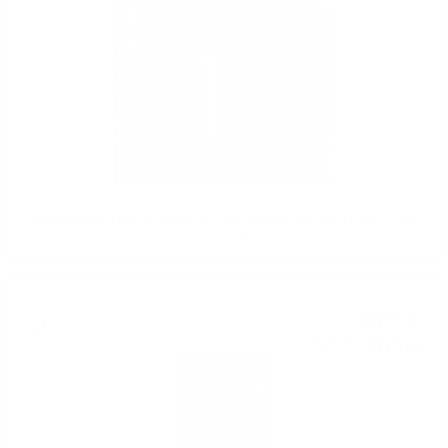
INCHGOWER 1998 24 YO REFILL PX HOGSHEAD O&R Hunter Laing
0.7/ 56.2%
Single malt
66
€
58
130
BGN
22
0.700 л.