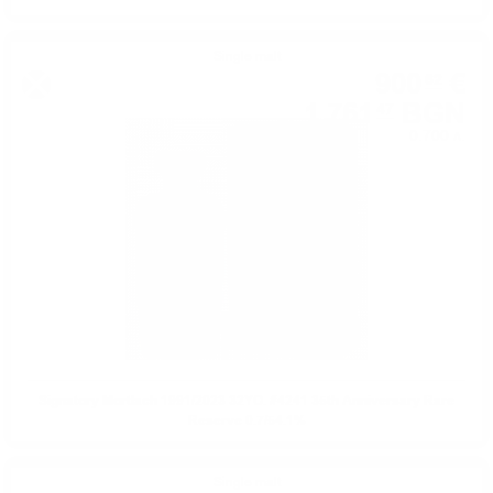
Single malt
900
€
62
1 761
BGN
47
0.700 л.
Signatory Mortlach 1991/2023 32YO. #4241 35th Anniversary Rare
Reserve 0.7/54.1%
Single malt