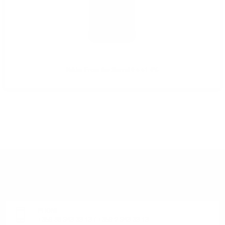
Nikka From the Barrel 0.5 51.4%
DO YOU HAVE QUESTIONS ABOUT YOUR ORDER
OR PRODUCT?
Monday - Friday from 9:00 to 17:00 (without weekends).
PHONE:
+359 88 943 33 13
/
+359 2 943 33 13