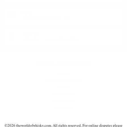
E-MAIL:
office@theworldofwhisky.com
ADDRESS:
1528 Sofia, 7 Iskarsko Shose Blvd.
THEWORLDOWHISKY.COM
About us
Delivery and payment
Careers
Privacy policy
General terms
Contact us
©2019 - 2026 theworldofwhisky.com. All rights reserved! If a dispute arises for
©
2026
theworldofwhisky.com. All rights reserved. For online disputes please