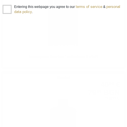
terms of service
personal
Entering this webpage you agree to our
&
data policy
.
Journeyman Bourbon Featherbone 0.5/45%
Blended
40
€
90
79
BGN
99
0.500 л.