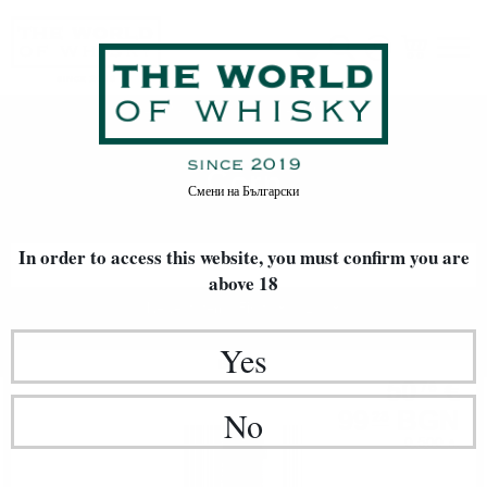
Corn
Home
Whisky
TYPE OF GRAIN
Corn
Смени на
Български
In order to access this website, you must confirm
you are
FILTERS
above 18
Newest Items First
20
Yes
Bourbon
50
€
76
99
BGN
No
28
0.500 л.