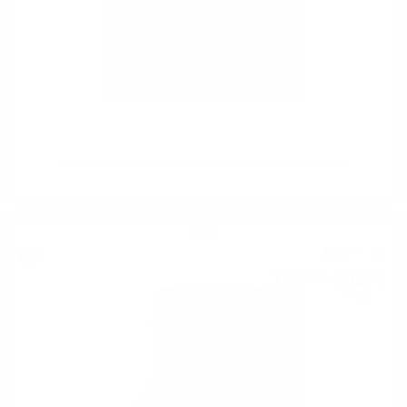
Glenfarclas Book-The Independent Distillery-Ian Buxton
Grappa
68
€
97
134
BGN
89
0.700 л.