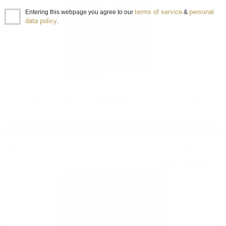
terms of service
personal
Entering this webpage you agree to our
&
data policy
.
Douglas Laing BIG PEAT @CHRISTMAS Sherry casks0.7/ 54.8%
38
€
09
74
BGN
50
0.750 л.