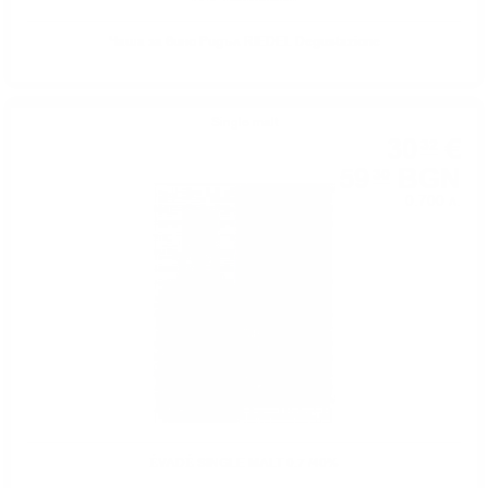
Чаша за вино Ридъл RIEDEL Degustazione
Single malt
30
€
32
59
BGN
30
0.700 л.
ÉVADÉ SINGLE MALT 0.7 /40%