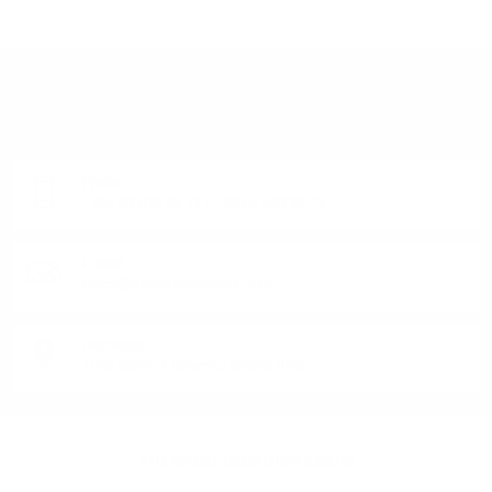
DO YOU HAVE QUESTIONS ABOUT YOUR ORDER
OR PRODUCT?
Monday - Friday from 9:00 to 17:00 (without weekends).
PHONE:
+359 88 943 33 13
/
+359 2 943 33 13
E-MAIL:
office@theworldofwhisky.com
ADDRESS:
1528 Sofia, 7 Iskarsko Shose Blvd.
THEWORLDOWHISKY.COM