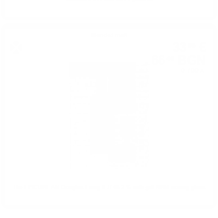
Blended malt
33
€
98
66
BGN
46
0.700 л.
The EPICUREAN Douglas Laing 0.7/ 46.2 % with gift RRM nosing glass