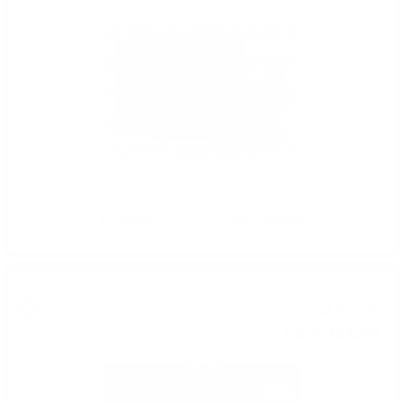
0.700 л.
El Dorado 15 YO 0.7/43% with 2 glasses
37
€
82
73
BGN
97