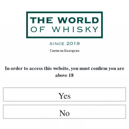
Gift Ideas
Home
Gift Ideas
Смени на
Български
In order to access this website, you must confirm
you are
FILTERS
above 18
Newest Items First
20
Yes
Blended malt
52
€
19
102
BGN
No
08
0.700 л.