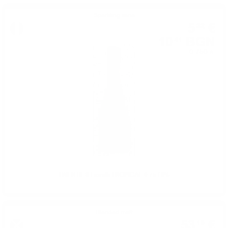
Sparkling wine
5
€
32
10
BGN
41
0.750 л.
TWENTIES Fiorelli TROPICAL 0.75 / 0%
Blended malt
53
€
15