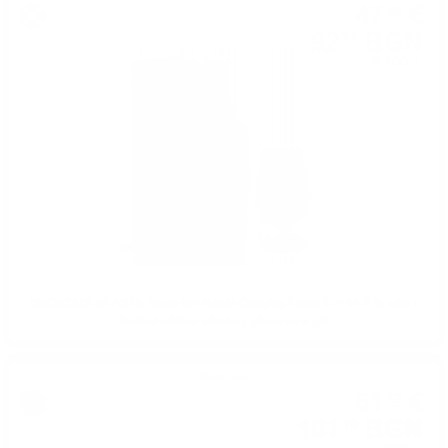
47
€
40
92
BGN
71
0.700 л.
TIMOROUS BEASTIE Meet the Beast Douglas Laing 0.7/ 54.9 % with a
limited edition whiskey glass as a gift
Dark rum
51
€
72
101
BGN
16