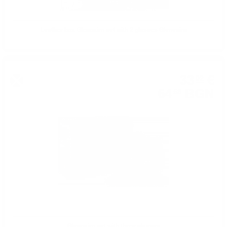
Leather box Glencairn set with 2 glasses Glencairn
33
€
02
64
BGN
58
Glencairn set with three glasses