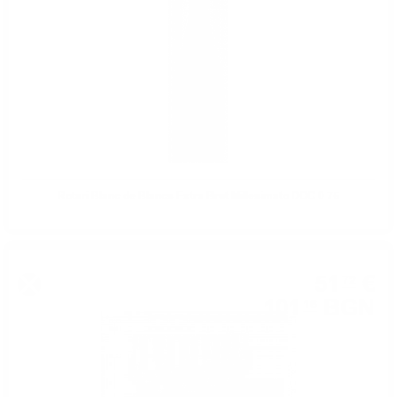
Rotari Blanc de Blancs Extra Brut Millesimato DOC 0.75
51
€
72
101
BGN
16