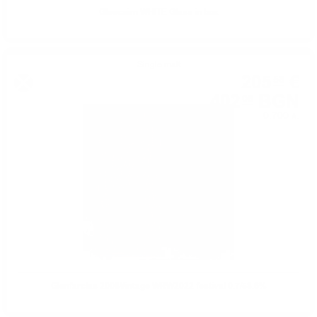
Glencairn WHITE Glass in box
Single malt
205
€
58
402
BGN
08
0.700 л.
Glenfarclas 2008Vintage WRW2022 festival 0.7/58.6%