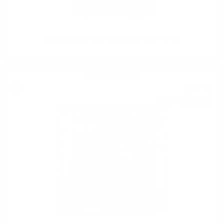
TOGOUCHI Beer cask Japanese whisky 0.7/40%
Whisky accessories
8
€
60
16
BGN
82