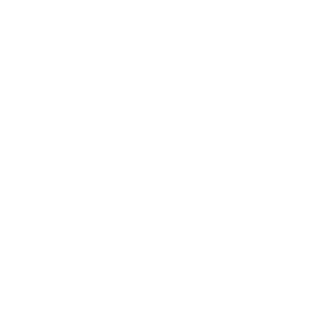
Maso di Mezzo Mezzacorona Collection wine box 5*0.75
Blended
45
€
97
89
BGN
91
0.700 л.