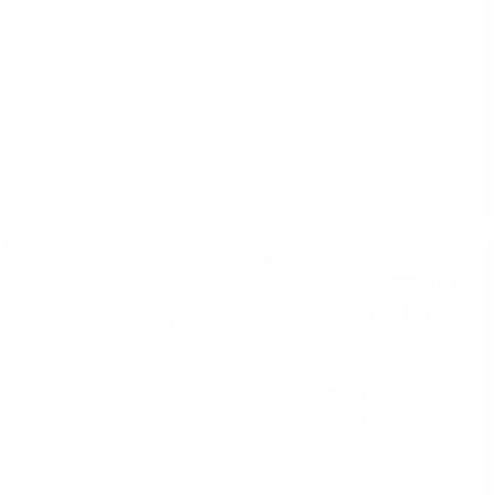
Set of 6 Glencairn glasses in a luxury box
Whisky accessories
138
€
47
270
BGN
82