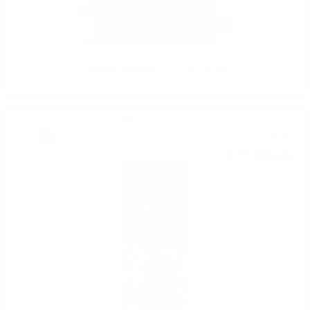
Decanter Glencairn POT STILL in box
Wine accessories
4
€
24
%
8
BGN
29