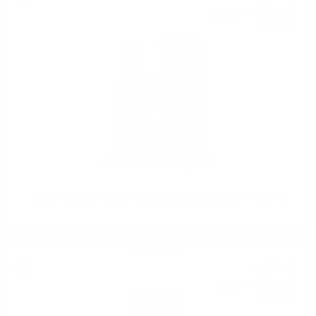
103
BGN
95
0.700 л.
SCALLYWAG The Winter Edition 2023 Douglas Laing 0.7/ 52.5 %
Sparkling wine
15
€
76
30
BGN
82
0.750 л.