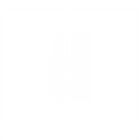
Dark rum
30
€
63
59
BGN
91
0.700 л.
1731 Spanish Caribbien XO 0.7 46%
Blended malt