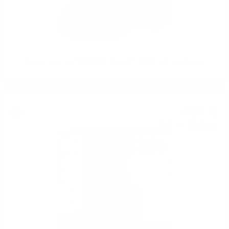
Grappa Amarone BARRIQUE Marcati 0.7/40% with wooden box
46
€
60
91
BGN
14