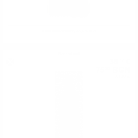
Rock Island Sherry 46,8 % /0.7l
Blended malt
38
€
77
75
BGN
83
0.700 л.