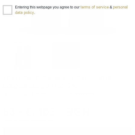
terms of service
personal
Entering this webpage you agree to our
&
data policy
.
SCALLYWAG The Winter Edition 2023
Douglas Laing 0.7/ 52.5 %
Blended malt
0.700 л.
Item ID 0000003001
53
€
/
103
BGN
15
95
Prices are in BGN and include VAT