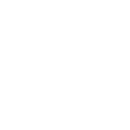
The EPICUREAN Douglas Laing 0.7/ 46.2 % with gift RRM nosing glass
Blended malt
53
€
15
103
BGN
95
0.700 л.
SCALLYWAG 10YO Douglas Laing 0.7/ 46 % with a gift whisky glass