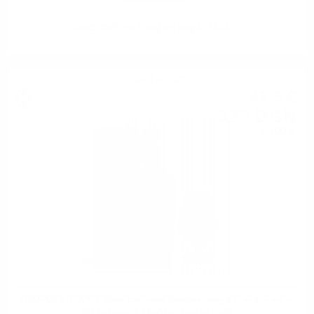
ROCK OYSTER Douglas Laing 0.7/ 46.8 %
Blended malt
47
€
40
92
BGN
71
0.700 л.
TIMOROUS BEASTIE Meet the Beast Douglas Laing 0.7/ 54.9 % with a
limited edition whiskey glass as a gift