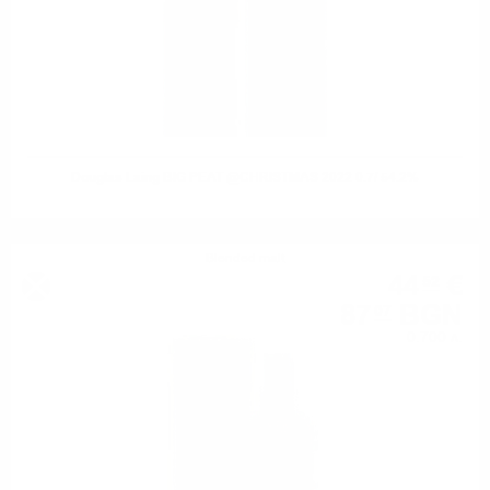
Douglas Laing BIG PEAT @CHRISTMAS 2022 0.7/ 54.2%
Blended malt
44
€
52
87
BGN
07
0.700 л.