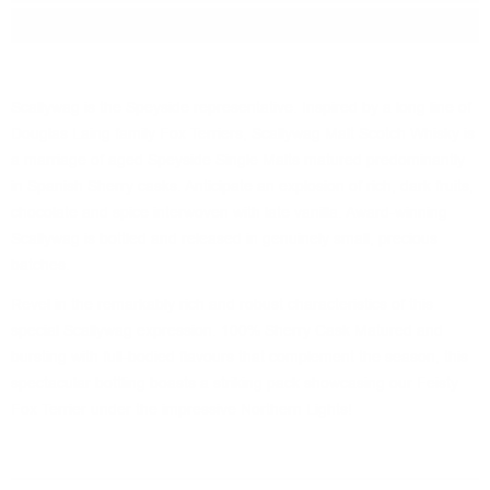
Package:
0.700
л.
Scallywag is the Speyside representative. Inspired by a long line of
Douglas Laing family Fox Terriers, Scallywag Malt Scotch Whisky is
a marriage of aged Speyside Single Malts matured predominantly
in Spanish Sherry casks. Anticipate an explosion of rich, dark fruits,
chocolate and spice interwoven with late vanilla. Award-winning
Scallywag is bottled and released in genuinely small, precious
batches.
Revel in the remarkably rich and robust characteristics of this
special Scallywag expression. 100% Sherry Cask Matured and
bursting with full-bodied flavours that complement the season, this
spectacular bottling boasts a striking pack showcasing our Feisty
Fox Terrier under the impressive Northern Lights!