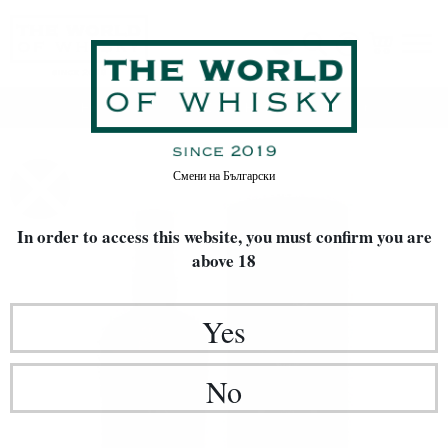
Home
Whisky
TYPE OF WHISKY
Blended Malt
Смени на
Български
In order to access this website, you must confirm
you are
above 18
Yes
No