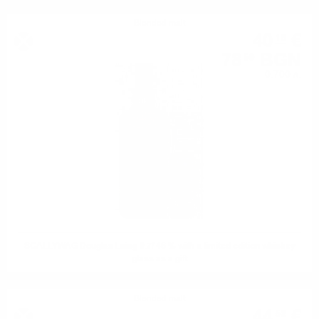
Blended malt
40
€
18
78
BGN
59
0.700 л.
SCALLYWAG Douglas Laing 0.7/ 46 % with a limited edition whiskey
glass as a gift
Blended malt
44
€
52