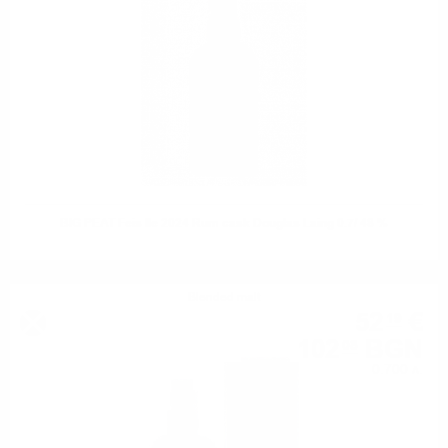
BIG PEAT Feis Ile 2024 Rum cask Douglas Laing 0.7/ 48 %
Blended malt
52
€
19
102
BGN
08
0.700 л.