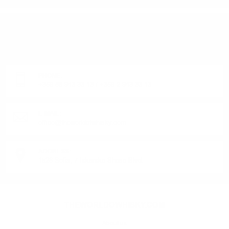
DO YOU HAVE QUESTIONS ABOUT YOUR ORDER
OR PRODUCT?
Monday - Friday from 9:00 to 17:00 (without weekends).
PHONE:
+359 88 943 33 13
/
+359 2 943 33 13
E-MAIL:
office@theworldofwhisky.com
ADDRESS:
1528 Sofia, 7 Iskarsko Shose Blvd.
THEWORLDOWHISKY.COM
About us