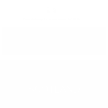
Free delivery
for orders above 150 BGN
You can
take our order
from our warehouse in Sofia
REGION
SCOTLAND
LEARN MORE