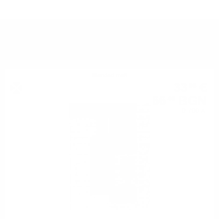
YOU MIGHT ALSO LIKE
Blended malt
33
€
98
66
BGN
46
0.700 л.