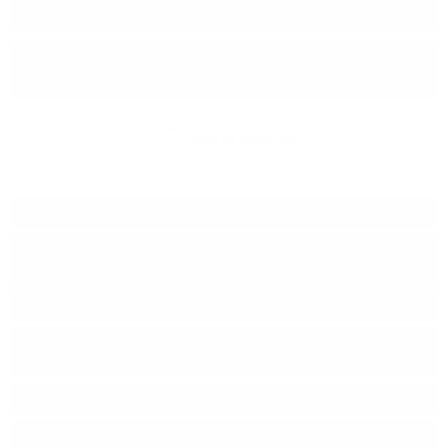
−
+
ADD TO CART
Add to wish list
Type:
Blended malt
Distillery:
Macallan/Mortlach/Inchgo
wer/Dailuaine/Glenrothes
Brand:
Douglas Laing & Co
Series:
Remarkable REGIONAL
MALTS
Origin:
Scotland
Region:
Speyside