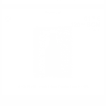
Blended malt
61
€
78
120
BGN
83
0.700 л.
ROCK ISLAND Tequila Edition Douglas Laing 0.7 48%