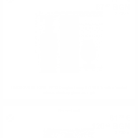
87
BGN
07
0.700 л.
TIMOROUS BEASTIE 10YO Douglas Laing 0.7/ 46.8 % with a limited
edition whiskey glass as a gift
Blended malt
61
€
78
120
BGN
83
0.700 л.