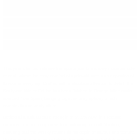
Series:
Remarkable REGIONAL
MALTS
Origin:
Scotland
Region:
Speyside
Package:
0.700
л.
This year's limited release transports you to a snowy mountainside
retreat, where the cosy comfort of après-ski meets an explosion of
flavour in every sip. Crafted with meticulous attention to detail, the
Scallywag Winter Edition has been finished in Orange Wine casks
sourced from Spain, bringing together a symphony of rich
complexity and zesty allure.
Bottled at a natural cask strength of 53.9% ABV, this release
remains true to its origins with no colouring or chill-filtration,
ensuring that the whisky retains its full depth of flavour and texture.
Packaged in a premium white carton with orange foil detailing and