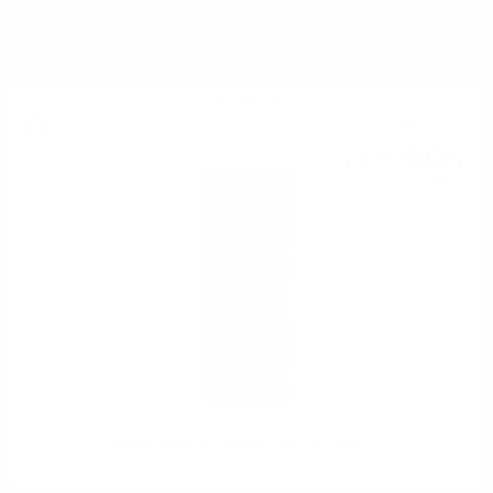
YOU MIGHT ALSO LIKE
Blended malt
38
€
77
75
BGN
83
0.700 л.
ROCK OYSTER Douglas Laing 0.7/ 46.8 %