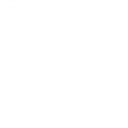
varnish finishing, this special release exudes luxury.
Nose: Rich fruits, sweet marmalade, and fragrant spices.
Palate: Zesty orange slices, honey, and caramelised sugar.
Finish: Lingering warmth with cinnamon spice and vanilla
creaminess.
Scott Morrison, Brand Manager:
"This year's Winter Edition is a tribute to the season’s warmth and
indulgence. The addition of the Orange Wine casks brings a vibrant
twist to our classic Speyside Malt, making it the perfect companion
for winter evenings”