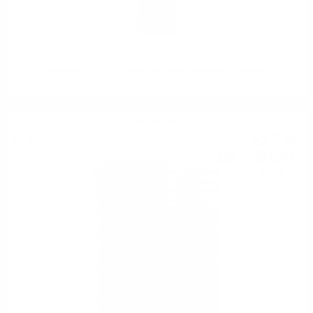
Бушмилс 0.7/40% Bushmills Black Bush Irish Whiskey
Blended malt
35
€
42
69
BGN
28
0.700 л.