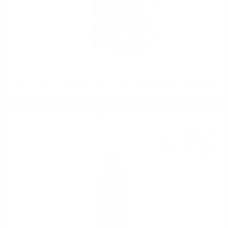
The EPICUREAN Douglas Laing 0.7/ 46.2 % with gift RRM nosing glass
Blended malt
18
€
84
36
BGN
85
0.700 л.