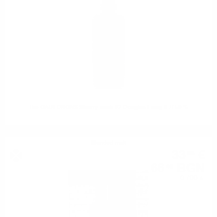
The GAULDRONS Sherry cask #2 Douglas Laing 0.7/ 50 %
Blended malt
33
€
98
66
BGN
46
0.700 л.