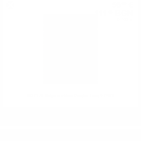
56
€
99
111
BGN
46
0.700 л.
BIG PEAT Bulgaria edition Douglas Laing 0.7/46%
DO YOU HAVE QUESTIONS ABOUT YOUR ORDER