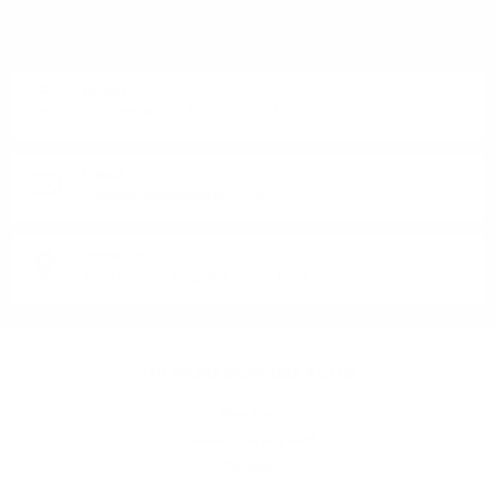
OR PRODUCT?
Monday - Friday from 9:00 to 17:00 (without weekends).
PHONE:
+359 88 943 33 13
/
+359 2 943 33 13
E-MAIL:
office@theworldofwhisky.com
ADDRESS:
1528 Sofia, 7 Iskarsko Shose Blvd.
THEWORLDOWHISKY.COM
About us
Delivery and payment
Careers
Privacy policy