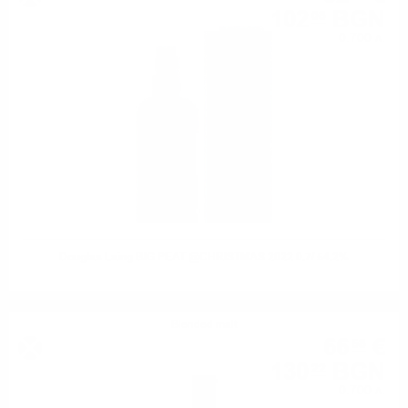
102
BGN
08
0.700 л.
Douglas Laing BIG PEAT @CHRISTMAS 2022 0.7/ 54.2%
Blended malt
66
€
58
130
BGN
22
0.700 л.