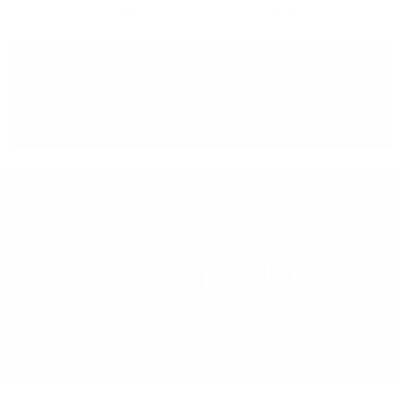
Free delivery
for orders above 150 BGN
You can
take our order
from our warehouse in Sofia
REGION
SCOTLAND
LEARN MORE