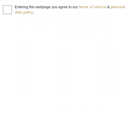
terms of service
personal
Entering this webpage you agree to our
&
data policy
.
SCALLYWAG The Winter Edition 2024
Orange Wine Casks Douglas Laing 0.7/ 53.9
%
Blended malt
0.700 л.
Item ID 0000003151