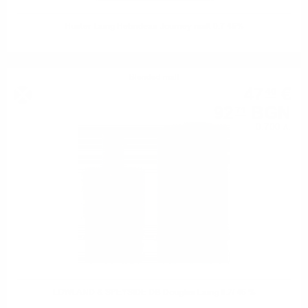
Hunter Laing Hebridean Journey malt 0.7 46%
Blended malt
47
€
40
92
BGN
71
0.700 л.
LOWLAND & SPEYSIDE DB Douglas Laing 0.7/ 46 %