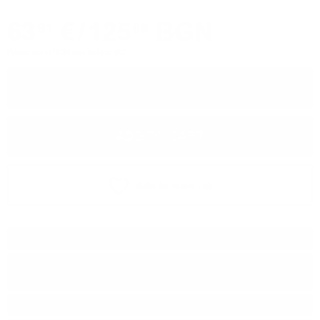
63
€
/
125
BGN
91
00
Prices are in BGN and include VAT
−
+
ADD TO CART
Add to wish list
Type:
Blended malt
Distillery:
Macallan/Mortlach/Inchgo
wer/Dailuaine/Glenrothes
Brand:
Douglas Laing & Co