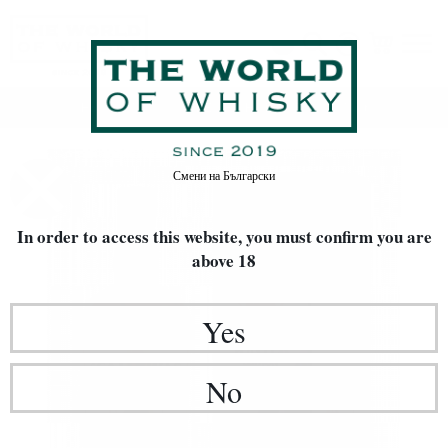
Home
Whisky
TYPE OF WHISKY
Blended Malt
Смени на
Български
In order to access this website, you must confirm
you are
above 18
Yes
No