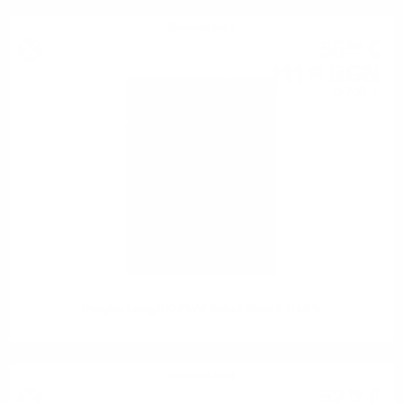
Blended malt
56
€
99
111
BGN
46
0.700 л.
Douglas Laing BIG PEAT Sofia Edition 0.7/ 50 %
Blended malt
52
€
19