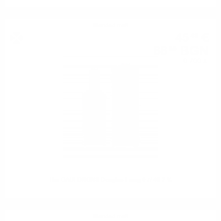
Blended malt
45
€
48
88
BGN
95
0.700 л.
The GAULDRONS Douglas Laing 0.7/ 46.2 %
Blended malt