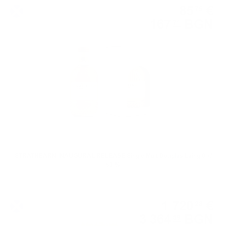
85
€
75
167
BGN
71
0.700 л.
STRATHEARN INAUGURAL RELEASE Single Malt Douglas Laing 0.7/
50 %
Single grain
1 720
€
28
3 364
BGN
59