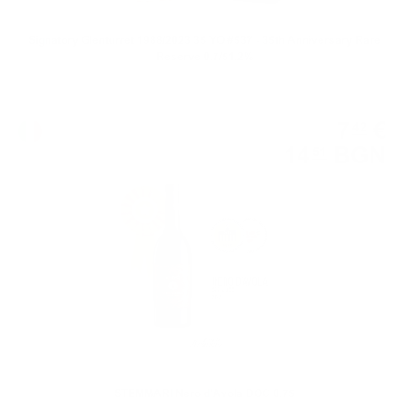
Signatory Glenturret 1988/2023 35 YO #537 - 35th Anniversary Rare
Reserve 0.7/51.2%
Red wine
7
€
42
14
BGN
51
0.750 л.
STEMMARI Nero d'Avola DOC 0.75