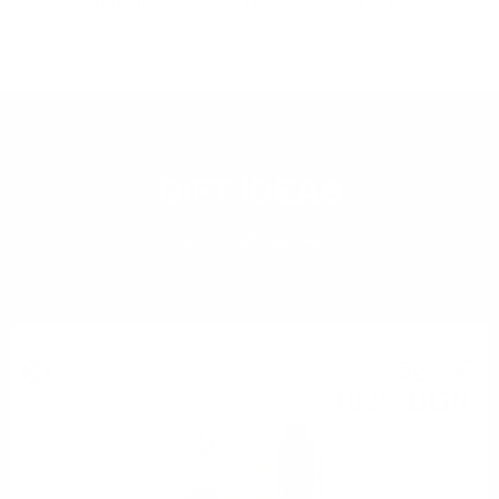
TOGOUCHI Single malt Japanese whisky 0.7/43%
GIFT IDEAS
go to all
gift ideas
Blended malt
52
€
19
102
BGN
08
0.700 л.