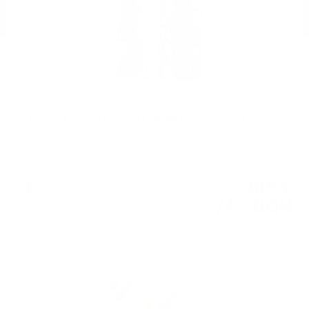
Douglas Laing BIG PEAT @CHRISTMAS Sherry casks0.7/ 54.8%
38
€
09
74
BGN
50
0.750 л.