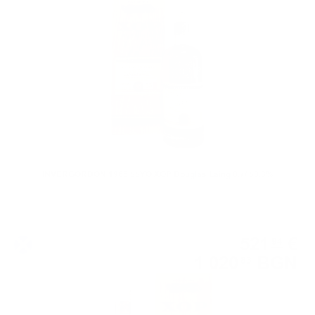
0.700 л.
INVERGORDON 1966 55YO XOP Douglas Laing 0.7/ 50.3%
Single malt
521
€
94
1 020
BGN
83
0.700 л.