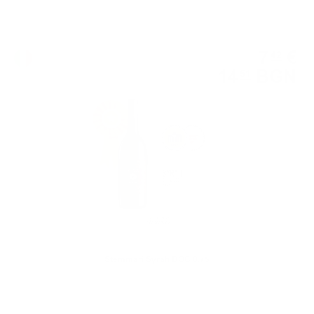
Red wine
7
€
42
14
BGN
51
0.750 л.
Stemmari Syrah DOC 0.75
Single malt