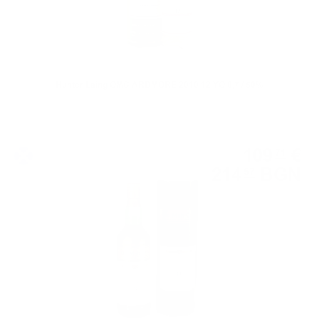
Hunter Laing OMC ARDMORE 2010 12 YO 0,7 / 50%
Single malt
109
€
71
214
BGN
57
0.700 л.