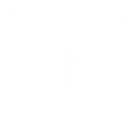
Sparkling wine
5
€
32
10
BGN
41
0.750 л.
TWENTIES Fiorelli TROPICAL 0.75 / 0%
Blended malt
53
€
15
103
BGN
95