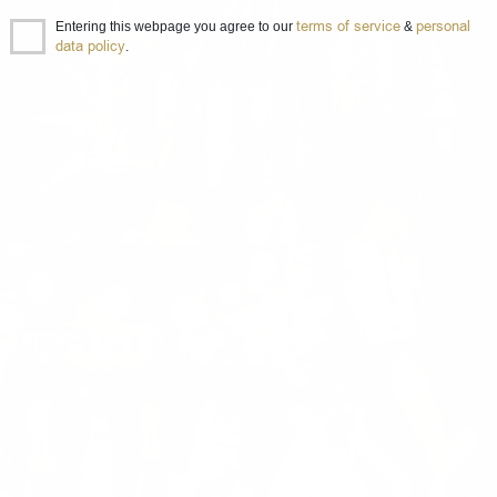
terms of service
personal
Entering this webpage you agree to our
&
data policy
.