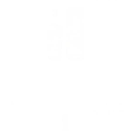
0.700 л.
SCALLYWAG The Winter Edition 2023 Douglas Laing 0.7/ 52.5 %
Sparkling wine
15
€
76
30
BGN
82
0.750 л.