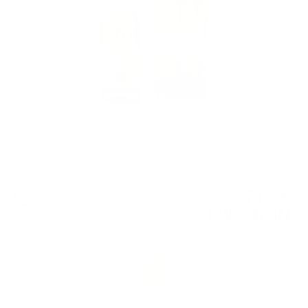
LEDAIG 1997 25 YO XOP Douglas Laing 0.7/ 43.8%
Single malt
71
€
37
139
BGN
59
0.700 л.