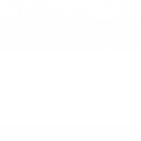
Find
more than 1000 products in
Register
as a member and order
our online shop
easily
Free delivery
for orders above 150
You can
take our order
from our
BGN
warehouse in Sofia