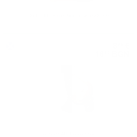
TOGOUCHI Beer cask Japanese whisky 0.7/40%
Whisky accessories
8
€
60
16
BGN
82
Glencairn WHITE Glass in box