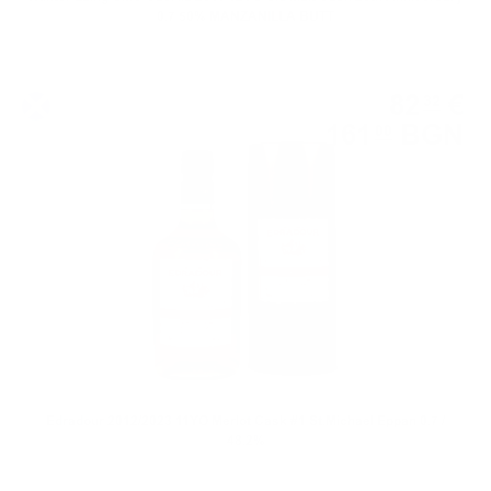
0.7 50% MANZANILLA BUTT
Single malt
82
€
32
161
BGN
00
0.700 л.
Edradour 2012/2023 11YO Merlot Cask #1 St.Michael Eppan 0.7 /
48.2%