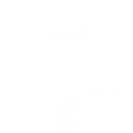
Tormore 1992 30 YO Douglas Laing XOP 0.7 / 41.6%
Single malt
95
€
34
186
BGN
47
0.700 л.