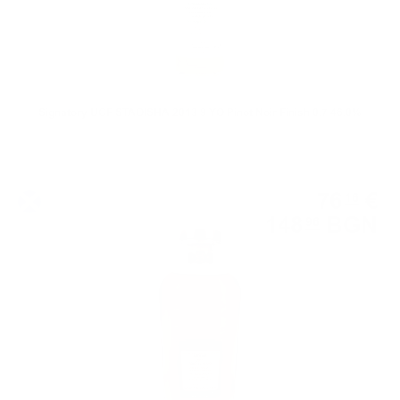
Signatory UCF STAOISHA 2013 9 YO Pinot Noir Finish 0.7 46.0%
Single cask
76
€
16
148
BGN
96
0.700 л.