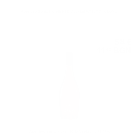
Aperitivo Spritz Fiorelli RTD Cocktail 0.75 / 7% [CLONE]
5
€
84
11
BGN
42
Aperitivo Spritz Fiorelli RTD Cocktail 0.75 / 7%