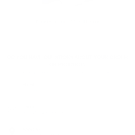
Decanter Glencairn POT STILL in box
DO YOU HAVE QUESTIONS ABOUT YOUR ORDER
OR PRODUCT?
Monday - Friday from 9:00 to 17:00 (without weekends).
PHONE:
+359 88 943 33 13
/
+359 2 943 33 13
E-MAIL:
office@theworldofwhisky.com
ADDRESS:
1528 Sofia, 7 Iskarsko Shose Blvd.