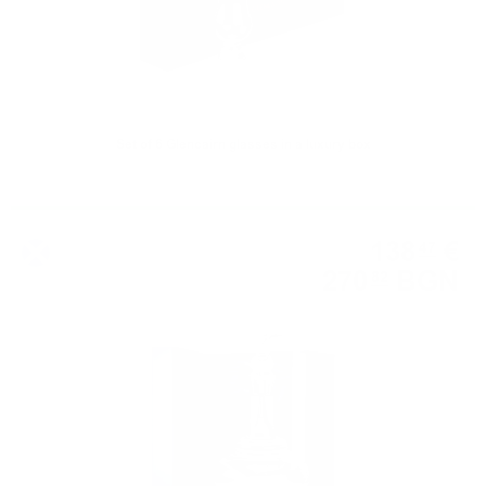
Set of 6 Glencairn glasses in a luxury box
Whisky accessories
138
€
47
270
BGN
82