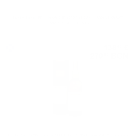
Hunter Laing OMC LINKWOOD 2010 13YO 25TH ANNIVERSARY
CANASTA BUTT 0.7 50%
Single malt
138
€
47
270
BGN
82
0.700 л.
Hunter Laing OMC Caol Ila 2011 12YO Old Malt Cask 25th Anniversary