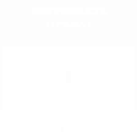
NEW PRODUCTS
go to all
new products
5
€
32
10
BGN
41