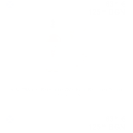
63
€
91
125
BGN
00
0.700 л.
SCALLYWAG The Winter Edition 2024 Orange Wine Casks Douglas
Laing 0.7/ 53.9 %
Blended malt
63
€
91
125
BGN
00