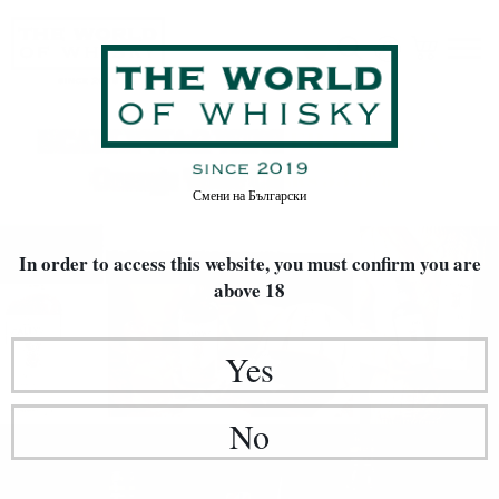
Смени на
Български
In order to access this website, you must confirm
you are
above 18
Yes
No