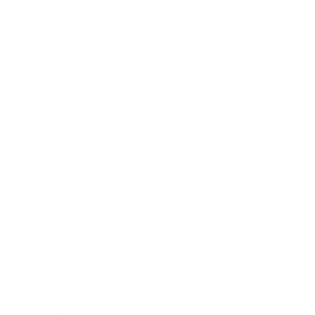
Signatory ARDLAIR CASK STR 2011 12YO 0.7 62.7%
Blended
66
€
58
130
BGN
22
0.700 л.