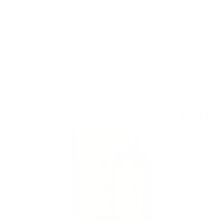
Maso di Mezzo Mezzacorona Collection wine box 5*0.75
Blended
45
€
97
89
BGN
91
0.700 л.