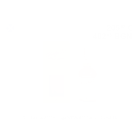
Single malt
205
€
58
402
BGN
08
0.700 л.
Glenfarclas 2008Vintage WRW2022 festival 0.7/58.6%