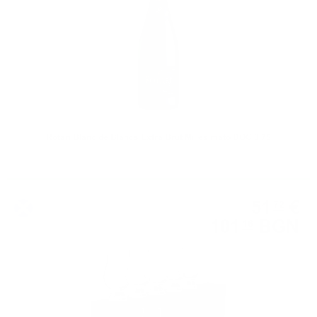
Rotari Blanc de Blancs Extra Brut Millesimato DOC 0.75
51
€
72
101
BGN
16