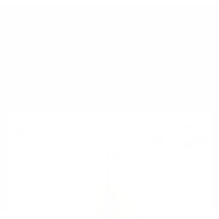
SPECIAL OFFERS
go to all
special offers
Champagne
11
€
69
22
BGN
86
0.750 л.