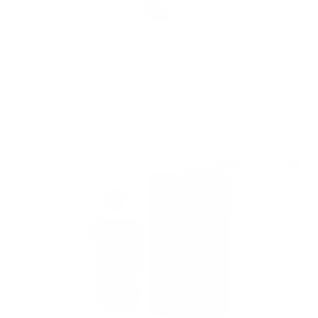
Rotari Brut Trento DOC 0.75
Single cask
1 047
€
54
2 048
BGN
82
0.700 л.