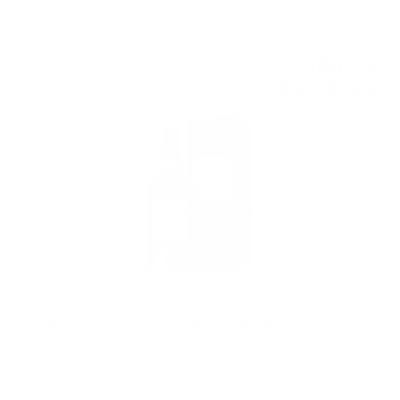
Single malt
100
€
13
195
BGN
84
0.700 л.
Sakurao Single malt Sherry Cask Stillman's Selection 0.7 / 50%
Blended malt