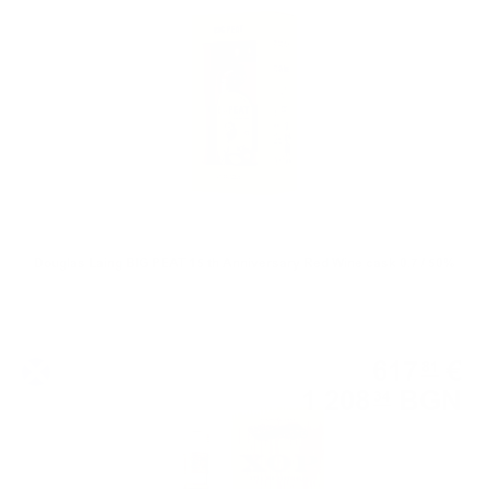
0.700 л.
Douglas Laing BIG PEAT 15 th Anniversary Red Wine cask 0.7 / 50%
Single malt
617
€
81
1 208
BGN
34
0.700 л.