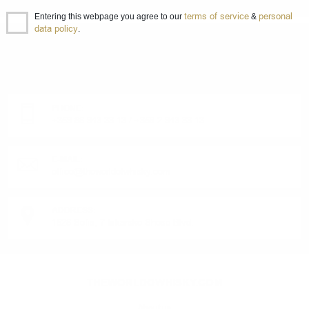
terms of service
personal
Entering this webpage you agree to our
&
data policy
.
DO YOU HAVE QUESTIONS ABOUT YOUR ORDER
OR PRODUCT?
Monday - Friday from 9:00 to 17:00 (without weekends).
PHONE:
+359 88 943 33 13
/
+359 2 943 33 13
E-MAIL:
office@theworldofwhisky.com
ADDRESS:
1528 Sofia, 7 Iskarsko Shose Blvd.
THEWORLDOWHISKY.COM
About us