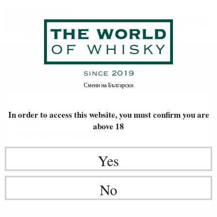
Delivery and payment
Home
Delivery and payment
Смени на
Български
We do not place orders for delivery outside the territory of
In order to access this website, you must confirm
you are
Bulgaria.
above 18
Please send an individual inquiry
here
Yes
No