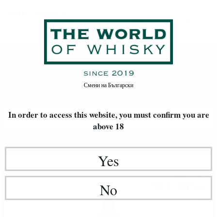
Ireland
Home
Whisky
World Whisky
Ireland
Смени на
Български
In order to access this website, you must confirm
you are
FILTERS
above 18
Newest Items First
20
Yes
Blended malt
18
€
84
36
BGN
No
85
0.700 л.