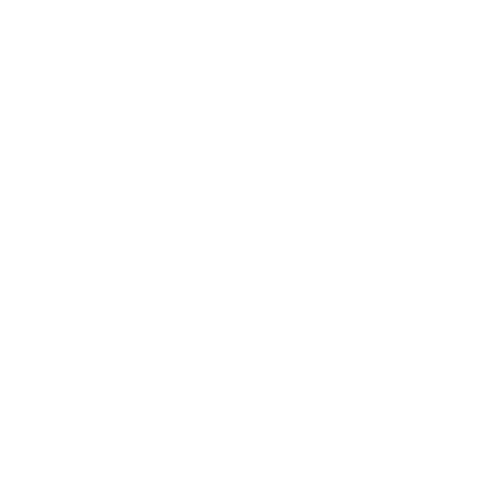
Monday - Friday from 9:00 to 17:00 (without weekends).
PHONE:
+359 88 943 33 13
/
+359 2 943 33 13
E-MAIL:
office@theworldofwhisky.com
ADDRESS:
1528 Sofia, 7 Iskarsko Shose Blvd.
THEWORLDOWHISKY.COM
About us
Delivery and payment
Careers
Privacy policy
General terms