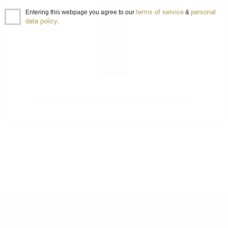
terms of service
personal
Entering this webpage you agree to our
&
data policy
.
Бушмилс 0.7/40% Bushmills Black Bush Irish Whiskey
DO YOU HAVE QUESTIONS ABOUT YOUR ORDER
OR PRODUCT?