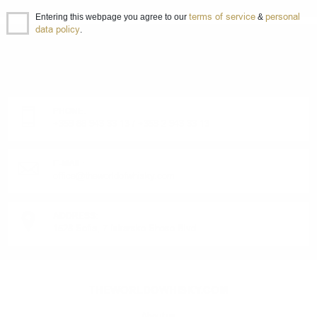
terms of service
personal
Entering this webpage you agree to our
&
data policy
.
DO YOU HAVE QUESTIONS ABOUT YOUR ORDER
OR PRODUCT?
Monday - Friday from 9:00 to 17:00 (without weekends).
PHONE:
+359 88 943 33 13
/
+359 2 943 33 13
E-MAIL:
office@theworldofwhisky.com
ADDRESS:
1528 Sofia, 7 Iskarsko Shose Blvd.
THEWORLDOWHISKY.COM
About us