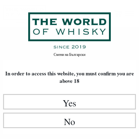
Careers
Home
Careers
Смени на
Български
In order to access this website, you must confirm
you are
above 18
Yes
No