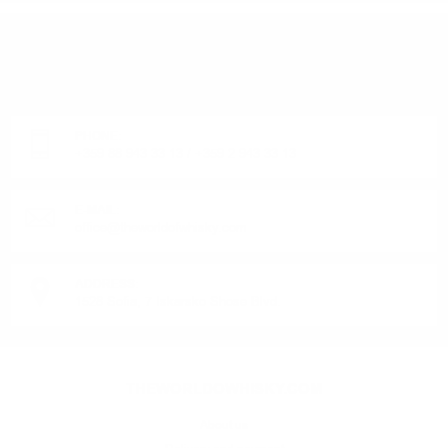
DO YOU HAVE QUESTIONS ABOUT YOUR ORDER
OR PRODUCT?
Monday - Friday from 9:00 to 17:00 (without weekends).
PHONE:
+359 88 943 33 13
/
+359 2 943 33 13
E-MAIL:
office@theworldofwhisky.com
ADDRESS:
1528 Sofia, 7 Iskarsko Shose Blvd.
THEWORLDOWHISKY.COM
About us