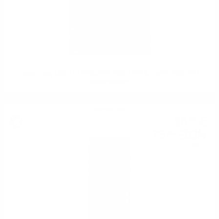
Hunter Laing OMC FETTERCAIRN 2008 15YO 0,7 / 50% WINE 25TH
ANNIVERSARY
Blended malt
38
€
77
75
BGN
83
0.700 л.