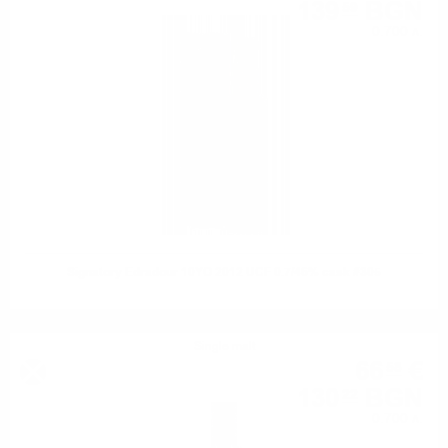
139
BGN
59
0.700 л.
Signatory Edradour 10YO 2012 UCF 0.7/46% cask #305
Single malt
66
€
58
130
BGN
22
0.700 л.