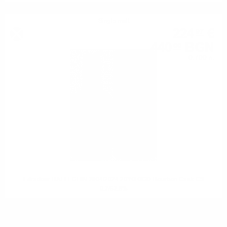
Single malt
224
€
97
440
BGN
00
0.700 л.
Edradour BALLECHIN 2004/2024 20YO OGD Bourbon Cask CS
0.7/52.8%