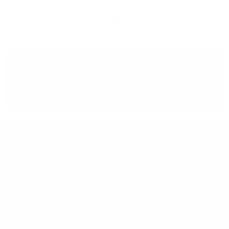
Free delivery
for orders above 150 BGN
You can
take our order
from our warehouse in Sofia
REGION
SCOTLAND
LEARN MORE