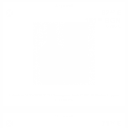
Single malt
82
€
32
161
BGN
00
0.700 л.
Edradour 2012/2023 11YO Sauvignon Cask #1001 St.Michael Eppan
0.7 / 48.2%
Single malt
71
€
37