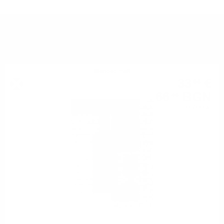
YOU MIGHT ALSO LIKE
Blended malt
33
€
98
66
BGN
46
0.700 л.