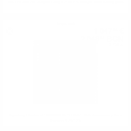
The EPICUREAN Douglas Laing 0.7/ 46.2 % with gift RRM nosing glass
Single cask
1 047
€
54
2 048
BGN
82
0.700 л.
Signatory Glenturret 1988/2023 35 YO #537 - 35th Anniversary Rare
Reserve 0.7/51.2%