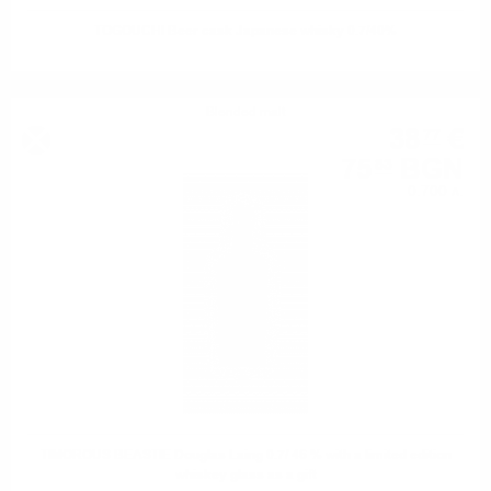
TOGOUCHI Beer cask Japanese whisky 0.7/40%
Blended malt
38
€
77
75
BGN
83
0.700 л.
TIMOROUS BEASTIE Douglas Laing 0.7/ 46 % with a limited edition
whiskey glass as a gift