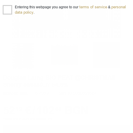
terms of service
personal
Entering this webpage you agree to our
&
data policy
.
Douglas Laing BIG PEAT @CHRISTMAS
Sherry casks0.7/ 54.8%
Blended malt
0.700 л.
Item ID 0000003054
52
€
/
102
BGN
19
08
Prices are in BGN and include VAT