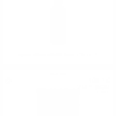
Signatory 100Proof ARDMORE Sherry 13YO 0.7 57.1%
Single malt
109
€
71
214
BGN
57
0.700 л.