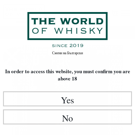
Home
Whisky
Смени на
Български
In order to access this website, you must confirm
you are
above 18
Yes
No