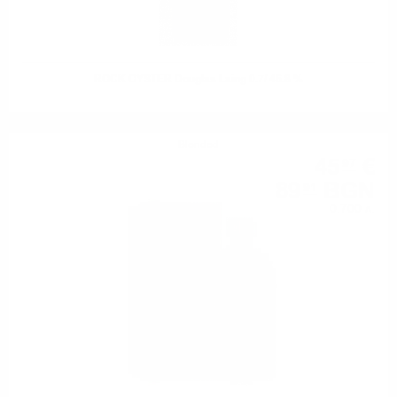
ROCK OYSTER Douglas Laing 0.7/ 46.8 %
Blended
45
€
97
89
BGN
91
0.700 л.