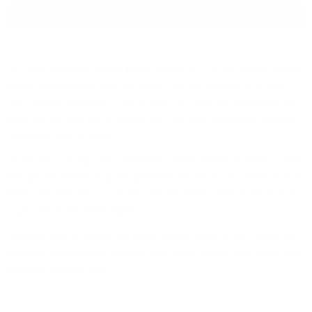
Package:
0.700
л.
Big Peat Christmas festive limited edition of 7 of our favorite Scotch
single malt whiskeys from the Isle of Isla and boasting a 54.8%
ABV. Ardbeg, Bowmore, Caol Ila and Port Ellen are mentioned as
usual on the label and of course Big Peat with its familiar face and
Christmas tree for cheer.
As the first ever Big Peat Christmas Edition finished in sherry casks,
this special release truly encapsulates the flavour of Christmas in a
bottle. BIG and BOLD… it’s the ultimate winter warmer and is sure
to get you in the festive spirit!
Typically Islay in flavour, the palate carries notes of ash, sweet tar,
smoking chimneys and a subtle salty beach quality, with a long and
lingering phenolic finish.