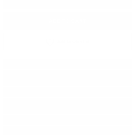
−
+
ADD TO CART
Add to wish list
Type:
Blended malt
Distillery:
Ardbeg /Caol Ila /
Bowmore / Port Ellen
Brand:
Douglas Laing & Co
Series:
Remarkable REGIONAL
MALTS
Origin:
Scotland
Region:
Islay