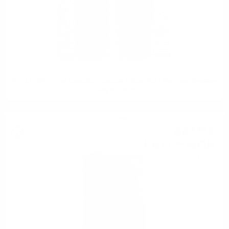
SCALLYWAG "The Chocolate" Limited Edition 2024 Port cask Douglas
Laing 0.7/ 48 %
Single malt
857
€
48
1 677
BGN
09
0.700 л.