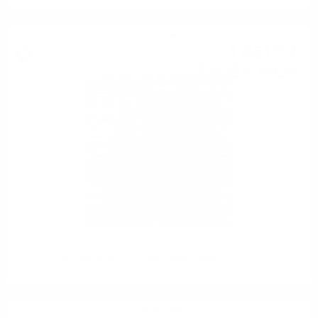
Single malt
1 451
€
85
2 839
BGN
58
0.700 л.
GLENBURGIE 44YO O&R Hunter Laing 0.7/ 41.8%
Single malt