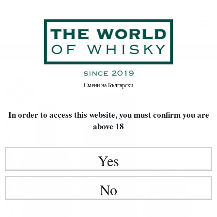
Home
Whisky
Смени на
Български
In order to access this website, you must confirm
you are
above 18
Yes
No