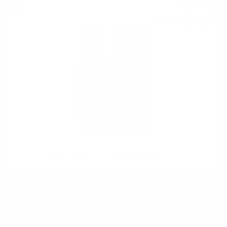
66
€
58
130
BGN
22
0.700 л.
CRAIGELLACHIE 8YO PB Douglas Laing 0.7/ 46 %
DO YOU HAVE QUESTIONS ABOUT YOUR ORDER