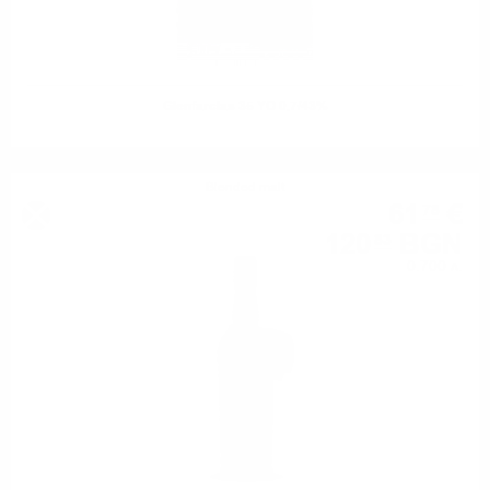
Glenfarclas 35 YO 0.7/43%
Blended malt
61
€
78
120
BGN
83
0.700 л.