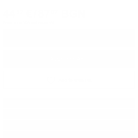
44
€
/
87
BGN
52
07
Prices are in BGN and include VAT
−
+
ADD TO CART
Add to wish list
Type:
Blended malt
Brand:
Douglas Laing & Co
Origin:
Scotland
Region:
Highland