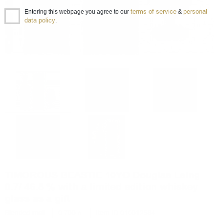
terms of service
personal
Entering this webpage you agree to our
&
data policy
.
TIMOROUS BEASTIE 10YO Douglas Laing
0.7/ 46.8 % with a limited edition whiskey
glass as a gift
Blended malt
0.700 л.
Item ID 010012584