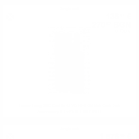
Single malt
138
€
47
270
BGN
82
0.700 л.
Hunter Laing OMC Caol Ila 13 YO 2010 Old Malt Cask 25th
Anniversary 0.7 50% SHERRY BUTT
Single malt
1 576
€
48