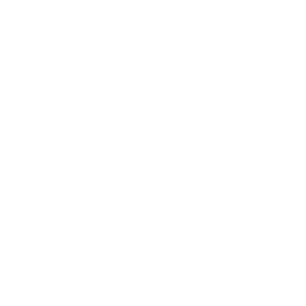
3 083
BGN
34
0.700 л.
Douglas Laing LAPHROAIG 1992 30 YO XOP 0.7/ 51.8%
Single malt
54
€
71
107
BGN
00
0.700 л.