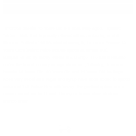
Package:
0.700
л.
Timorous Beastie 10 Years Old is a beautifully aged, Highland
“Vatted” Malt, that is proudly offered without colouring or chill-
filtration. Bottled at 46.8% alcohol strength, Timorous Beastie 10
Years Old's tasting notes include spiced autumnal fruit,
complemented by honey, cereal and orange. The fourth release
under the brand to carry an age statement, following Timorous
Beastie 18 Years Old, 40 Years Old and 21 Years Old bottlings.
Nose Very sweet as if sugar and syrup have been added to spiced
autumnal fruit Palate Now with honey, the gentlest spices and a
distinct cereal content Finish Honeycomb and clove studded
orange finish