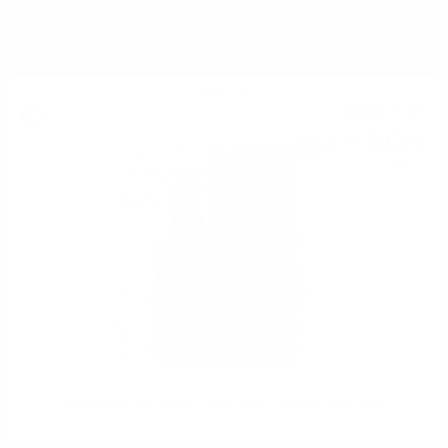
YOU MIGHT ALSO LIKE
Single malt
263
€
10
514
BGN
58
0.700 л.
Glenfarclas The Family Casks 2002 0.7/55.4% cask 3335