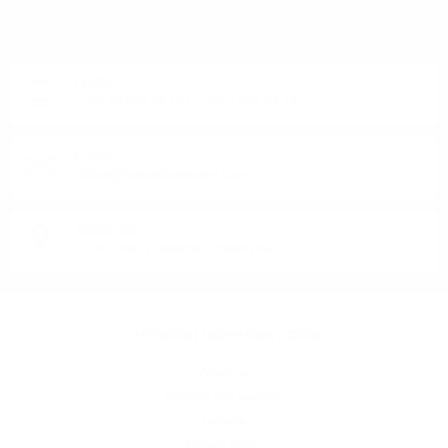
OR PRODUCT?
Monday - Friday from 9:00 to 17:00 (without weekends).
PHONE:
+359 88 943 33 13
/
+359 2 943 33 13
E-MAIL:
office@theworldofwhisky.com
ADDRESS:
1528 Sofia, 7 Iskarsko Shose Blvd.
THEWORLDOWHISKY.COM
About us
Delivery and payment
Careers
Privacy policy