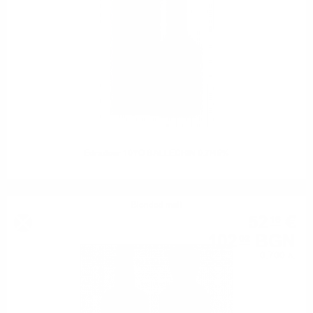
Edradour 10YO BALLECHIN 0.7/46%
Blended malt
52
€
16
102
BGN
02
0.700 л.