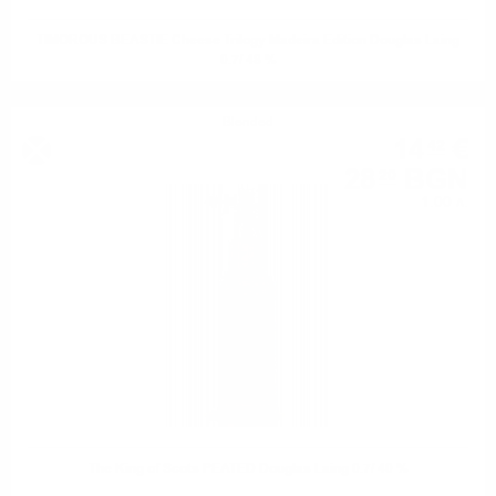
TIMOROUS BEASTIE Cheese Trilogy Madeira Edition Douglas Laing
0.7/ 48 %
Blended
14
€
42
28
BGN
20
1.00 л.
The King of Scots PEATED Douglas Laing 0.7/ 40 %