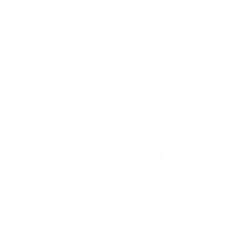
Free delivery
for orders above 150 BGN
You can
take our order
from our warehouse in Sofia
REGION
SCOTLAND
LEARN MORE