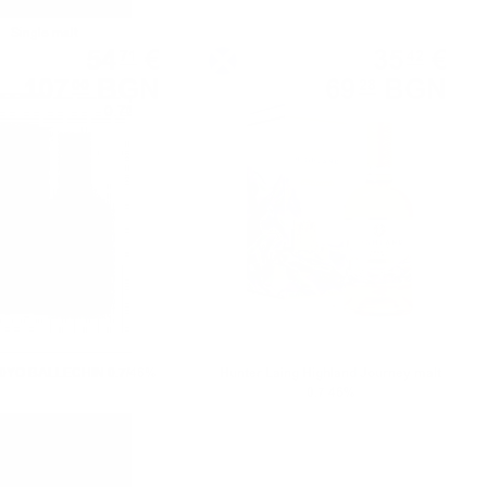
Single malt
Blended malt
54
€
35
€
71
42
107
BGN
69
BGN
00
28
0.700 л.
0.700 л.
10YO BALLECHIN 0.7/46%
Hunter Laing Highland Journey malt
0.7 46%