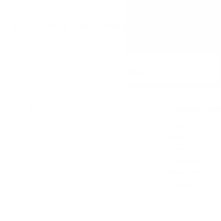
DO YOU HAVE QUESTIONS ABOUT YOUR ORDER O
PHONE:
+359 88 943 33 13
/
+359 2 943 33 13
PRODUCTS
THEWORLDOW
Whisky
Rakia / Grappa /
About us
Brandy
LIMITED EDITIONS
Delivery and paym
PROMO
Rum
Careers
Accessories
Wine
Privacy policy
General terms
Contact us