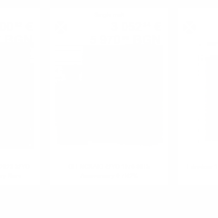
Single malt
00
€
3 052
€
62
84
BGN
5 970
BGN
7
86
0.700 л.
0.700 л.
/2023 32YO.
GLENCRAIG 42YO 1976 30Th
Edradour 
ary Rare
Anniversary 0.7/42%
.1%