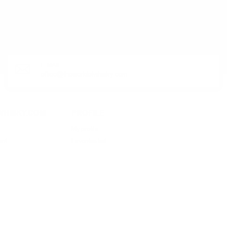
R PRODUCT?
E-MAIL:
office@theworldofwhisky.com
HISKY.COM
PROFILE
My profile
ent
Favorites list