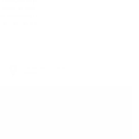
, is renowned for producing some of the most characterful and
e Edradour 10 Years Old Signatory Vintage Cask series stands out
d craftsmanship. In this article, we delve into the intricacies of
+ 82 + 83 + 84, a unique expression bottled by the esteemed
You can
take our order
from our
warehouse in Sofia