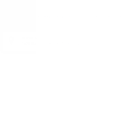
Monday - Friday from 9:00 to 17:00 (without weekends).
ADDRESS:
1528 Sofia, 7 Iskarsko Shose Blvd.