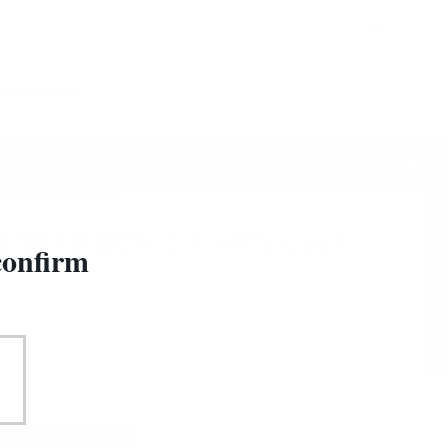
&
Sign in
Registration
0
CESSORIES
154
/
209
O 2013 UCF 0.7/46% cask
confirm