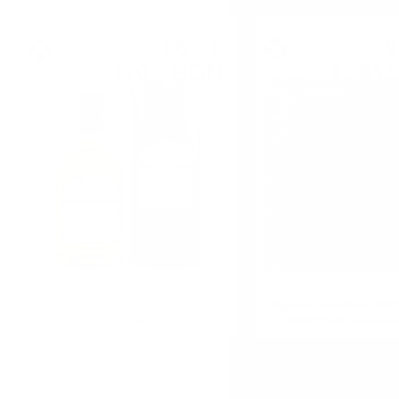
Single malt
Single malt
86
€
9
92
170
BGN
1 761
00
4
0.700 л.
Edradour BALLECHIN 13 YO
Signatory Mortlach 1991
Bourbon Cask Bottled for Kirsch
#4241 35th Annivers
0.7/46%
Reserve 0.7/54