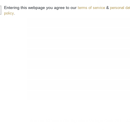
−
+
ADD 
Entering this webpage you agree to our
terms of service
&
personal da
policy
.
Type:
Single malt
Type of barrel:
Sherry Cask Finish
Distillery:
Edradour
Brand:
Signatory Vintage
Series:
The UN-CHILLFILTERED COLLE
Origin:
Scotland
Region:
Highland
Package:
0.700
л.
Edradour 10 Years Old Signatory Vintage Cask 281 + 8