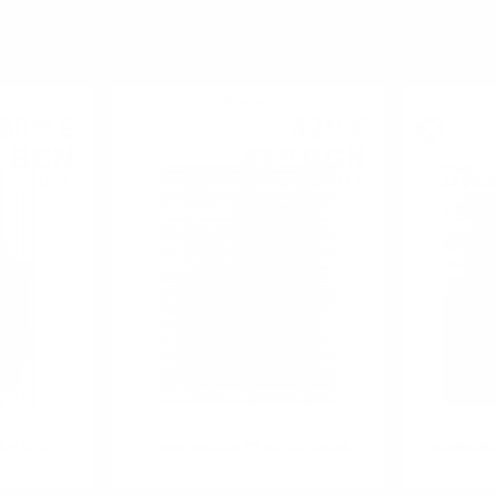
YOU MIGHT ALSO LIKE
Blended
80
€
42
€
95
61
BGN
83
BGN
3
34
0.700 л.
0.700 л.
ILA 8YO 0.7
YAMAZAKURA PEATED 0.7/46%
BOWMORE 