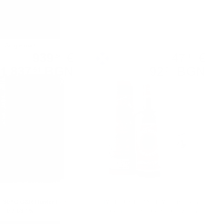
Single malt
Blended malt
939
€
47
€
50
40
1 837
BGN
92
BGN
51
71
0.700 л.
0.700 л.
30YO O&R Hunter Laing
TIMOROUS BEASTIE Meet the Beast
0.7 53.1%
Douglas Laing 0.7/ 54.9 % with a
limited edition whiskey glass as a gift