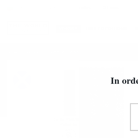
Български
New
special offers
Gift Ideas
WHISKY
LIMITED EDITIONS
Signatory Edradour 10YO 2013 UCF 0.7/46% cas
Home
Whisky
In ord