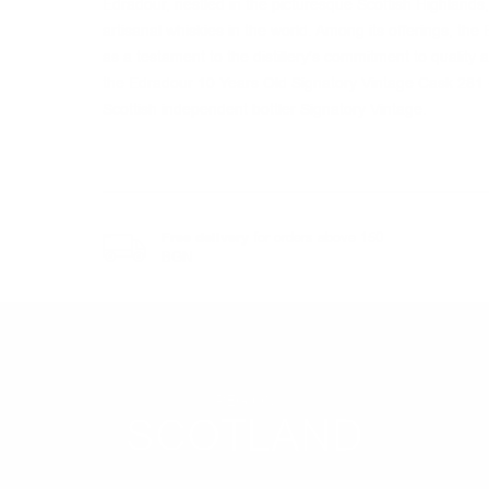
Edradour, nestled in the picturesque Scottish Highlands
artisanal whiskies in the world. Among its offerings, th
as a testament to the distillery's commitment to quality an
the Edradour 10 Years Old Signatory Vintage Cask 281 
Scottish independent bottler Signatory Vintage.
Free delivery
for orders above 150
BGN
REGION
SCOTLAND