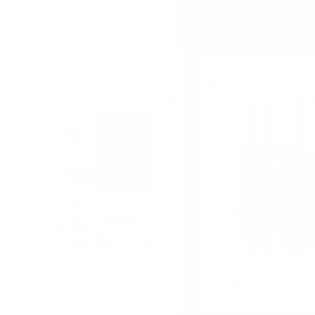
Single malt
Single malt
40
€
90
79
BGN
158
99
3
0.700 л.
ÉVADÉ SINGLE MALT Wine finish 0.7
Douglas Laing PB CAOL 
/43%
46%