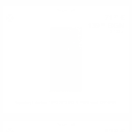
Single malt
71
€
37
139
BGN
59
0.700 л.
Signatory Edradour 10YO 2013 UCF 0.7/46% cask #281/2/3/4
Single malt
32