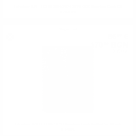
Edradour BALLECHIN 2004/2024 20YO OGD Bourbon Cask CS
0.7/52.8%
Single malt
86
€
92
170
BGN
00
0.700 л.
Edradour BALLECHIN 13 YO Bourbon Cask Bottled for Kirsch
0.7/46%