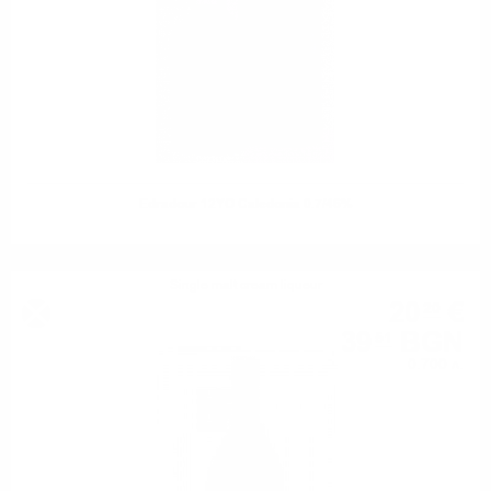
Edradour 12YO Caledonia 0.7/46%
Single malt cream liqueur
20
€
20
39
BGN
51
0.700 л.