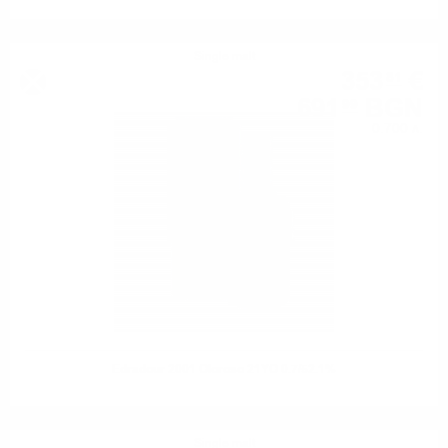
Single malt
353
€
81
691
BGN
99
0.700 л.
Edradour 2001 Oloroso 21YO 0.7/52.1%
Single malt