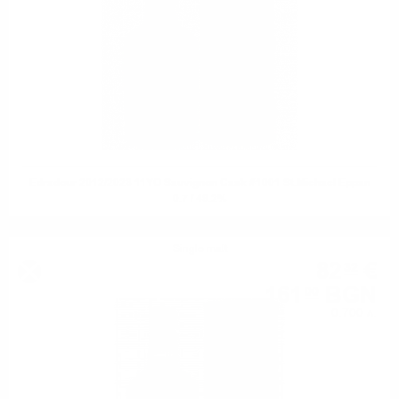
Edradour 2012/2023 11YO Sauvignon Cask #1001 St.Michael Eppan
0.7 / 48.2%
Single malt
82
€
32
161
BGN
00
0.700 л.