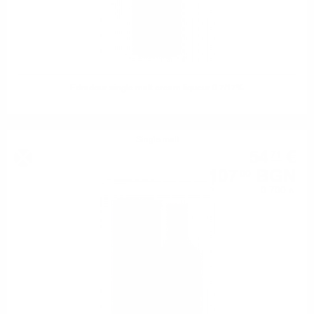
Edradour single malt cream liqueur 0.7/17%
Single malt
54
€
71
107
BGN
00
0.700 л.