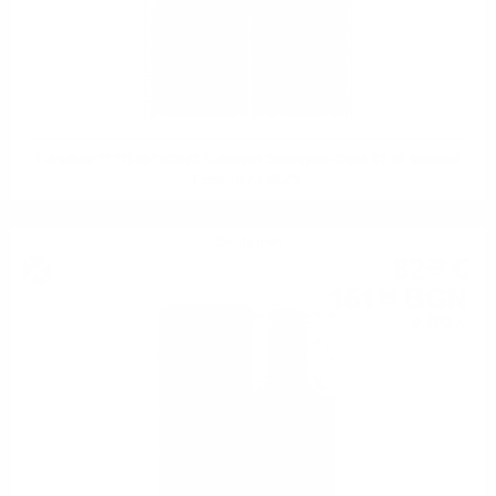
Edradour 11YO 2012/2023 Cabernet Sauvignon Cask #2 St. Michael
Eppan 0.7 / 48.2%
Single malt
82
€
32
161
BGN
00
0.700 л.