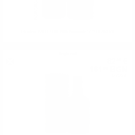
Edradour BALLECHIN 2005 Burgundy 17 YO 0.7/53.5%
Single malt
82
€
32
161
BGN
00
0.700 л.