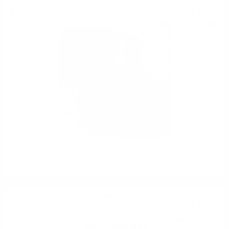
197
€
36
386
BGN
00
0.700 л.
Edradour BALLECHIN 2004 19 YO Madeira Cask 0.7/53.5%
Single malt
71
€
37
139
BGN
59