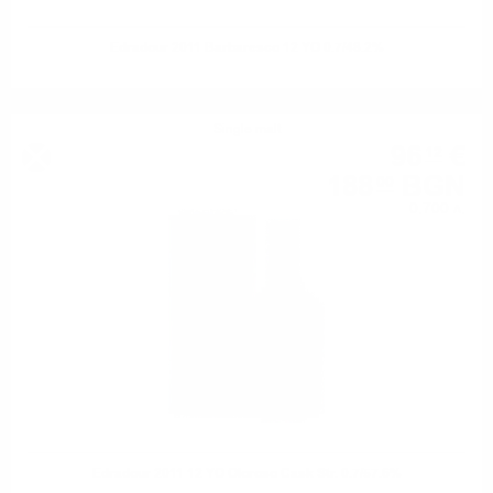
Edradour 2011 Barbaresco 12 YO 0.7/48.2%
Single malt
96
€
12
188
BGN
00
0.700 л.
Edradour 2011 12 YO Oloroso Cask Str. 0.7/57.6%