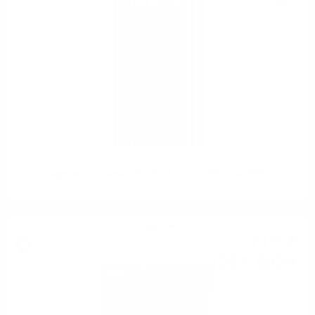
0.700 л.
Signatory Edradour 10YO 2012 UCF 0.7/46% cask #305
Single malt
71
€
27
139
BGN
39
0.700 л.