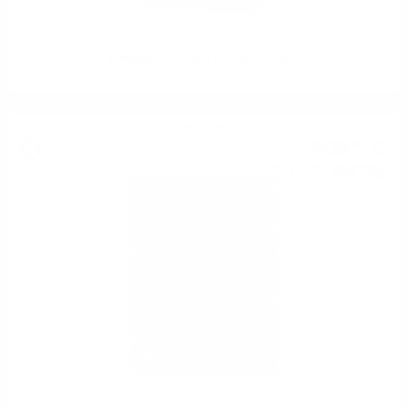
Edradour 10YO BALLECHIN 0.7/46%
Single malt
109
€
93
215
BGN
01
0.700 л.