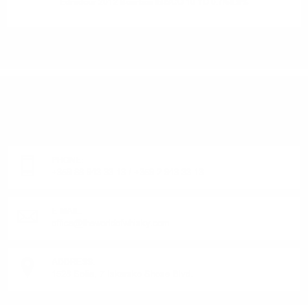
Edradour 2012 Bourbon IBISCO 10 YO 0.7/58.9%
DO YOU HAVE QUESTIONS ABOUT YOUR ORDER
OR PRODUCT?
Monday - Friday from 9:00 to 17:00 (without weekends).
PHONE:
+359 88 943 33 13
/
+359 2 943 33 13
E-MAIL:
office@theworldofwhisky.com
ADDRESS:
1528 Sofia, 7 Iskarsko Shose Blvd.