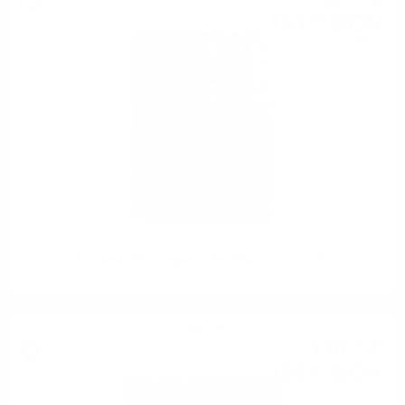
82
€
161
BGN
00
0.700 л.
Edradour 2011 Burgundy Small Batch 0.7 / 48.2%
Single malt
100
€
72
196
BGN
99
0.700 л.