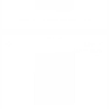
Edradour 2012 12YO Madeira Small Batch 0.7 / 48.2%
Single malt
224
€
97
440
BGN
00
0.700 л.