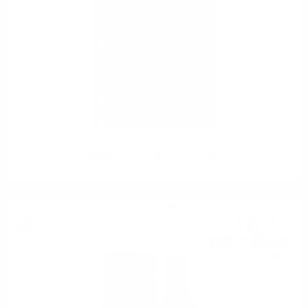
Edradour BALLECHIN 13 YO 0.7/54.9%
Single malt
197
€
36
386
BGN
00
0.700 л.