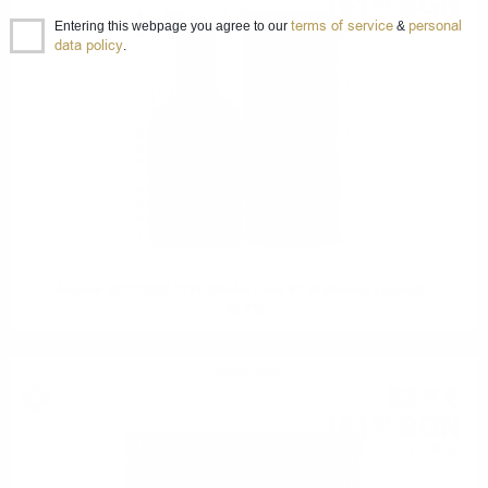
161
BGN
00
terms of service
personal
0.700 л.
Entering this webpage you agree to our
&
data policy
.
Edradour 2012/2023 11YO Merlot Cask #1 St.Michael Eppan 0.7 /
48.2%
Single malt
82
€
32
161
BGN
00
0.700 л.