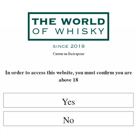
Edradour
Home
Произход
Смени на
Български
REGION
EDRADOUR
In order to access this website, you must confirm
you are
above 18
Yes
No
Single malt
82
€
32