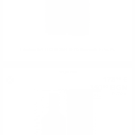
Edradour BALLECHIN 2004 19 YO Manzanilla 0.7/55.0%
Single malt
178
€
95
350
BGN
00
0.700 л.