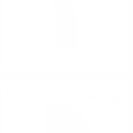
Edradour single malt cream liqueur 0.7/17%
Single malt
1 437
€
48
2 811
BGN
48
0.700 л.