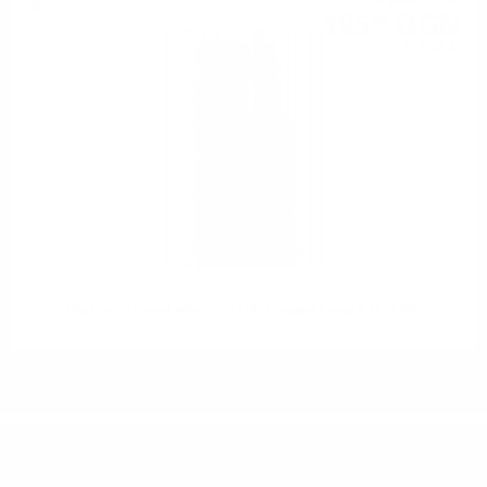
195
BGN
84
0.700 л.
Big Peat's Finest Islay 15YO OP Douglas Laing 0.7/ 51.9%
DO YOU HAVE QUESTIONS ABOUT YOUR ORDER
OR PRODUCT?