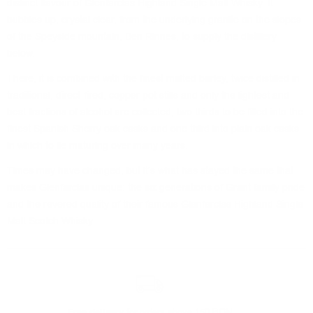
distinct flavour of Glenfarclas Highland Single Malt Whisky. It
bubbles up, crystal clear, from the underlying granite on the slopes
of the Speyside mountain, Ben Rinnes, to supply the distillery
below.
There, it is combined with the finest malted barley, twice distilled in
traditional, direct-fired, copper pot stills and only the lightest and
best fractions of alcohol are collected, two thirds to be filled into the
finest Spanish Sherry oak casks and one third into plain oak casks
in which to lie maturing over many years.
Times may have changed, but it’s what has stayed the same that
makes Glenfarclas unique: the six generations of Grant family pride
and the revered quality of their famous Glenfarclas Highland Single
Malt Scotch Whisky.
Free delivery
for orders above 150 BGN