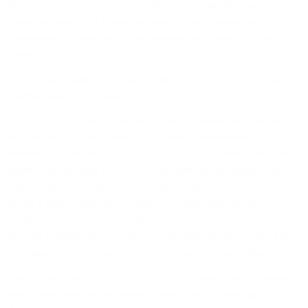
time, adding the designation “Distillery” to Rechlerich Farm.
Therefore, May 2021 marks 185 years of legal distilling and
Glenfarclas is celebrating the anniversary with a limited-edition
bottling.
George Grant, sixth-generation family member and current Sales
Director, said of the release:
“Due to my grandfather’s foresight, here at Glenfarclas, we are
very fortunate to have casks in our dunnage warehouses from 8
different decades, from the 1950s to the 2020s. Some of our ware-
houses even predate the 185th anniversary we are celebrating, as
‘uisge beatha’ was being made at Glenfarclas a good few years
before a licence was held. To mark 185 legal years we have
selected some of our finest casks from across the decades and put
together a whisky with old, rich, sherried flavours that remain fresh
and vibrant in your glass. Here’s to the next 185 years! Slàinte.”.
Glenfarclas means ‘Valley of the Green Grassland’ and the spring
water, which ensures the verdant green grass, is essential to the