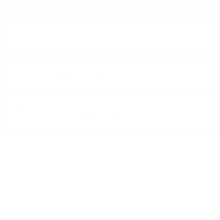
Monday - Friday from 9:00 to 17:00 (without weekends).
PHONE:
+359 88 943 33 13
/
+359 2 943 33 13
E-MAIL:
office@theworldofwhisky.com
ADDRESS:
1528 Sofia, 7 Iskarsko Shose Blvd.
THEWORLDOWHISKY.COM
About us
Delivery and payment
Careers
Privacy policy