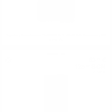
Signatory Bunnahabhain 1978/2023 45YO #2588 35th Anniversary RR
0.7/42.6%
Blended malt
63
€
91
125
BGN
00
0.700 л.