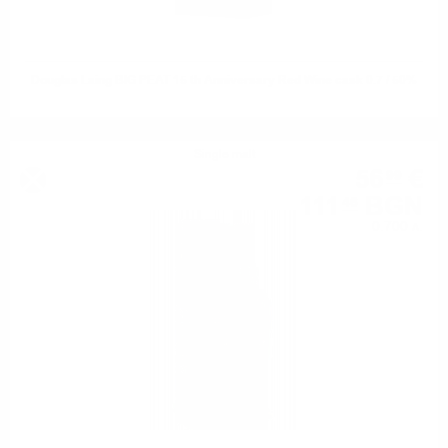
Douglas Laing BIG PEAT 15 th Anniversary Red Wine cask 0.7 / 50%
Single malt
56
€
99
111
BGN
46
0.700 л.