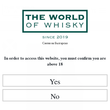
Home
Whisky
Смени на
Български
In order to access this website, you must confirm
you are
above 18
Yes
No