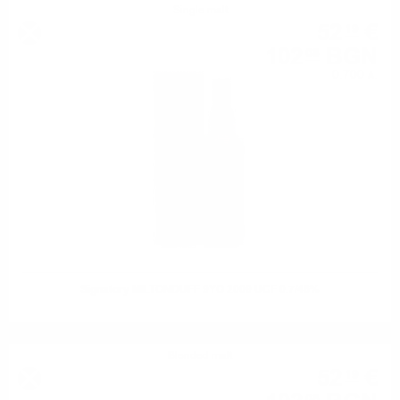
Single malt
52
€
19
102
BGN
08
0.700 л.
Signatory MILTONDUFF 9YO 2009 UCF 0.7/46%
Blended malt
52
€
19
08