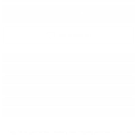
ADD TO CART
Add to wish list
Type:
Single malt
Distillery:
Glenfarclas
Brand:
Glenfarclas
Origin:
Scotland
Region:
Speyside
Package:
0.700
л.
In May 1836 Glenfarclas Distillery was officially licenced for the first