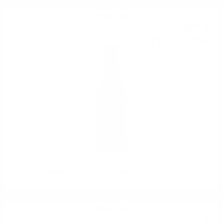
Single malt
56
€
99
111
BGN
46
0.700 л.
Signatory UCF MORTLACH 2008 15 YO 0.7 46.0%
Single malt
100
€
13