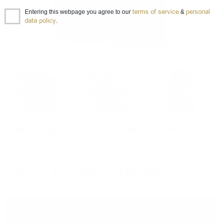
terms of service
personal
Entering this webpage you agree to our
&
data policy
.
Glenfarclas 185th Anniversary 0.7/46%
Single malt
0.700 л.
Item ID 0000003013
152
€
/
298
BGN
86
97
Prices are in BGN and include VAT
−
+