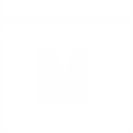
MACDUFF 12YO OP Дъглас Ленг 0.7/ 48.4%
Blended malt
52
€
19
102
BGN
08
0.700 л.
Douglas Laing BIG PEAT @CHRISTMAS Sherry casks0.7/ 54.8%