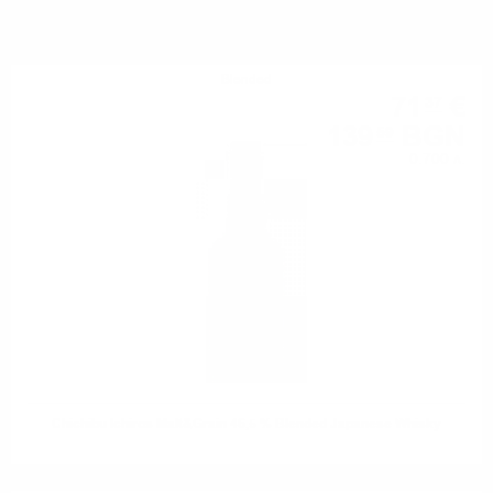
YOU MIGHT ALSO LIKE
Blended
71
€
37
139
BGN
59
0.700 л.
Chichibu Ichiros Malt&Grain 46,5 % Blended Japanese Whisky