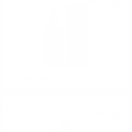
102
BGN
0.700 л.
Douglas Laing BIG PEAT @CHRISTMAS 2022 0.7/ 54.2%
Single malt cream liqueur
20
€
20
39
BGN
51
0.700 л.