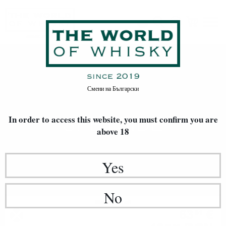
Speyside
Home
Произход
Смени на
Български
REGION
SPEYSIDE
In order to access this website, you must confirm
you are
above 18
Yes
No
Blended malt
63
€
91