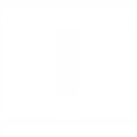
Single malt
52
€
19
102
BGN
08
0.700 л.
Signatory 100Proof Mannochmore 2012/2024 11YO Edition #13 0.7
57.1%
Single malt
71