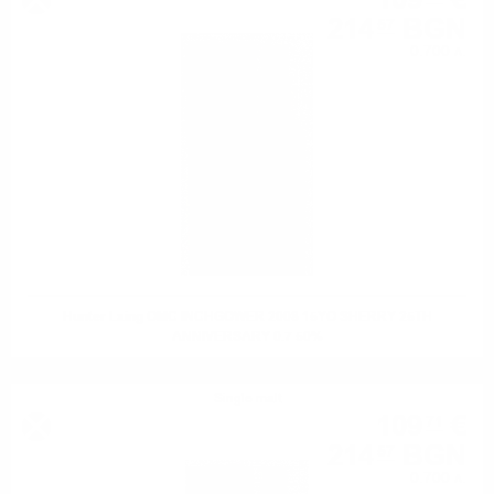
109
€
214
BGN
57
0.700 л.
Hunter Laing OMC INCHGOWER 2008 15YO SHERRY 25TH
ANNIVERSARY 0.7 50%
Single malt
109
€
71
214
BGN
57
0.700 л.