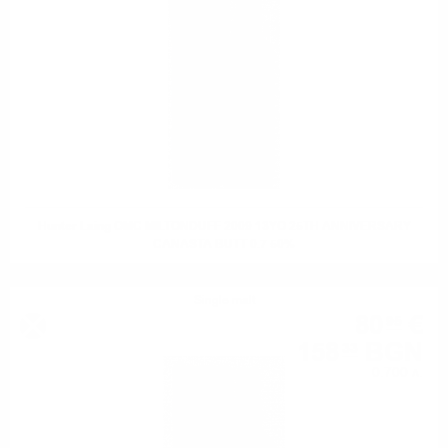
Hunter Laing OMC MILTONDUFF 2009 13YO 25TH ANNIVERSARY
CANASTA BUTT 0.7 50%
Single malt
80
€
95
158
BGN
33
0.700 л.