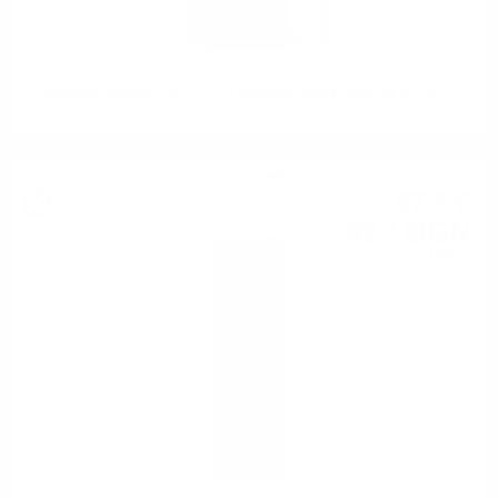
Signatory Aberlour 2012 12 YO Signatory Small Batch #9 0.7 48.2%
Single malt
47
€
40
92
BGN
71
0.700 л.