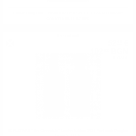
Hunter Laing OMC LINKWOOD 2010 13YO 25TH ANNIVERSARY
CANASTA BUTT 0.7 50%
Blended malt
52
€
16
102
BGN
02
0.700 л.
SCALLYWAG "The Chocolate" Limited Edition 2024 Port cask Douglas