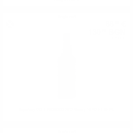
Laing 0.7/ 48 %
Single malt
66
€
58
130
BGN
22
0.700 л.
Signatory UCF LINKWOOD 2012 Sherry 10 YO 0.7 46.0%
Single malt