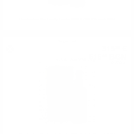
Glenfarclas The Family Casks 2006 0.7/60.0% cask 3424
Single malt
315
€
30
616
BGN
68
0.700 л.