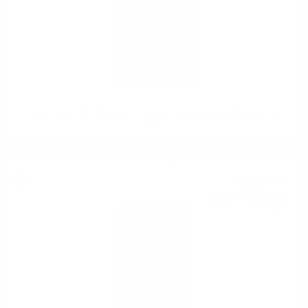
Hunter Laing OMC BENRIACH 2010 12YO 25TH ANNIVERSARY 0.7
50%
Single malt
100
€
13
195
BGN
84
0.700 л.