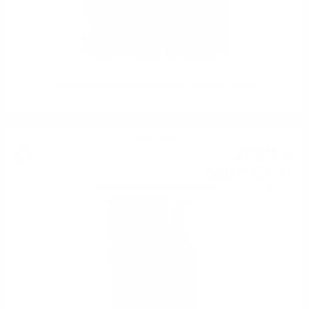
Glenfarclas 2008Vintage WRW2022 festival 0.7/58.6%
Single malt
296
€
66
580
BGN
22
0.700 л.