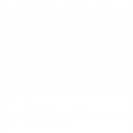
Glenfarclas The Family Casks 2005 0.7/59.7% cask 2461
1
2
3
4
DO YOU HAVE QUESTIONS ABOUT YOUR ORDER
OR PRODUCT?
Monday - Friday from 9:00 to 17:00 (without weekends).
PHONE:
+359 88 943 33 13
/
+359 2 943 33 13
E-MAIL:
office@theworldofwhisky.com