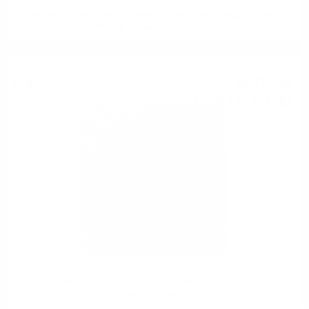
Signatory 100Proof Glenrothes 2014/2024 10YO Signatory 100
PROOF Edition #20 0.7 57.1%
Single malt
900
€
62
1 761
BGN
47
0.700 л.
Signatory Mortlach 1991/2023 32YO. #4241 35th Anniversary Rare
Reserve 0.7/54.1%