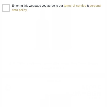
125
BGN
00
terms of service
personal
0.700 л.
Entering this webpage you agree to our
&
data policy
.
SCALLYWAG The Winter Edition 2024 Orange Wine Casks Douglas
Laing 0.7/ 53.9 %
Single malt
617
€
81
1 208
BGN
34
0.700 л.