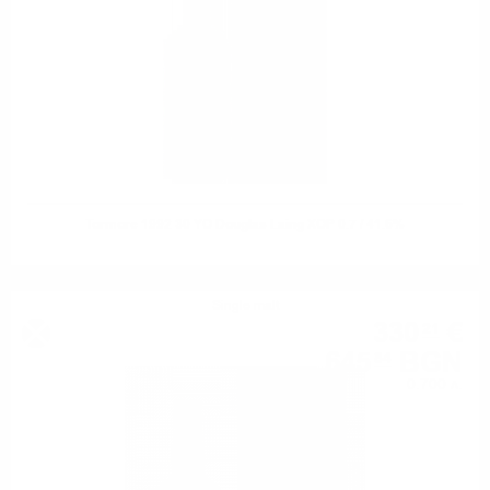
Tormore 1992 30 YO Douglas Laing XOP 0.7 / 41.6%
Single malt
330
€
21
645
BGN
84
0.700 л.