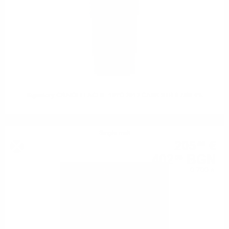
Signatory CRAIGELLACHIE 10YO 2012 CASK STR 0.7/68.4%
Single malt
205
€
58
402
BGN
08
0.700 л.