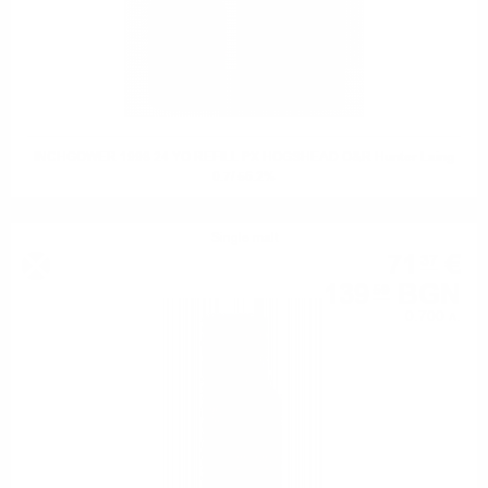
INCHGOWER 1998 24 YO REFILL PX HOGSHEAD O&R Hunter Laing
0.7/ 56.2%
Single malt
71
€
37
139
BGN
59
0.700 л.