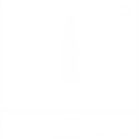
56
€
99
111
BGN
46
0.700 л.
Signatory UCF MORTLACH 2008 15 YO 0.7 46.0%
Single malt
52
€
19
102
BGN
08