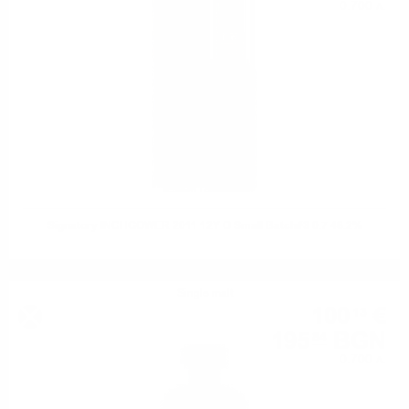
0.700 л.
Signatory INCHGOWER 2011 12Y O Small Batch#3 0.7 48.2%
Single malt
100
€
13
195
BGN
84
0.700 л.