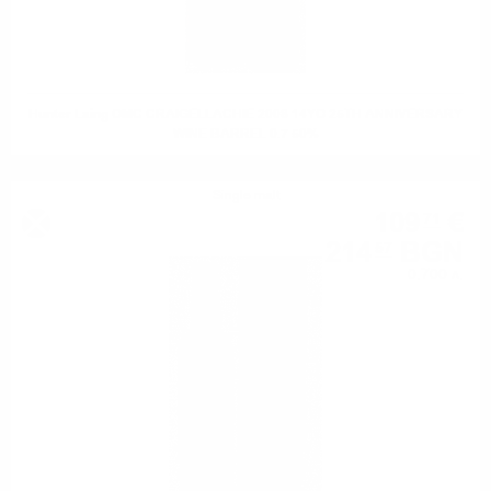
Hunter Laing OMC CRAIGELLACHIE 2008 14YO 25TH ANNIVERSARY
WINE BARREL 0.7 50%
Single malt
109
€
71
214
BGN
57
0.700 л.