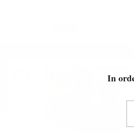
Български
New
special offers
Gift Ideas
WHISKY
LIMITED EDITIONS
INVERGORDON 1966 55YO XOP Douglas Laing 0
Home
Whisky
In ord