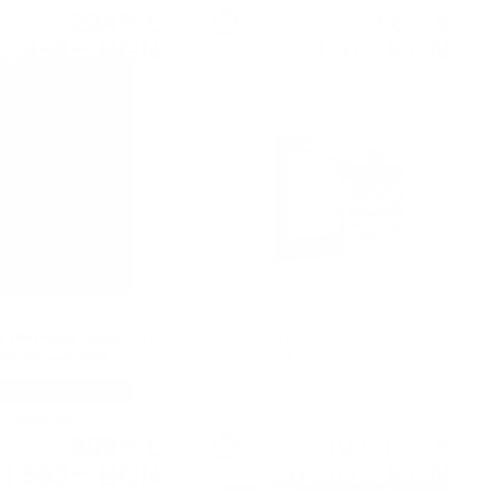
234
€
66
€
34
58
458
BGN
130
BGN
33
22
0.700 л.
0.700 л.
as The Family Casks 2003
CRAIGELLACHIE 8YO PB Douglas
/58.1% cask 1964
Laing 0.7/ 46 %
Single malt
Single malt
809
€
10 635
€
54
94
1 583
BGN
20 802
BGN
33
17