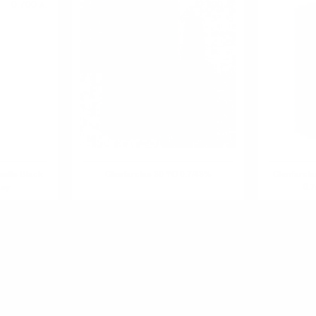
0.700 л.
0.700 л.
ills Black
Glenfarclas 30 YO 0.7/43%
Glenfarcl
key
0.7
R PRODUCT?