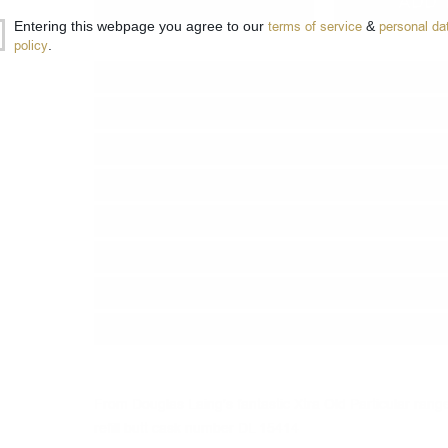
−
+
ADD 
Entering this webpage you agree to our
terms of service
&
personal da
policy
.
Type:
Single grain
Type of barrel:
reffil butt cask
Distillery:
INVERGORDON
Brand:
Douglas Laing & Co
Series:
Xtra Old Particular
Origin:
Scotland
Region:
Highland
Package:
0.700
л.
From Douglas Laing's fantastic Xtra Old Particular rang
refill butt cask
number
DL 15414