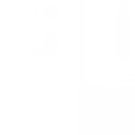
0.700 л.
Sakurao Single malt Japanese
Бушмилс 0.7/40% Bushm
whisky 0.7/43%
Bush Irish Whis
DO YOU HAVE QUESTIONS ABOUT YOUR ORDER O