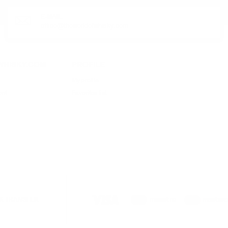
E-MAIL:
office@theworldofwhisky.com
HISKY.COM
PROFILE
My profile
ent
Favorites list
K TRANSFER