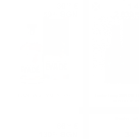
30
€
1 
32
59
BGN
2 839
30
5
0.700 л.
ÉVADÉ SINGLE MALT 0.7 /40%
Hunter Laing O&R DUF
44YO 0.7 41.8
Single malt
Blended malt
66
€
58
130
BGN
36
22
8