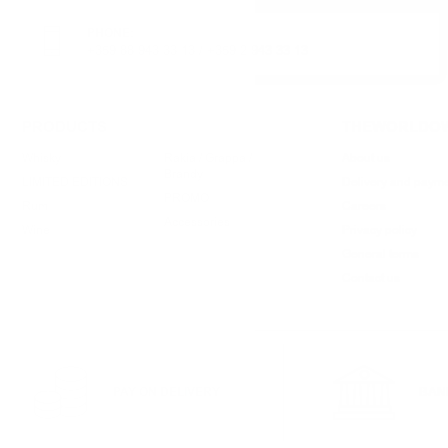
PHONE:
+359 88 943 33 13
/
+359 2 943 33 13
PRODUCTS
THEWORLDOW
Whisky
Rakia / Grappa /
About us
Brandy
LIMITED EDITIONS
Delivery and paym
PROMO
Rum
Careers
Accessories
Wine
Privacy policy
General terms
Contact us
PAY ON DELIVERY
BAN