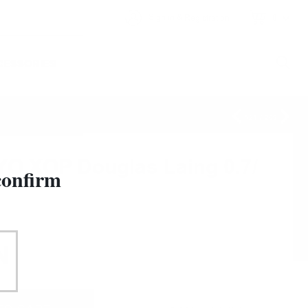
&
Sign in
Registration
0
CESSORIES
121
/
209
 XOP Douglas Laing 0.7/
confirm
N