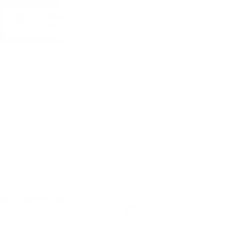
ADDRESS:
1528 Sofia, 7 Iskarsko Shose Blvd.
SECURE DELIVERY FROM
CREDIT CARD