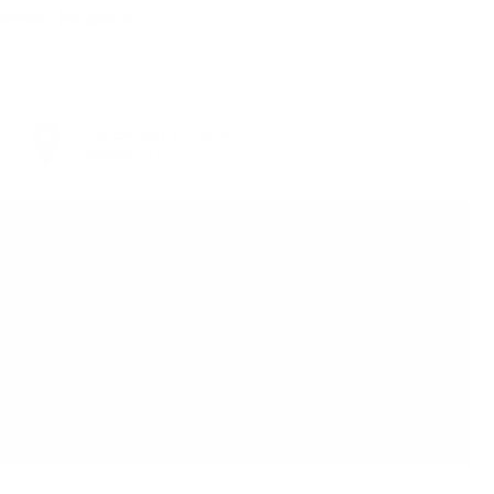
umber, this grain whisky was bottled at cask strength, with an
You can
take our order
from our
warehouse in Sofia