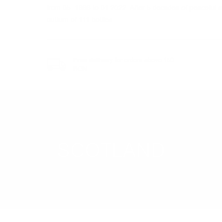
from 05. 1966 to 01.2022. After 5 decades of peaceful sl
outturn of 111 bottles.
Free delivery
for orders above 150
BGN
REGION
SCOTLAND
LEARN MORE