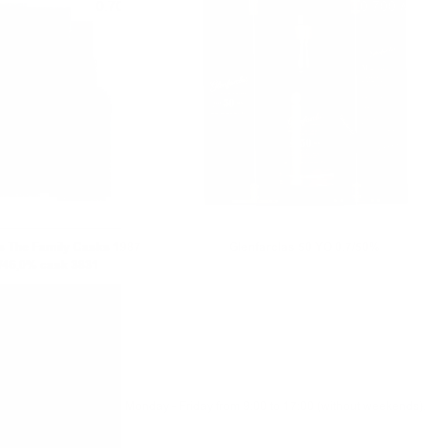
0.700 л.
0.700 л.
as The Family Casks 1987
Glenfarclas 50 YO 0.7/50%
/46,0% cask 3831
Monday - Friday from 9:00 to 17:00 (without weekends).