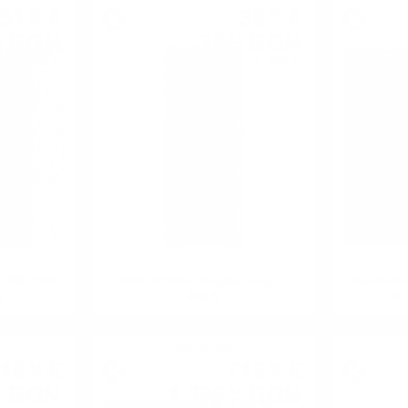
451
€
38
€
85
77
BGN
75
BGN
8
83
0.700 л.
0.700 л.
FTOWN 1975
ROCK OYSTER Douglas Laing 0.7/
Glenfarcl
%
46.8 %
0.7
Single malt
18
€
713
€
84
68
BGN
1 395
BGN
5
84