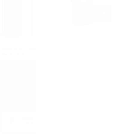
of Scots PEATED Douglas
YAMAZAKURA 0.7/40%
Laing 0.7/ 40 %
Monday - Friday from 9:00 to 17:00 (without weekends).
ADDRESS:
1528 Sofia, 7 Iskarsko Shose Blvd.