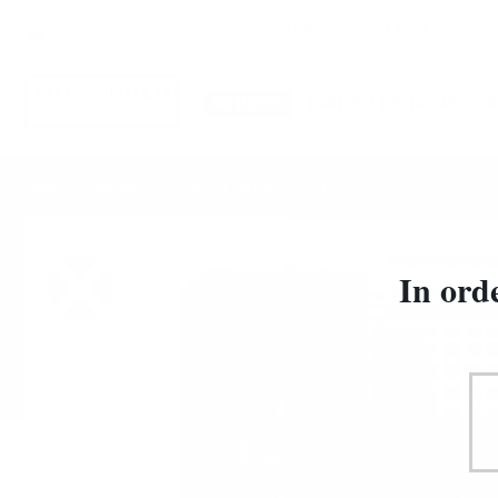
Български
New
special offers
Gift Ideas
WHISKY
LIMITED EDITIONS
JOHNNIE WAL
Home
Whisky
TYPE OF WHISKY
Blended
In ord