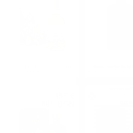
Hunter Laing Highland Journey malt
Nikka From the Barrel 
0.7 46%
Blended
Blended malt
45
€
97
89
BGN
69
91
2
0.700 л.