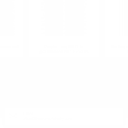
ourney malt
Douglas Laing BIG PEAT
The King 
@CHRISTMAS 2021 0.7/ 52.8%
R PRODUCT?
E-MAIL:
office@theworldofwhisky.com