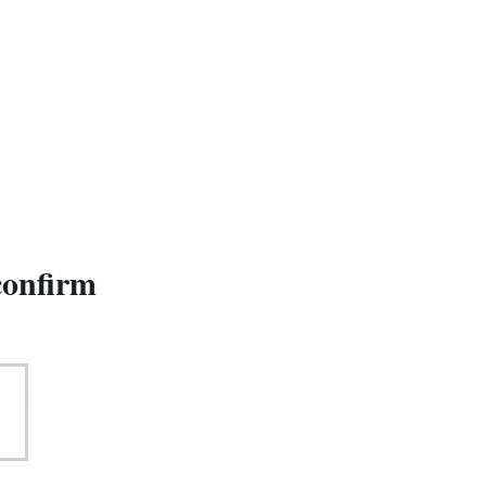
&
Sign in
Registration
0
CESSORIES
5
/
16
bel Premium blend 0.7 /
confirm
5
42
€