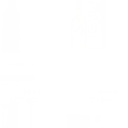
 Scots Douglas Laing 0.7/
Kōriyama Japannes whisky 0.7 /40%
40 %
Blended
Blended
14
€
40
€
42
21
28
BGN
78
BGN
20
64
1.00 л.
0.700 л.