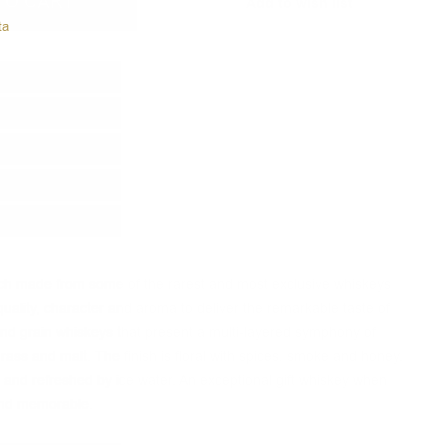
TO CART
Add to wish list
ta
tch made from some of the rarest and most exclusive whiskeys
uality, character and aroma to deliver the remarkable taste of
 and grain whiskeys that present a multi-layered symphony of
grass and malt.
The finish is floral with spices, smoke and honey.
and refreshed by ice water.
An exceptional gift whiskey when
 and memorable.