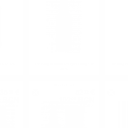
0.5 51.4%
The King of Scots Douglas Laing 1.0/
The King of
40 %
Blended malt
35
€
52
€
42
19
BGN
102
BGN
8
08
0.700 л.
0.700 л.