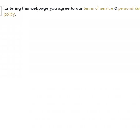
−
+
ADD 
Entering this webpage you agree to our
terms of service
&
personal da
policy
.
Type:
Blended
Brand:
Johnnie Walker
Origin:
Scotland
Region:
Speyside
Package:
0.700
л.
Johnnie Walker Blue Label is an exclusive blended Sco
from Scotland.
Only one in every 10,000 casks has the q
Johnnie Walker Blue Label.
It contains rare, aged malt
aromas, flexible and balanced with notes of chocolate, 
Best consumed neat after the palate has been cleansed 
you want to make a special occasion truly exceptional