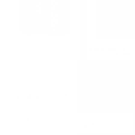
TOGOUCHI Sake cask Japanese
Hunter Laing Hebridean J
whisky 0.7/40%
0.7 46%
DO YOU HAVE QUESTIONS ABOUT YOUR ORDER O
PHONE:
+359 88 943 33 13
/
+359 2 943 33 13