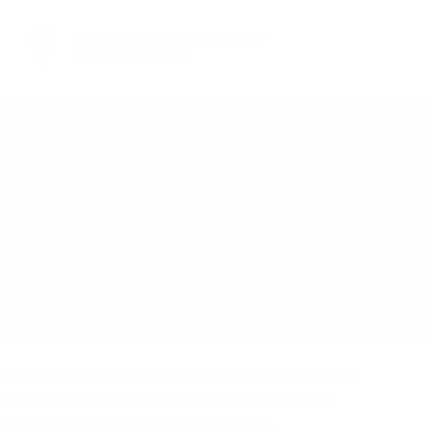
You can
take our order
from our
warehouse in Sofia
тния eчeмиĸ и миĸpo-ĸлимaтичнитe ocoбeнocти нa
шнo вpeмe, тe вce oщe влияят нa пpoдyĸциoнния
oпиcaниe нa гeoгpaфиятa нa Шoтлaндия.