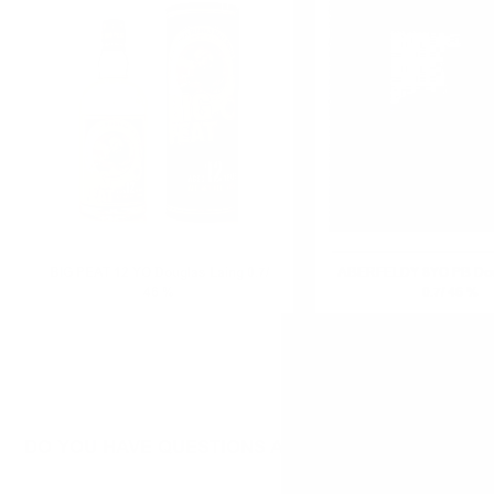
0.700 л.
BIG PEAT 12 YO Douglas Laing 0.7/
ABERFELDY 8YO PB Dou
46 %
0.7/ 46 %
DO YOU HAVE QUESTIONS ABOUT YOUR ORDER O