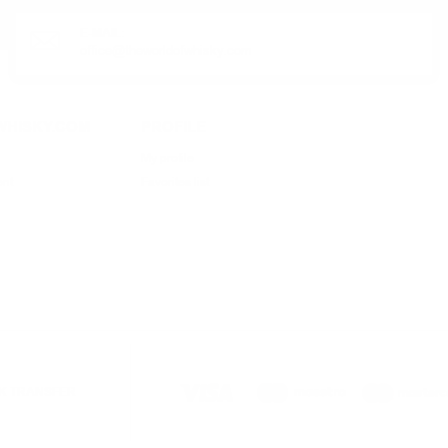
E-MAIL:
office@theworldofwhisky.com
HISKY.COM
PROFILE
My profile
ent
Favorites list
K TRANSFER