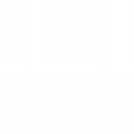
0.700 л.
0.700 л.
glas Laing
Glenfarclas The Family Casks 1991
Лафройг 
0.7/55.3% cask 5676
48% LAP
R PRODUCT?