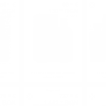
58
€
66
€
97
58
BGN
130
BGN
9
22
0.700 л.
0.700 л.
Casks 1993
TOGOUCHI Single malt Japanese
GLENCR
4669
whisky 0.7/43%
Ann
Single malt
76
€
737
€
16
65
BGN
1 442
BGN
6
72