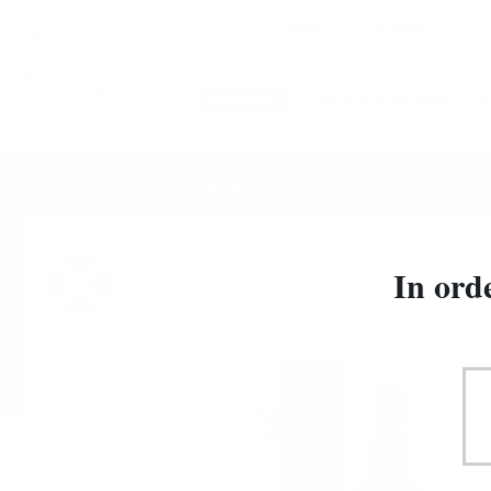
Български
New
special offers
Gift Ideas
WHISKY
LIMITED EDITIONS
Glenfarclas The Family Casks 2000 0.7/57.9% c
Home
Whisky
In ord