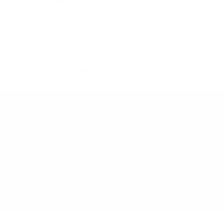
57.9% ABV.
Free delivery
for orders above 150
BGN
REGION
SCOTLAND
LEARN MORE