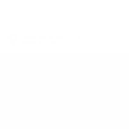
You can
take our order
from our
warehouse in Sofia