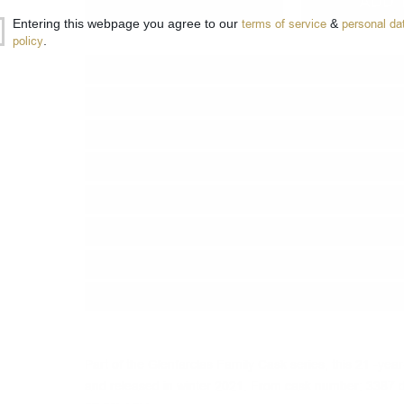
−
+
ADD 
Entering this webpage you agree to our
terms of service
&
personal da
policy
.
Type:
Single malt
Type of barrel:
Sherry
Distillery:
Glenfarclas
Brand:
Glenfarclas
Series:
The Family Casks
Origin:
Scotland
Region:
Speyside
Package:
0.700
л.
Part of the Glenfarclas Family Cask series, this 21 -year-
and released in winter 2021. From cask number: 3387 dra