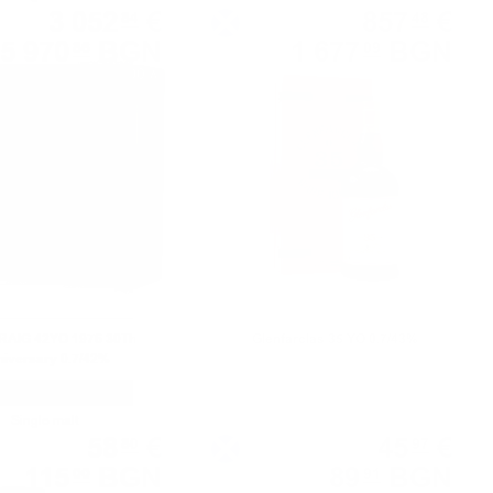
3 052
€
857
€
84
48
5 970
BGN
1 677
BGN
86
09
0.700 л.
0.700 л.
AIG 42YO 1976 30Th
Glenfarclas 35 YO 0.7/43%
iversary 0.7/42%
Single malt
Single malt
58
€
45
€
80
97
115
BGN
89
BGN
00
91