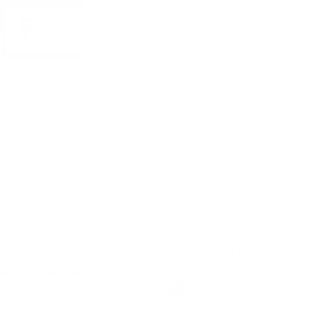
ADDRESS:
1528 Sofia, 7 Iskarsko Shose Blvd.
SECURE DELIVERY FROM
CREDIT CARD