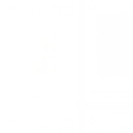
569
€
3
88
1 114
BGN
702
59
0
0.700 л.
Douglas Laing XOP CARSEBRIDGE
Glenfarclas The Family 
1976 45YO 0.7 /49.0%
0.7/57.6% cask 
Blended malt
Single malt
61
€
78
120
BGN
148
83
9