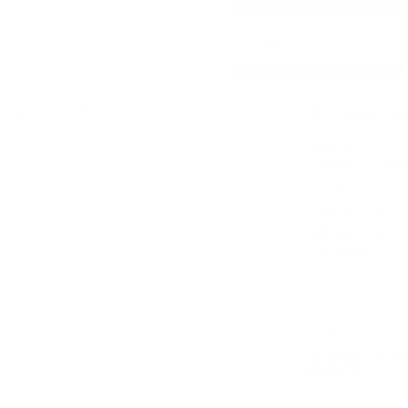
PHONE:
+359 88 943 33 13
/
+359 2 943 33 13
PRODUCTS
THEWORLDOW
Whisky
Rakia / Grappa /
About us
Brandy
LIMITED EDITIONS
Delivery and paym
PROMO
Rum
Careers
Accessories
Wine
Privacy policy
General terms
Contact us
PAY ON DELIVERY
BAN