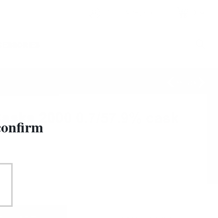
&
Sign in
Registration
0
CESSORIES
83
/
209
Casks 2000 0.7/57.9% cask
confirm