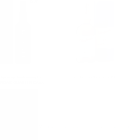
0.700 л.
0.700 л.
куотър каск малц 0.7
Glenfarclas 12 YO 0.7/43%
HROAIG QUARTER CASK
Monday - Friday from 9:00 to 17:00 (without weekends).