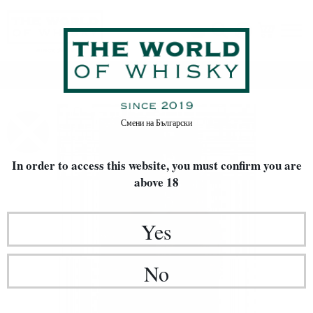
Home
Whisky
Смени на
Български
In order to access this website, you must confirm
you are
above 18
Yes
No