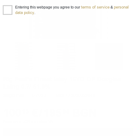
terms of service
personal
Entering this webpage you agree to our
&
data policy
.
Big Peat's Finest Islay 15YO OP Douglas
Laing 0.7/ 51.9%
Single malt
0.700 л.
Item ID 0000002943
100
€
/
195
BGN
13
84
Prices are in BGN and include VAT