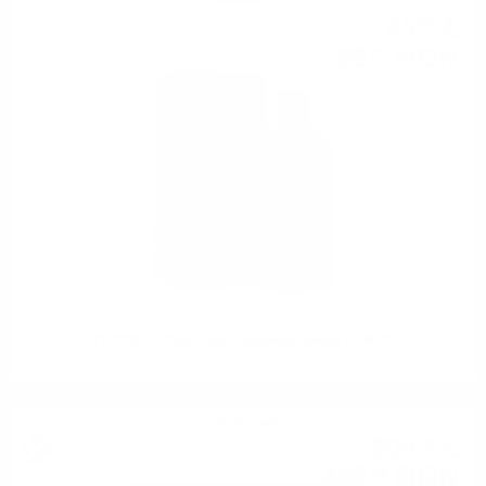
Blended
45
€
97
89
BGN
91
0.700 л.
TOGOUCHI Sake cask Japanese whisky 0.7/40%
Single malt
205
€
58
402
BGN
08