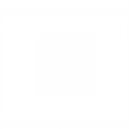
Single malt
10 635
€
94
20 802
BGN
17
0.700 л.
Glenfarclas 50 YO 0.7/50%