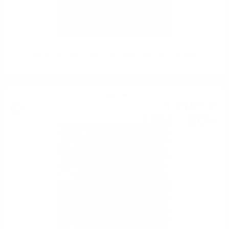
Glenfarclas The Family Casks 1995 0.7/57.7% cask 6765
Single malt
1 015
€
66
1 986
BGN
47
0.700 л.