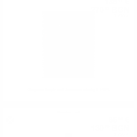
138
€
47
270
BGN
82
0.700 л.
Okayama Single malt Japanese whisky 0.7/40%
Blended malt
66
€
58
130
BGN
22
0.700 л.