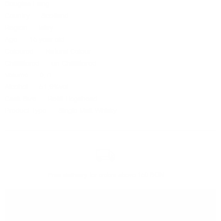
Douglas Laing
Country: Scotland
Region: Islay
Age: 15 year old
Coloured: Natural Colour
Chillfiltered: un-Chillfiltered
Volume: 0,7l
Alcohol: 51,9%vol.
Cask Size: Refill Hogshead
Product Type: Single Malt Whisky
Free delivery
for orders above 150 BGN