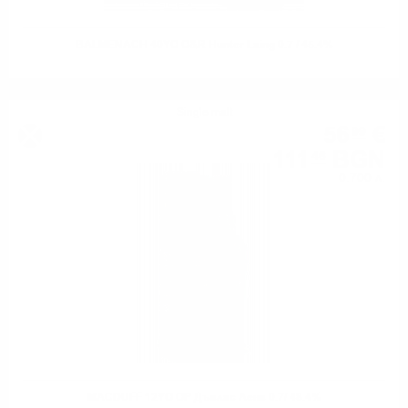
BALMENACH 40YO O&R Hunter Laing 0.7 / 45.4%
Single malt
56
€
99
111
BGN
46
0.700 л.
MACDUFF 12YO OP Дъглас Ленг 0.7/ 48.4%