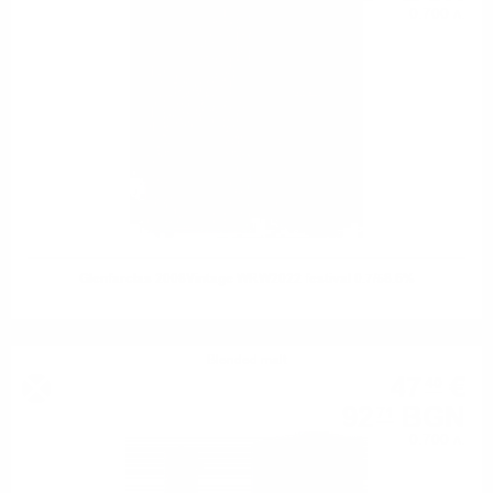
0.700 л.
Glenfarclas 2008Vintage WRW2022 festival 0.7/58.6%
Blended malt
47
€
40
92
BGN
71
0.700 л.