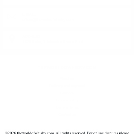
E-MAIL:
office@theworldofwhisky.com
ADDRESS:
1528 Sofia, 7 Iskarsko Shose Blvd.
THEWORLDOWHISKY.COM
About us
Delivery and payment
Careers
Privacy policy
General terms
Contact us
©2019 - 2026 theworldofwhisky.com. All rights reserved! If a dispute arises for
©
2026
theworldofwhisky.com. All rights reserved. For online disputes please