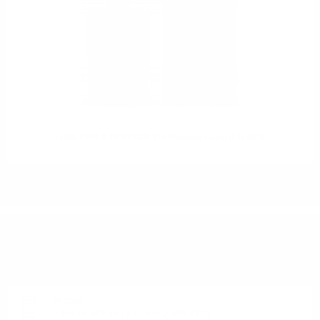
LOWLAND & SPEYSIDE DB Douglas Laing 0.7/ 46 %
DO YOU HAVE QUESTIONS ABOUT YOUR ORDER
OR PRODUCT?
Monday - Friday from 9:00 to 17:00 (without weekends).
PHONE:
+359 88 943 33 13
/
+359 2 943 33 13