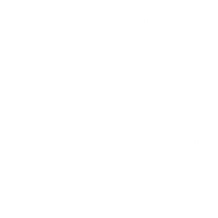
Glenfarclas The Family Casks 1990 0.7/51.9% cask 9256
Single malt
354
€
18
692
BGN
72
0.700 л.