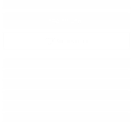
−
+
ADD TO CART
Add to wish list
Type:
Single malt
Brand:
Douglas Laing & Co
Series:
Old Particular
Origin:
Scotland
Region:
Islay
Package:
0.700
л.