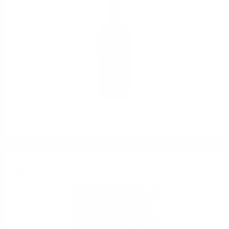
The GAULDRONS CASK STRENGHT Limited edition Douglas Laing
0.7/ 52.8 %
Single malt
737
€
65
1 442
BGN
72
0.700 л.