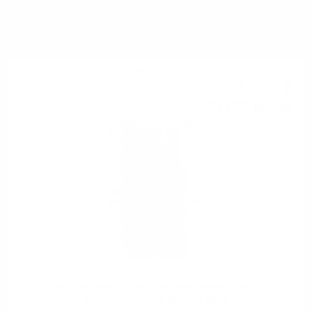
YOU MIGHT ALSO LIKE
Single malt
138
€
47
270
BGN
82
0.700 л.
Hunter Laing OMC Caol Ila 13 YO 2010 Old Malt Cask 25th
Anniversary 0.7 50% SHERRY BUTT