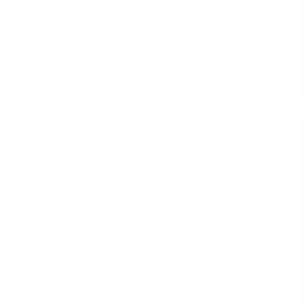
Glenfarclas The Family Casks 2000 0.7/57.9% cask 3387
Single malt
330
€
21
645
BGN
84
0.700 л.