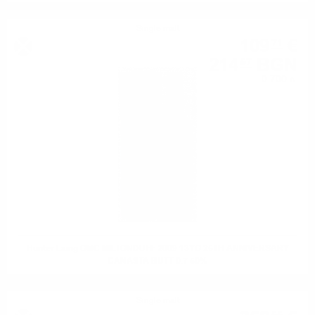
Single malt
109
€
71
214
BGN
57
0.700 л.
Hunter Laing OMC MILTONDUFF 2009 13YO 25TH ANNIVERSARY
CANASTA BUTT 0.7 50%
Single malt