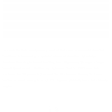
Series:
35th Anniversary
Origin:
Scotland
Region:
Highland
Package:
0.700
л.
To mark its 35th anniversary, one of the most successful Scottish
“bottlers” is launching a special series of excellent whiskeys .
Another fine single barrel bottling from Signatory Vintage 's huge
barrel warehouse. Distilled by Highland Park in 1991 and then
matured for 32 years in just one 1st fill Oloroso Sherry Butt and
bottled at cask strength of 53.4%. A great whiskey from the Orkney
region.