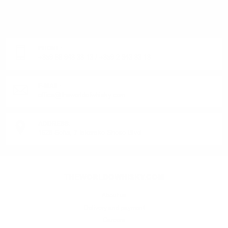
DO YOU HAVE QUESTIONS ABOUT YOUR ORDER
OR PRODUCT?
Monday - Friday from 9:00 to 17:00 (without weekends).
PHONE:
+359 88 943 33 13
/
+359 2 943 33 13
E-MAIL:
office@theworldofwhisky.com
ADDRESS:
1528 Sofia, 7 Iskarsko Shose Blvd.
THEWORLDOWHISKY.COM
About us
Delivery and payment
Careers