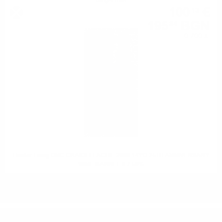
Single malt
100
€
13
195
BGN
84
0.700 л.
Hunter Laing OMC CRAIGELLACHIE 2008 14YO 25TH ANNIVERSARY
WINE BARREL 0.7 50%