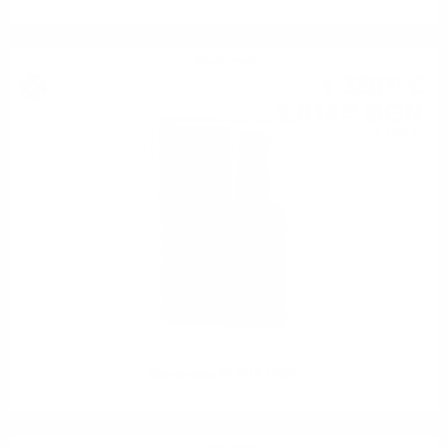
Single malt
1 336
€
81
2 614
BGN
58
0.700 л.
Glenfarclas 40 YO 0.7/46%