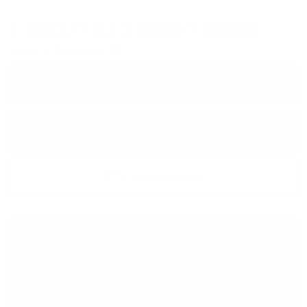
1 063
€
/
2 080
BGN
59
21
Prices are in BGN and include VAT
−
+
ADD TO CART
Add to wish list
Type:
Single malt
Type of barrel:
Oloroso sherry
Distillery:
Highland Park
Brand:
Signatory Vintage