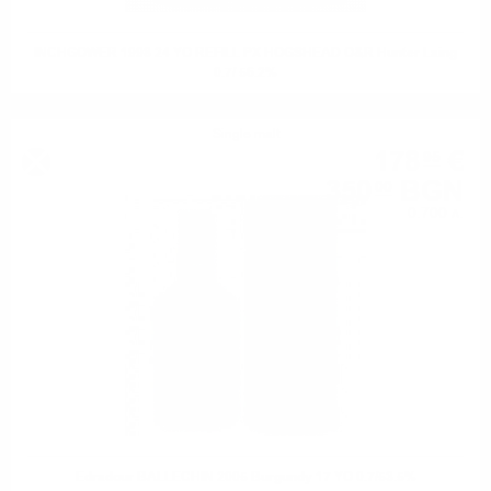
INCHGOWER 1998 24 YO REFILL PX HOGSHEAD O&R Hunter Laing
0.7/ 56.2%
Single malt
178
€
95
350
BGN
00
0.700 л.
Edradour BALLECHIN 2005 Burgundy 17 YO 0.7/53.5%