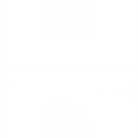
Okayama Single malt Japanese whisky 0.7/40%
Single malt
272
€
69
533
BGN
34
0.700 л.