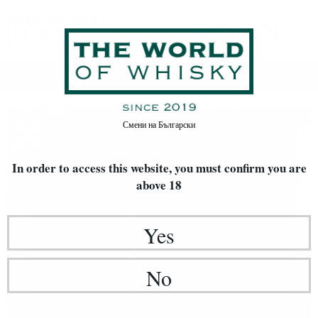
Home
Whisky
TYPE OF WHISKY
Single Malt
Смени на
Български
In order to access this website, you must confirm
you are
above 18
Yes
No