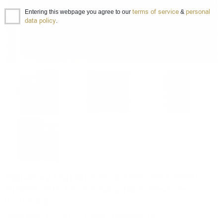
terms of service
personal
Entering this webpage you agree to our
&
data policy
.
Signatory Highland Park 1991/2023 32YO
#15088 35th Anniversary Rare Reserve
0.7/53.4%
Single malt
0.700 л.
Item ID 0000003115