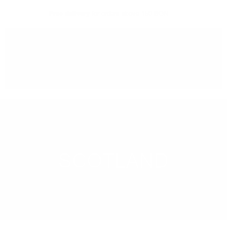
Free delivery
for orders above 150 BGN
You can
take our order
from our warehouse in Sofia
REGION
SCOTLAND
LEARN MORE