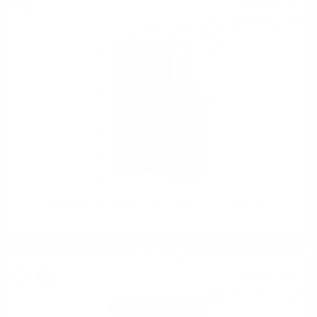
368
€
55
720
BGN
82
0.700 л.
Glenfarclas The Family Casks 2001 0.7/58.8% cask 3932
Single malt
101
€
75
%
199
BGN
01
0.700 л.