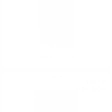
LAGAVULIN 16 YO 0.7 / 43%
Single malt
138
€
47
270
BGN
82
0.700 л.