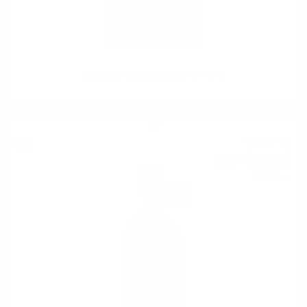
Sakurao Hamagou Box Gin 0.7 /47%
GIN
18
€
64
36
BGN
46
0.700 л.