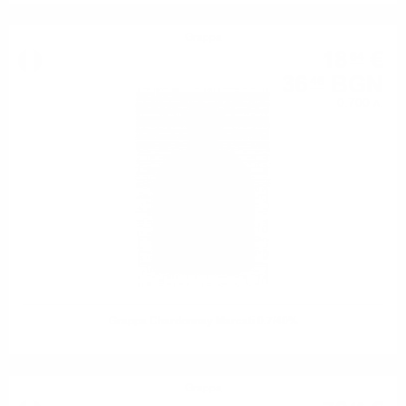
Grappa
18
€
64
36
BGN
46
0.700 л.
Grappa Chardonnay Marcati 0.7/40%
Grappa