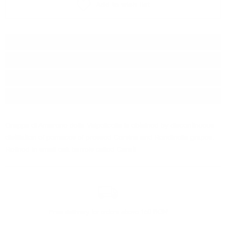
Add to wish list
Type:
Grappa
Brand:
Marcati
Origin:
Italy
Package:
0.700
л.
Grappa di Amarone della Valpolicella is obtained by discontinuous
distillation of pomaces of pressed Corvina and Rondinella grapes.
Refined in small oak barrels called Carati.
Free delivery
for orders above 150 BGN