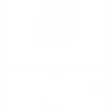
KOMASA Komikan GIN 0.5 /40%
Liqueur
11
€
45
22
BGN
39
0.700 л.