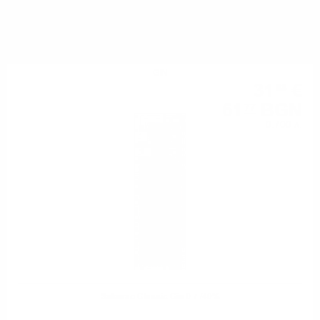
YOU MIGHT ALSO LIKE
GIN
31
€
58
61
BGN
77
0.700 л.
Sakurao Classic Gin 0.7 /40%