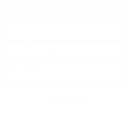
DO YOU HAVE QUESTIONS ABOUT YOUR ORDER
OR PRODUCT?
Monday - Friday from 9:00 to 17:00 (without weekends).
PHONE:
+359 88 943 33 13
/
+359 2 943 33 13
E-MAIL:
office@theworldofwhisky.com
ADDRESS:
1528 Sofia, 7 Iskarsko Shose Blvd.
THEWORLDOWHISKY.COM
About us
Delivery and payment
Careers