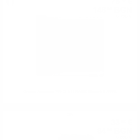
76
€
16
148
BGN
96
0.700 л.
Grappa Amarone 100 CENTENARIO Marcati 0.7/40%
GIN
33
€
02
64
BGN
58
0.500 л.