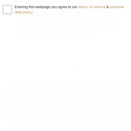
terms of service
personal
Entering this webpage you agree to our
&
data policy
.
Grappa Amarone AFFINATA Marcati 0.7/40%
Grappa
0.700 л.
Item ID 010102416
24
€
/
47
BGN
44
80
Prices are in BGN and include VAT
−
+
ADD TO CART