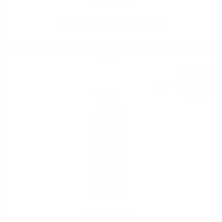
EXTREME Italiano Gin Marcati 0.7/42%
Perno
16
€
61
32
BGN
49
1.00 л.
PERNOD 1.0 40%