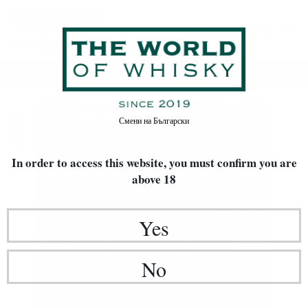
Home
Rakia / Grappa / Brandy
Смени на
Български
In order to access this website, you must confirm
you are
above 18
Yes
No