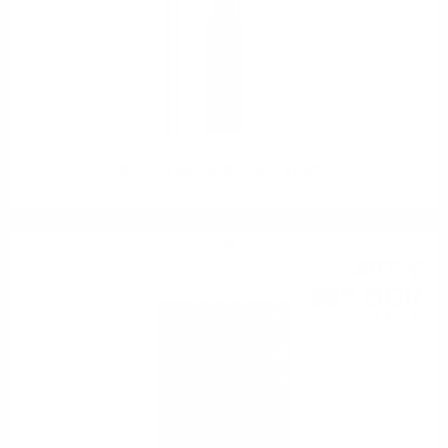
Sambuca Marcati Samblack 0.7/40%
GIN
49
€
32
96
BGN
46
0.700 л.