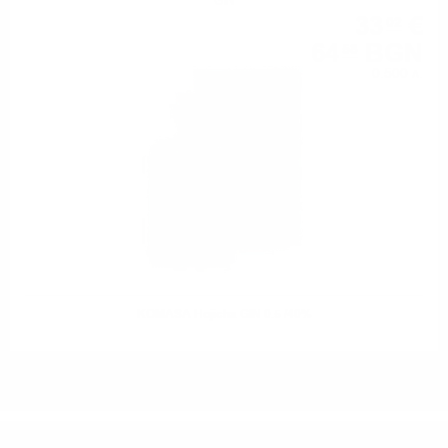
GIN
33
€
02
64
BGN
58
0.500 л.
KOMASA Hojicha GIN 0.5 /40%