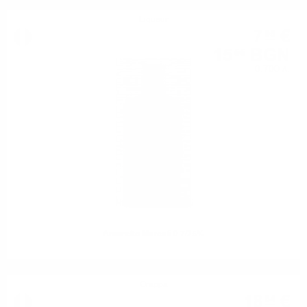
Liqueur
7
€
95
15
BGN
55
0.700 л.
Amaretto Marcati 0.7/25%
Grappa
18
€
64