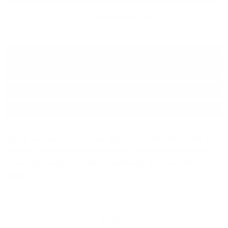
Add to wish list
Type:
Grappa
Brand:
Marcati
Origin:
Italy
Package:
5.00
л.
Aged in oak barrels for at least eighteen months. This smooth and
aromatic grappa is obtained by selected pomaces. Its special 3 and
5 litres bottle is provided with a userfriendly tap to pour the
distillate.