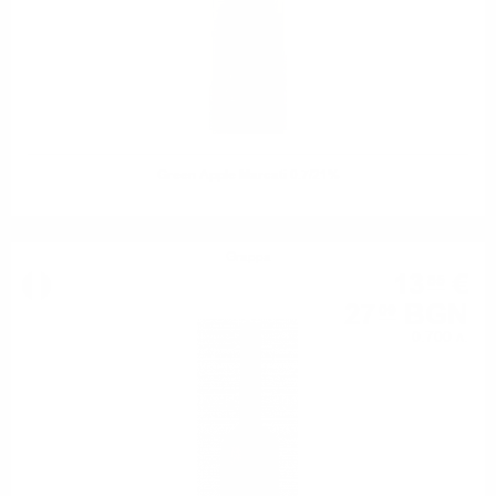
Green Apple Marcati 0.7/21%
Grappa
13
€
85
27
BGN
09
0.700 л.