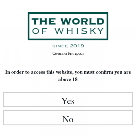
Home
Rakia / Grappa / Brandy
Смени на
Български
In order to access this website, you must confirm
you are
above 18
Yes
No