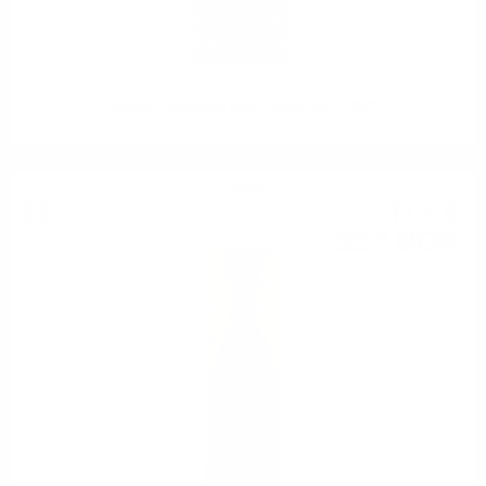
Grappa Traditionale Riserva Marcati 0.7/40%
Liqueur
11
€
45
22
BGN
39
0.700 л.