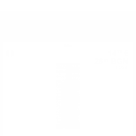
YOU MIGHT ALSO LIKE
Bitter
14
€
78
28
BGN
91
1.00 л.