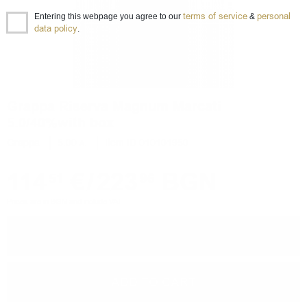
terms of service
personal
Entering this webpage you agree to our
&
data policy
.
Grappa Riserva Magnum Marcati
5.0/40%with box
Grappa
5.00 л.
Item ID 010101950
114
€
/
223
BGN
51
96
Prices are in BGN and include VAT
−
+
ADD TO CART