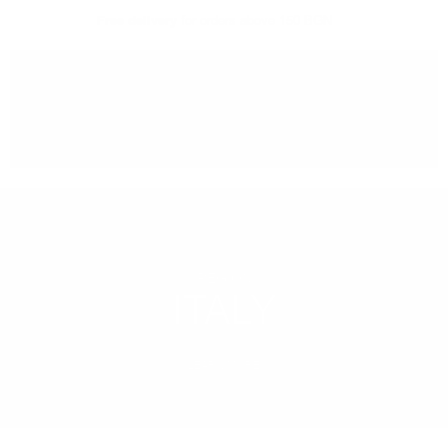
Free delivery
for orders above 150 BGN
You can
take our order
from our warehouse in Sofia
REGION
ITALY
LEARN MORE