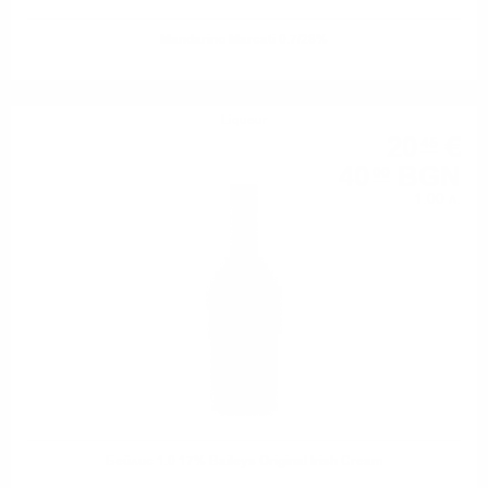
Mandarino Marcati 0.7/28%
Liqueur
20
€
45
40
BGN
00
1.00 л.
Бейлис 1.0 17% Baileys Original Irish Cream