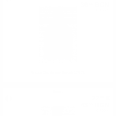
36
BGN
46
0.700 л.
Grappa Chardonnay Marcati 0.7/40%
Brendy
22
€
00
43
BGN
03
0.700 л.