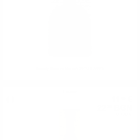
Brandy Riserva Marcati 20YO 0.7/40%
Liqueur
11
€
45
22
BGN
39
0.700 л.