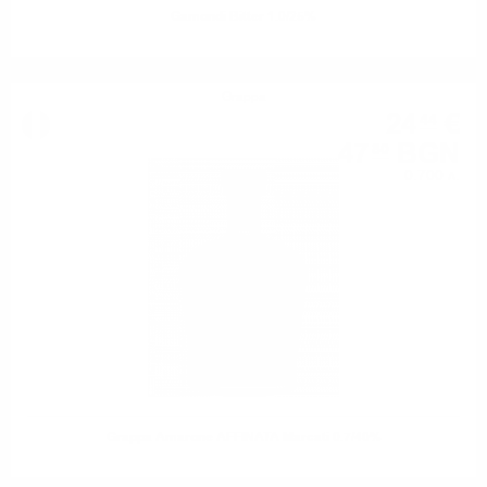
Gamondi Bitter 1.0/25%
Grappa
24
€
44
47
BGN
80
0.700 л.
Grappa Amarone AFFINATA Marcati 0.7/40%