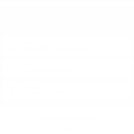
DO YOU HAVE QUESTIONS ABOUT YOUR ORDER
OR PRODUCT?
Monday - Friday from 9:00 to 17:00 (without weekends).
PHONE:
+359 88 943 33 13
/
+359 2 943 33 13
E-MAIL:
office@theworldofwhisky.com
ADDRESS:
1528 Sofia, 7 Iskarsko Shose Blvd.
THEWORLDOWHISKY.COM
About us