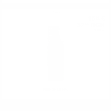
Perno
16
€
61
32
BGN
49
1.00 л.
PERNOD 1.0 40%