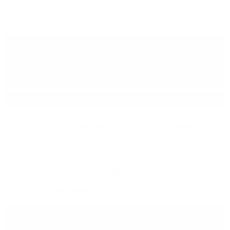
Add to wish list
Type:
Liqueur
Brand:
Marcati
Origin:
Italy
Package:
0.700
л.
120 grams of wild strawberries, enrich this pleasant tasting liqueur.
Free delivery
for orders above 150 BGN