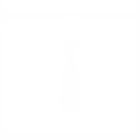
PERNOD 1.0 40%
Liqueur
11
€
45
22
BGN
39
0.700 л.
Green Apple Marcati 0.7/21%