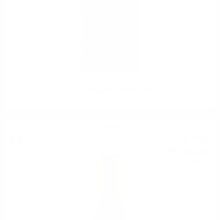
Sakurao Original Box Gin 0.7 /47%
Liqueur
11
€
45
22
BGN
39
0.700 л.