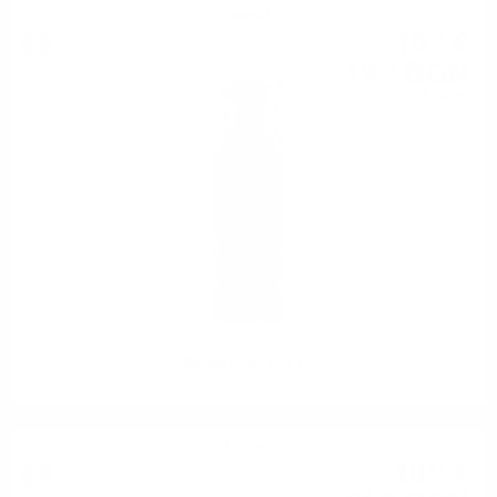
Vermut
10
€
11
19
BGN
77
1.00 л.
Martini Extra Dry 1.0
Liqueur
10
€
97