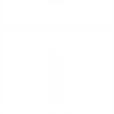
Edradour single malt cream liqueur 0.7/17%
Perno
16
€
61
32
BGN
49
1.00 л.