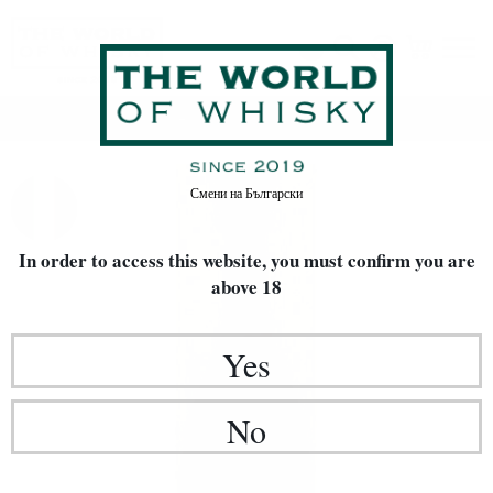
Home
Rakia / Grappa / Brandy
Смени на
Български
In order to access this website, you must confirm
you are
above 18
Yes
No