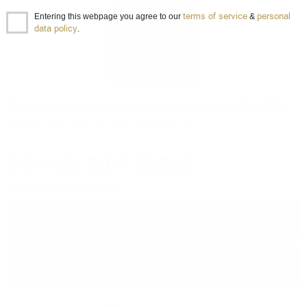
terms of service
personal
Entering this webpage you agree to our
&
data policy
.
Wild strawberry with fruits Marcati 0.7/25%
Liqueur
0.700 л.
Item ID 010041726
15
€
/
30
BGN
76
82
Prices are in BGN and include VAT
−
+
ADD TO CART