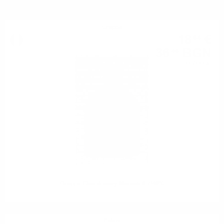
Grappa
18
€
64
36
BGN
46
0.700 л.
Grappa Chardonnay Marcati 0.7/40%
Ракия