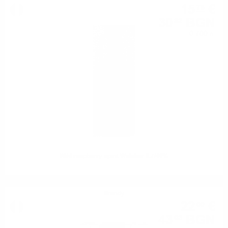
15
€
76
30
BGN
82
0.700 л.
Wild raspberry spirit Walcher 0.7/40%
Brendy
22
€
00
43
BGN
03