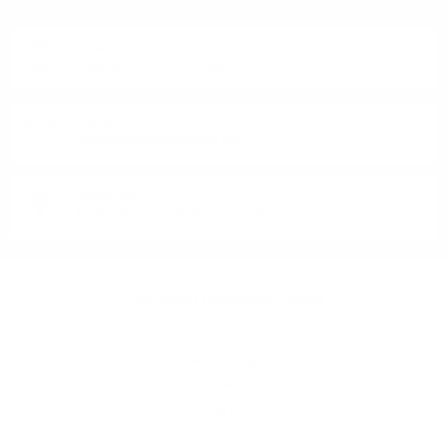
Monday - Friday from 9:00 to 17:00 (without weekends).
PHONE:
+359 88 943 33 13
/
+359 2 943 33 13
E-MAIL:
office@theworldofwhisky.com
ADDRESS:
1528 Sofia, 7 Iskarsko Shose Blvd.
THEWORLDOWHISKY.COM
About us
Delivery and payment
Careers
Privacy policy
General terms