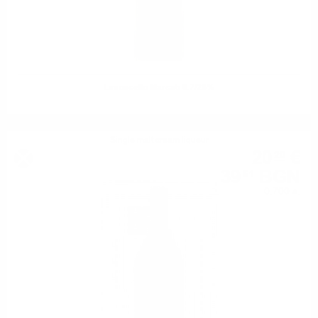
Limoncello Marcati 0.7/28%
Single malt cream liqueur
20
€
20
39
BGN
51
0.700 л.