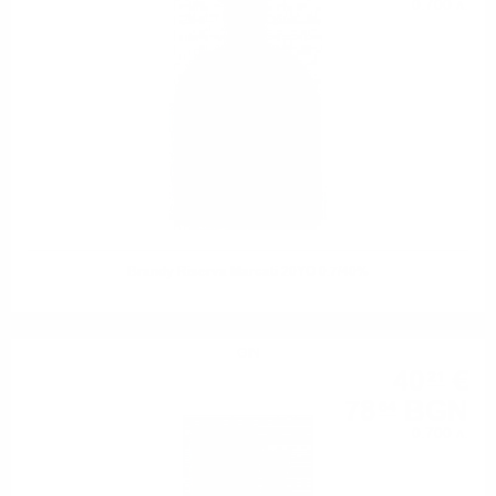
0.700 л.
Brandy Riserva Marcati 20YO 0.7/40%
GIN
40
€
21
78
BGN
64
0.700 л.