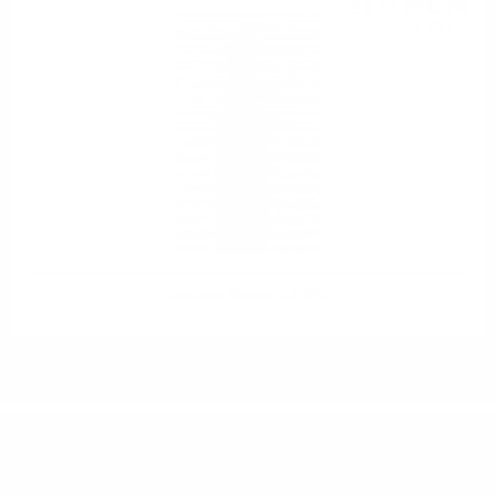
21
BGN
46
0.700 л.
Sambuca Marcati 0.7/40%
DO YOU HAVE QUESTIONS ABOUT YOUR ORDER
OR PRODUCT?