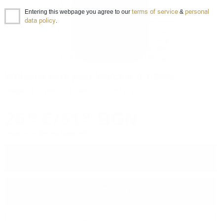
terms of service
personal
Entering this webpage you agree to our
&
data policy
.
Williams with pear Walcher 0.7/38%
Ракия
0.700 л.
Item ID 010111727
26
€
/
51
BGN
36
56
Prices are in BGN and include VAT
−
+
ADD TO CART