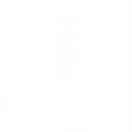
12
€
73
24
BGN
90
1.00 л.
Aperitivo Gamondi 1.0 /13.5%
GIN
33
€
02
64
BGN
58