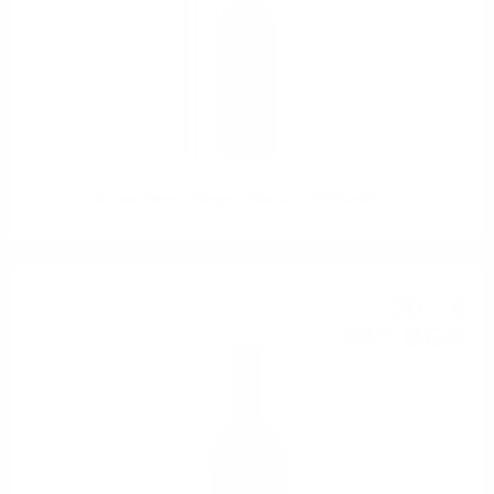
Grappa Riserva Magnum Marcati 5.0/40%with box
Liqueur
20
€
45
40
BGN
00
1.00 л.