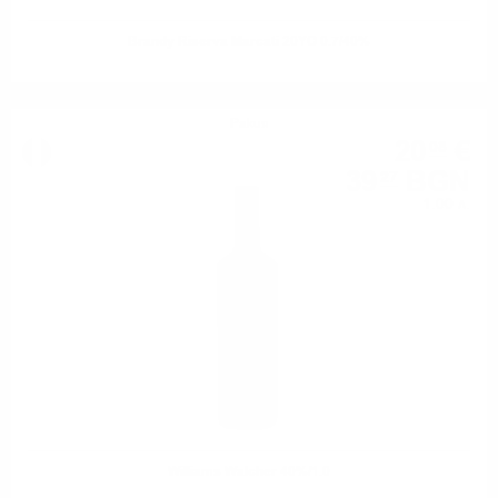
Brandy Riserva Marcati 20YO 0.7/40%
Ракия
20
€
08
39
BGN
27
1.00 л.
Williams Walcher 40%/1.0