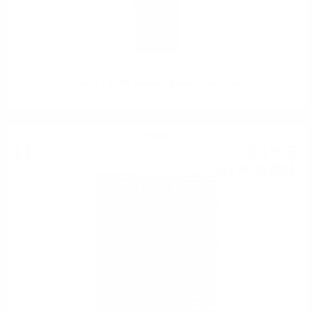
Бейлис 1.0 17% Baileys Original Irish Cream
Grappa
24
€
44
47
BGN
80
0.700 л.