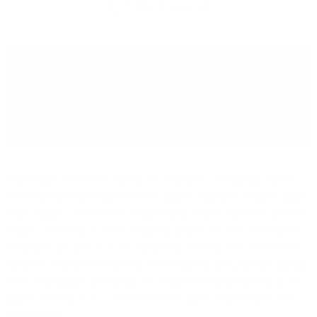
Add to wish list
Type:
Ракия
Brand:
Walcher
Origin:
Italy
Package:
0.700
л.
Pear inside the bottle? Beauty and fragrance, completely perfect!
Fine brandy exclusively from hand-picked fully ripen Williams pears,
twice distilled. The inserted Williams pear inside makes the product
unique. The bottle is made of crystal glass in the form of decanter,
which you can add to or use repeatedly. 38% alc./vol, 0.7l Product
features: Intensive fruit aroma, extremely mild and pear-like classic
taste, especially in presenting the Williams Christian brandy on the
palate. Serving: 4-6 ° C Recommended glass: Tulip-shaped fruit
brandy glass.