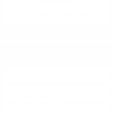
Grappa Amarone AFFINATA Marcati 0.7/40%
DO YOU HAVE QUESTIONS ABOUT YOUR ORDER
OR PRODUCT?
Monday - Friday from 9:00 to 17:00 (without weekends).
PHONE:
+359 88 943 33 13
/
+359 2 943 33 13
E-MAIL:
office@theworldofwhisky.com
ADDRESS: