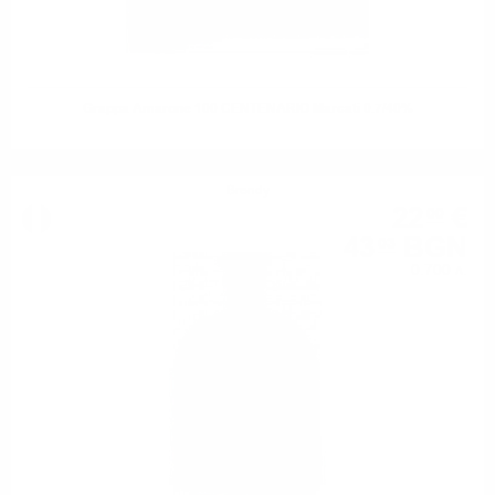
Grappa Amarone 100 CENTENARIO Marcati 0.7/40%
Brendy
22
€
00
43
BGN
03
0.700 л.