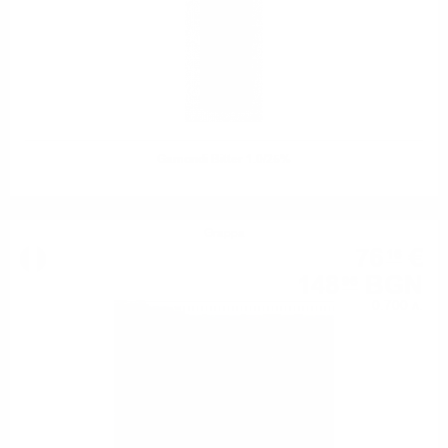
Gamondi Bitter 1.0/25%
Grappa
76
€
16
148
BGN
96
0.700 л.