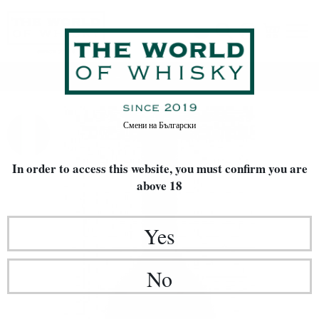
Home
Rakia / Grappa / Brandy
Смени на
Български
In order to access this website, you must confirm
you are
above 18
Yes
No