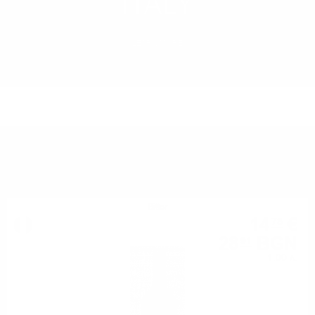
ITALY
LEARN MORE
YOU MIGHT ALSO LIKE
Bitter
14
€
78
28
BGN
91
1.00 л.