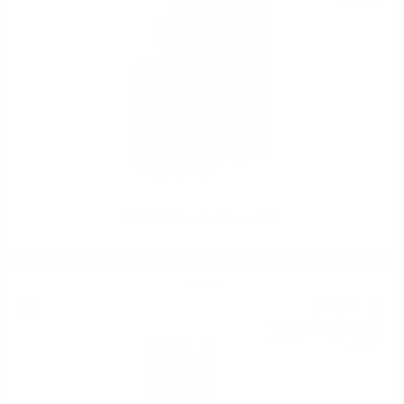
0.500 л.
KOMASA Hojicha GIN 0.5 /40%
Grappa
114
€
51
223
BGN
96
5.00 л.