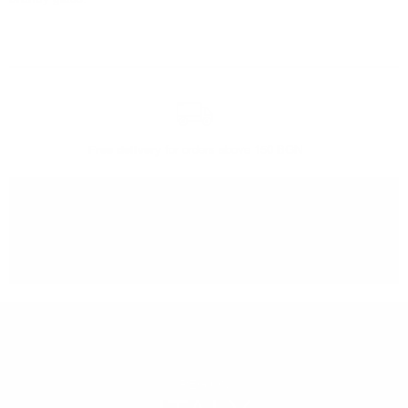
Free delivery
for orders above 150 BGN
You can
take our order
from our warehouse in Sofia
REGION