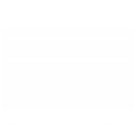
Add to wish list
Type:
Red wine
Grape :
Sangiovese, Cabernet
Brand:
Castello di Querceto
Series:
Colli della Toscana
Central
Origin:
Italy
Region:
Тоскана, IGT
Package:
0.750
л.
Matured in barriques for 18-20 months. The wine is refined in the
bottle for a minimum of 6 months.