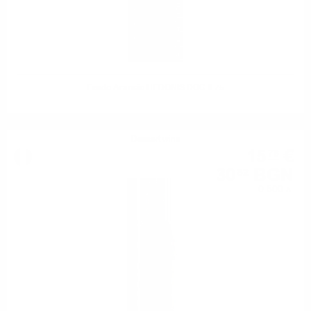
Feudo Arancio HEDONIS DOC 0.75
Dessert wine
15
€
76
30
BGN
82
0.500 л.