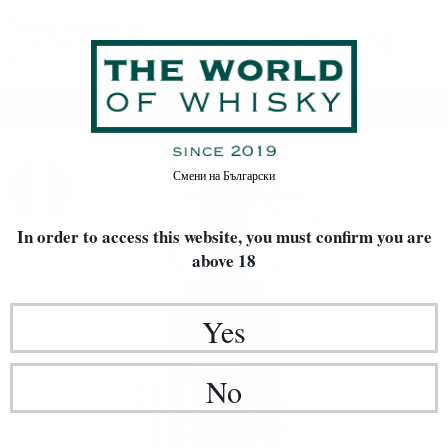
Home
LIMITED EDITIONS
WINE
Смени на
Български
In order to access this website, you must confirm
you are
above 18
Yes
No