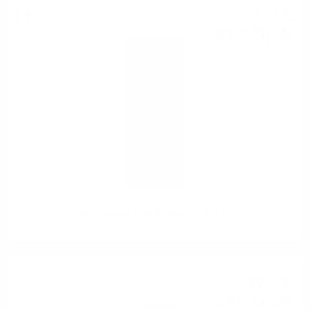
26
€
12
51
BGN
09
0.750 л.
Mezzacorona NOS Teroldego DOC 0.75
White wine
12
€
75
24
BGN
94