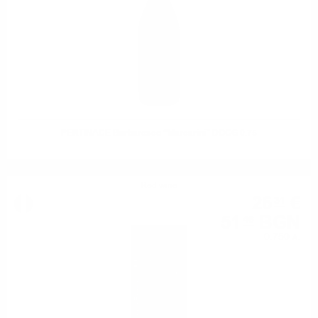
PERTINACE Barbaresco “Marcarini” DOCG 0.75
Red wine
26
€
31
51
BGN
46
0.750 л.