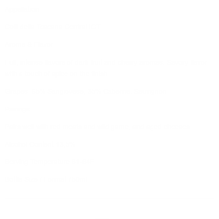
Appellation
Colli della Toscana Central IGT
Aroma & Flavor
Full, intense flavors of dark fruit and cherry aromas. Savory flavor
with a touch of spice on the finish.
Grapes 65% Sangiovese, 35% Cabernet Sauvignon
Pairings
Pairs well with red meats and wild game, and aged cheeses.
Alcohol Content 13,5%
Serving Temperature 61-64F
Bottle Size / Format 750ml