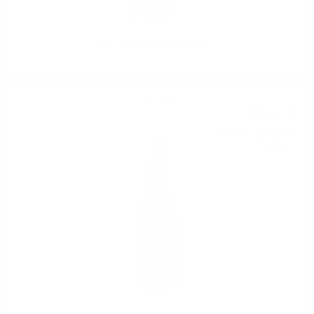
Feudo Arancio HEKATE IGT 0.75
Red wine
36
€
85
72
BGN
07
0.750 л.