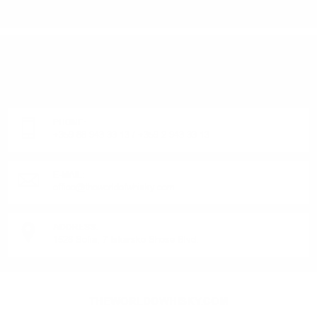
DO YOU HAVE QUESTIONS ABOUT YOUR ORDER
OR PRODUCT?
Monday - Friday from 9:00 to 17:00 (without weekends).
PHONE:
+359 88 943 33 13
/
+359 2 943 33 13
E-MAIL:
office@theworldofwhisky.com
ADDRESS:
1528 Sofia, 7 Iskarsko Shose Blvd.
THEWORLDOWHISKY.COM