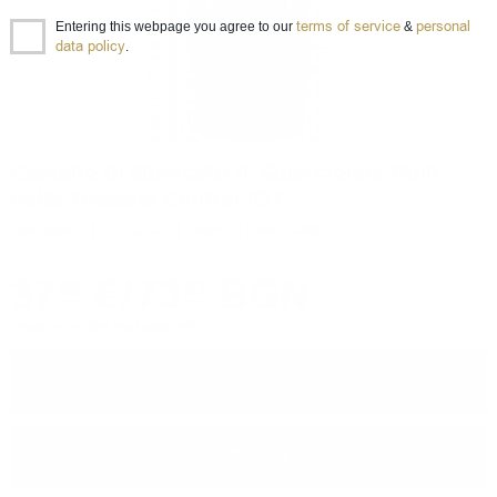
terms of service
personal
Entering this webpage you agree to our
&
data policy
.
Castello di Querceto IL Querciolaia Colli
della Toscana Central IGT
Red wine
0.750 л.
Item ID 020022896
37
€
/
73
BGN
82
97
Prices are in BGN and include VAT
−
+
ADD TO CART