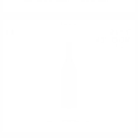
BODEGAS ALVIA LIVIUS Garnacha Rioja '2008 0.75
Red wine
23
€
43
45
BGN
83
0.750 л.
PERTINACE Barbaresco DOCG 0.75