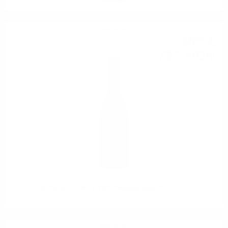
Selezione
Red wine
36
€
85
72
BGN
07
0.750 л.
BODEGAS ALVIA LIVIUS Graciano Rioja '2014 0.75
Red wine