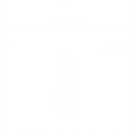
Vinultra Sauvignon Blanc LITTLE BEAUTY Limited Edition,
Marlborough, New Zealand
Red wine
30
€
15
58
BGN
97
0.750 л.
Castello di Querceto IL Picchio ’ Chianti Classico DOCG Gran