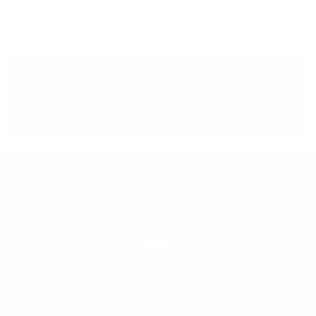
Free delivery
for orders above 150 BGN
You can
take our order
from our warehouse in Sofia
REGION
ITALY
LEARN MORE