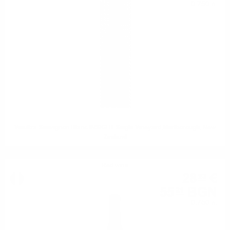
0.750 л.
Vinultra Sauvignon Blanc INSIGHT Single Vineyard,Marlborough, New
Zealand
Red wine
28
€
23
55
BGN
21
0.750 л.