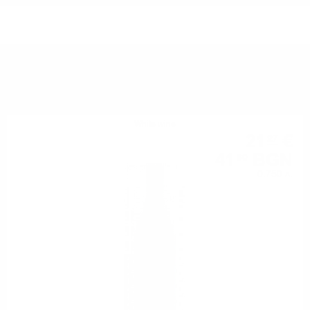
YOU MIGHT ALSO LIKE
White wine
21
€
27
41
BGN
60
0.750 л.