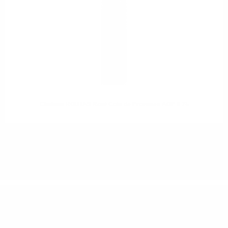
Chateau ROUTAS Rosé Cote de Provance AOP 0.75
DO YOU HAVE QUESTIONS ABOUT YOUR ORDER
OR PRODUCT?
Monday - Friday from 9:00 to 17:00 (without weekends).