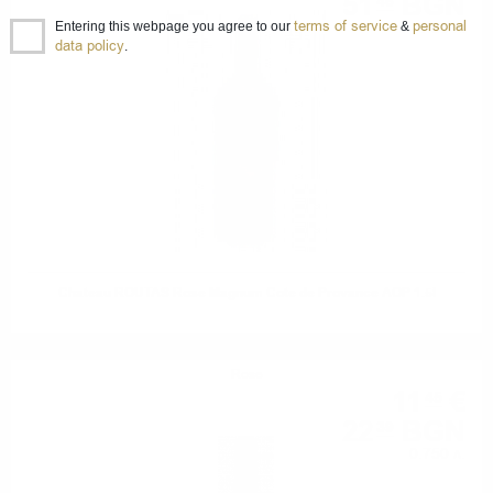
51
BGN
46
terms of service
personal
1.50 л.
Entering this webpage you agree to our
&
data policy
.
Chateau ROUTAS Rose Magnum Cote de Provance AOP 1.5l
Rose
11
€
45
22
BGN
39
0.750 л.