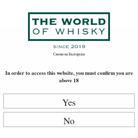
Прованс AOP
Home
Произход
Смени на
Български
REGION
ПРОВАНС AOP
In order to access this website, you must confirm
you are
above 18
Yes
No
Rose
26
€
31