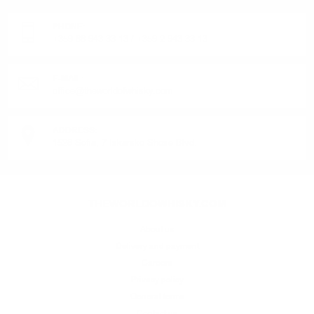
PHONE:
+359 88 943 33 13
/
+359 2 943 33 13
E-MAIL:
office@theworldofwhisky.com
ADDRESS:
1528 Sofia, 7 Iskarsko Shose Blvd.
THEWORLDOWHISKY.COM
About us
Delivery and payment
Careers
Privacy policy
General terms
Contact us