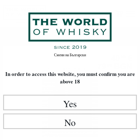
Whiskies Du Monde
Home
Single malt
Смени на
Български
40
€
90
79
BGN
99
In order to access this website, you must confirm
0.700 л.
you are
above 18
Yes
No