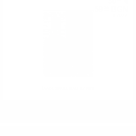
30
€
32
59
BGN
30
0.700 л.
ÉVADÉ SINGLE MALT 0.7 /40%
DO YOU HAVE QUESTIONS ABOUT YOUR ORDER