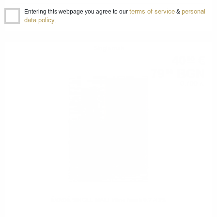
terms of service
personal
Entering this webpage you agree to our
&
ÉVADÉ SINGLE MALT Rum finish 0.7 /43%
data policy
.
Single malt
40
€
90
79
BGN
99
0.700 л.
ÉVADÉ SINGLE MALT Wine finish 0.7 /43%