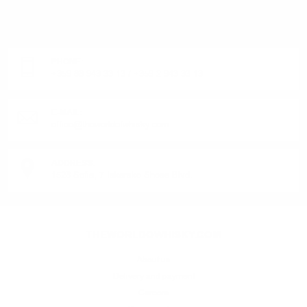
OR PRODUCT?
Monday - Friday from 9:00 to 17:00 (without weekends).
PHONE:
+359 88 943 33 13
/
+359 2 943 33 13
E-MAIL:
office@theworldofwhisky.com
ADDRESS:
1528 Sofia, 7 Iskarsko Shose Blvd.
THEWORLDOWHISKY.COM
About us
Delivery and payment
Careers