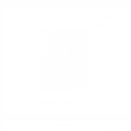
Single malt
34
€
00
66
BGN
50
0.700 л.
ÉVADÉ PEATED MALT 0.7 /43%
Single malt