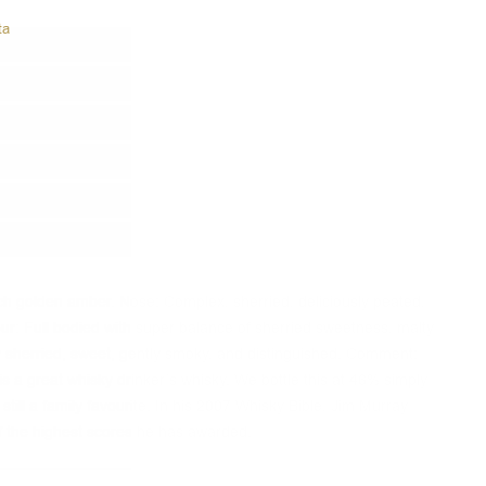
ta
ich golden amber. Nose: Complex, sherried, deliciously peated,
avour: Full bodied with super balance of sherried sweetness, malty
ly sherried, sweet, gently smoky, and distinguished. Comment:
is a great whisky drinker’s whisky. We bottle this at 46% simply
 still a family favourite. In his 2007 Whisky Bible, Jim Murray
f the highest scores he has awarded.