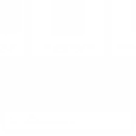
1984 33YO
Hunter Laing SCARABUS Batch
Kōriyama J
7/56.7%
Strenght 0.7 57%
R PRODUCT?
E-MAIL:
office@theworldofwhisky.com