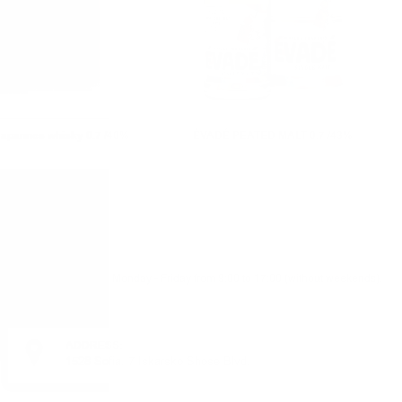
apannes whisky 0.7 /40%
ÉVADÉ PEATED MALT 0.7 /43%
Monday - Friday from 9:00 to 17:00 (without weekends).
ADDRESS:
1528 Sofia, 7 Iskarsko Shose Blvd.