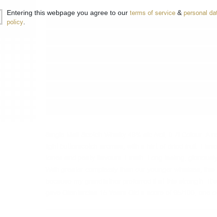
Entering this webpage you agree to our
terms of service
&
personal da
Type:
Single malt
policy
.
Type of barrel:
Oloroso sherry
Distillery:
Glenfarclas
Brand:
Glenfarclas
Origin:
Scotland
Package:
0.700
л.
Single Malt Scotch Whisky 46% alc./vol, 0.7l Colour: A r
light butterscotch aromas, with a hint of dried fruit. Fl
tones and peaty flavours. Finish: Long lasting, glorious
With greater complexity than our younger whiskies, this 
because my grandfather preferred it at this strength. It’s
gave Glenfarclas 15 Years Old a score of 95/100, one o