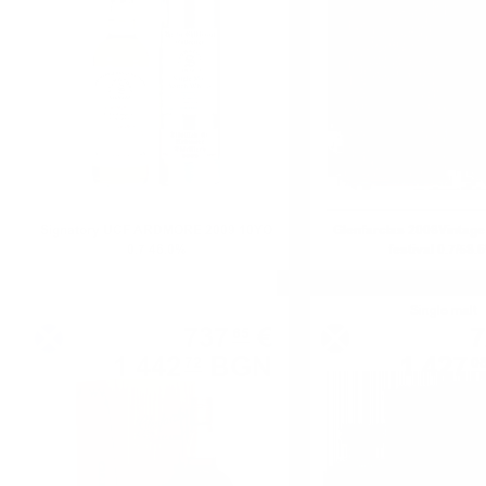
Signatory UCF ARDMORE 2009 10YO
Glenfarclas 2008Vinta
0.7 46.0%
festival 0.7/58.
Single malt
Single malt
737
€
7
65
1 442
BGN
1 427
72
0
0.700 л.