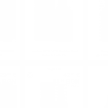
ge WRW2022
Edradour 2012 12YO Madeira Small
Doug
6%
Batch 0.7 / 48.2%
@CHRIST
Single malt
29
€
42
€
65
61
BGN
83
BGN
8
34
0.700 л.
0.700 л.