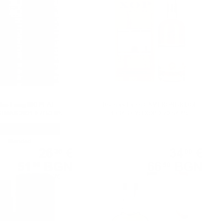
las Laing BIG PEAT
Douglas Laing CAMERONBRIDGE
MAS 2021 0.7/ 52.8%
1984 37 YO XOP 0.70/54.4%
Blended
Single malt
26
€
34
€
36
00
51
BGN
66
BGN
56
50
0.700 л.
0.700 л.