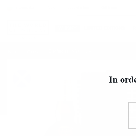
Български
New
special offers
Gift Ideas
WHISKY
LIMITED EDITIONS
Glenfarclas 15 YO 0.7/46%
Home
Whisky
In ord