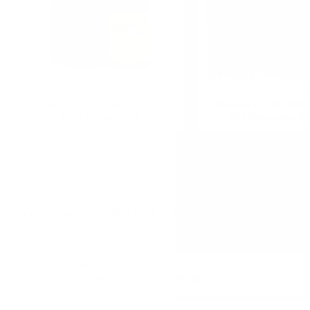
Glenfarclas The Family Casks 1991
Signatory GLENLOSSIE 
0.7/55.3% cask 5676
30Th Anniversary 0.
DO YOU HAVE QUESTIONS ABOUT YOUR ORDER O
PHONE:
+359 88 943 33 13
/
+359 2 943 33 13