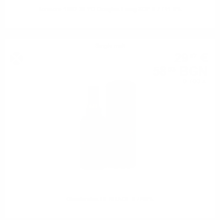
Tormore 1992 30 YO Douglas Laing XOP 0.7 / 41.6%
Single malt
29
€
67
58
BGN
03
0.700 л.
Glenfarclas HERITAGE 0.7/40%