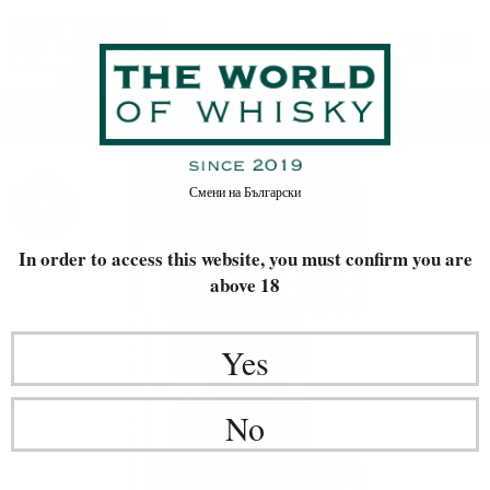
Home
Whisky
Смени на
Български
In order to access this website, you must confirm
you are
above 18
Yes
No