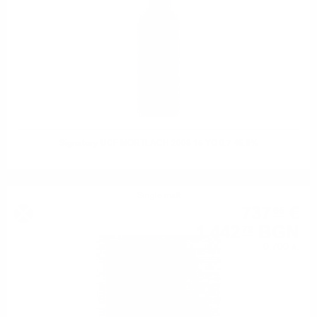
Signatory UCF MORTLACH 2008 15 YO 0.7 46.0%
Single malt
737
€
65
1 442
BGN
72
0.700 л.