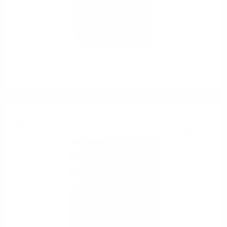
Glenfarclas The Family Casks 1990 0.7/51.9% cask 9256
Single malt
939
€
50
1 837
BGN
51
0.700 л.