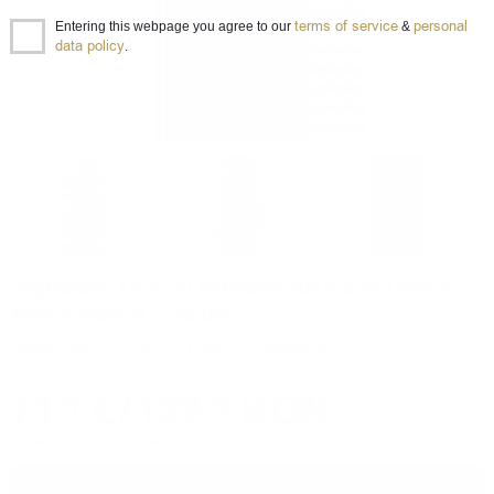
terms of service
personal
Entering this webpage you agree to our
&
data policy
.
Signatory UCF STAOISHA 2013 9 YO Pinot
Noir Finish 0.7 46.0%
Single malt
0.700 л.
Item ID 0000002977
71
€
/
139
BGN
37
59
Prices are in BGN and include VAT