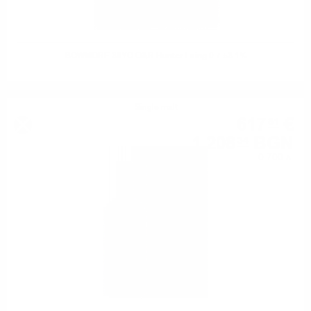
BOWMORE 30YO O&R Hunter Laing 0.7 53.1%
Single malt
617
€
81
1 208
BGN
34
0.700 л.