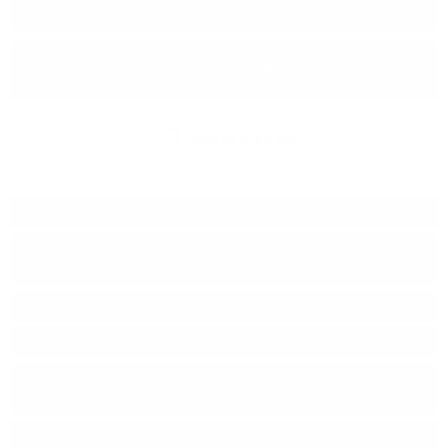
−
+
ADD TO CART
Add to wish list
Type:
Single malt
Type of barrel:
First-fill Pinot Noir Red
Wine Butts Finish
Distillery:
BUNNAHABHAIN
Brand:
Signatory Vintage
Series:
The UN-CHILLFILTERED
COLLECTION
Origin:
Scotland