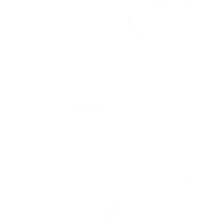
561
BGN
0.700 л.
Glenfarclas The FamilyCasks 1999 0.7/58.2%
Single malt
56
€
99
111
BGN
46
0.700 л.