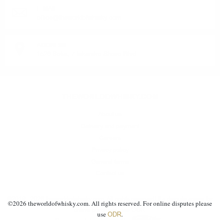
E-MAIL:
office@theworldofwhisky.com
ADDRESS:
1528 Sofia, 7 Iskarsko Shose Blvd.
THEWORLDOWHISKY.COM
About us
Delivery and payment
Careers
Privacy policy
General terms
Contact us
©2019 - 2026 theworldofwhisky.com. All rights reserved! If a dispute arises for
©
2026
theworldofwhisky.com. All rights reserved. For online disputes please
ODR
online purchase, use
.
use
.
ODR