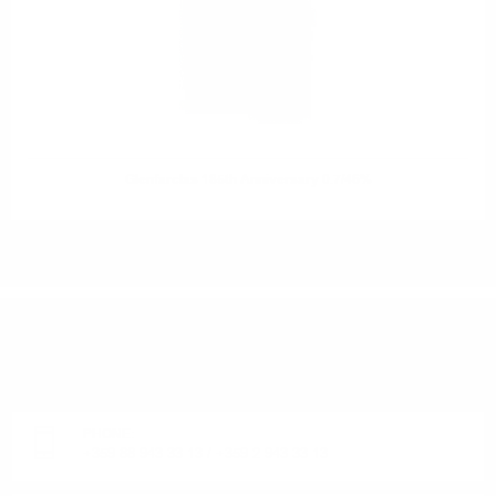
Glenfarclas 185th Anniversary 0.7/46%
DO YOU HAVE QUESTIONS ABOUT YOUR ORDER
OR PRODUCT?
Monday - Friday from 9:00 to 17:00 (without weekends).
PHONE:
+359 88 943 33 13
/
+359 2 943 33 13