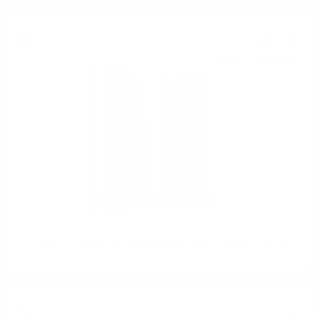
Blended malt
52
€
19
102
BGN
08
0.700 л.
Douglas Laing BIG PEAT @CHRISTMAS Sherry casks0.7/ 54.8%
Single malt
71
€
37