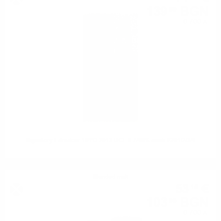
139
BGN
59
0.700 л.
Signatory Edradour 10YO 2013 UCF 0.7/46% cask #281/2/3/4
Blended malt
53
€
15
103
BGN
95
0.700 л.