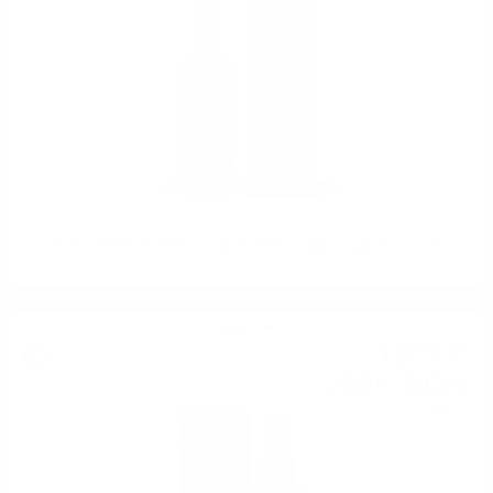
SCALLYWAG The Winter Edition 2023 Douglas Laing 0.7/ 52.5 %
Single malt
152
€
86
298
BGN
97
0.700 л.