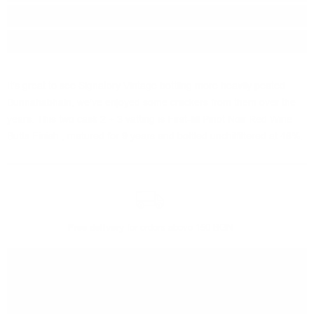
Region:
Islay
Package:
0.700
л.
It's great to see Signatory Vintage bottling more heavily peated
Bunnahabhain, we've enjoyed some crackers from them over the
years. This two cask 2 + 3 vatting is First-fill Pinot Noir Red Wine
Butts Finish , matured for 9 years and bottled unchilfiltered at 46%.
Free delivery
for orders above 150 BGN
You can
take our order
from our warehouse in Sofia