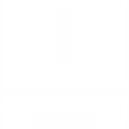
16
BGN
59
0.750 л.
Mezzacorona Pinot Nero DOC 0.75
Red wine
9
€
54
18
BGN
66
0.750 л.