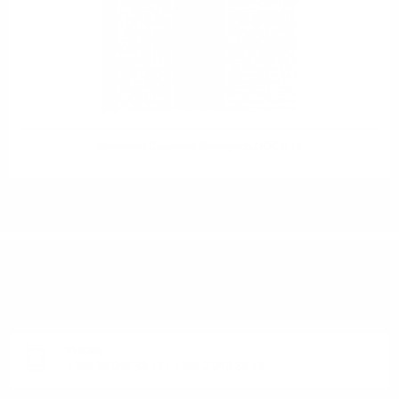
Stemmari Cabernet Sauvignon DOC 0.75
DO YOU HAVE QUESTIONS ABOUT YOUR ORDER
OR PRODUCT?
Monday - Friday from 9:00 to 17:00 (without weekends).
PHONE:
+359 88 943 33 13
/
+359 2 943 33 13