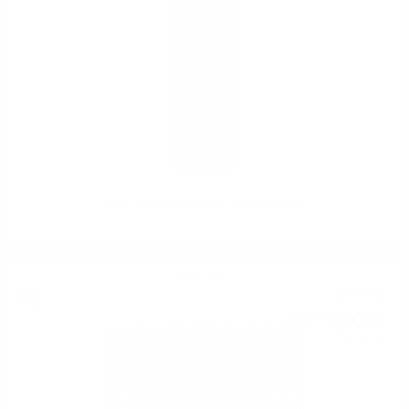
Rotari CUVÉE 28 Brut Trento DOC 0.75
Red wine
7
€
42
14
BGN
51
0.750 л.