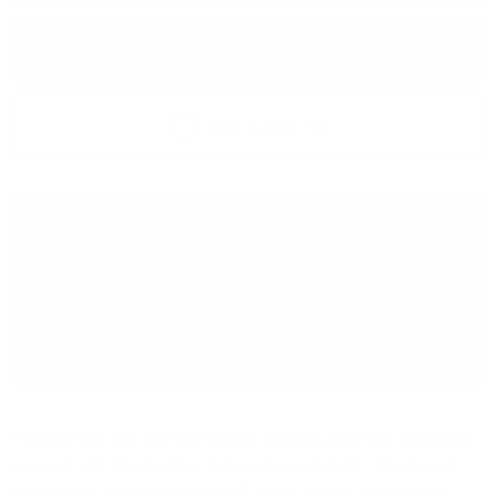
ADD TO CART
Add to wish list
Type:
Sparkling wine
Grape :
Muskat
Brand:
Fiorelli
Origin:
Italy
Package:
0.750
л.
Fragolino is a very light and refined sparkling wine with a pleasant
aroma of wild strawberries, fruity and very delicate - the elegant
taste of Italy. CHARACTERISTICS: Color: Yellow - straw shade.