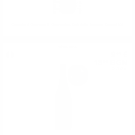
Castello di Querceto IL Querciolaia Colli della Toscana Central IGT
White wine
9
€
54
18
BGN
66
0.750 л.