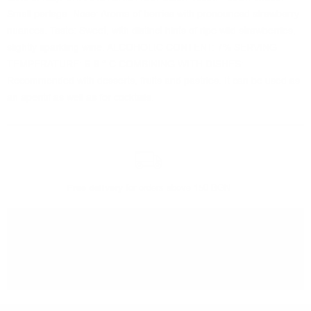
Small perlage. Nose: Aroma of berries with pronounced strawberry
nuances. Taste: Sweet, with distinct hints of ripe wild strawberries,
slightly sparkling wine. ALCOHOLIC CONTENT: 7% SERVING
TEMPERATURE: 6-8 ° C COMBINING WITH DISHES:
Recommended with desserts, fruits and pastries. It can be used as
an aperitif as well as for cocktails.
Free delivery
for orders above 150 BGN
You can
take our order
from our warehouse in Sofia