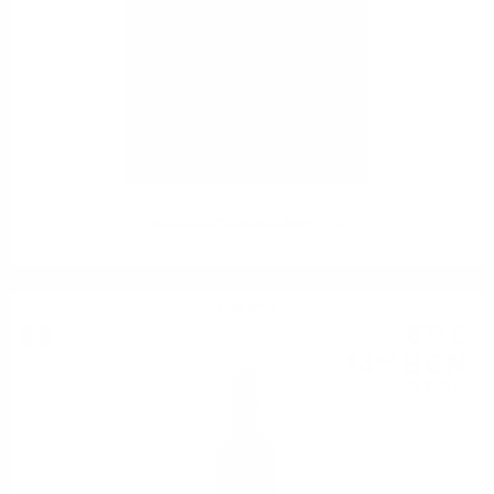
Stemmari Cantadoro DOC 0.75
Red wine
6
€
90
13
BGN
50
0.750 л.