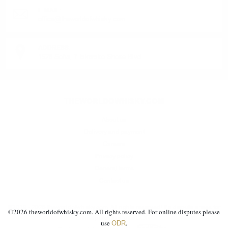
E-MAIL:
office@theworldofwhisky.com
ADDRESS:
1528 Sofia, 7 Iskarsko Shose Blvd.
THEWORLDOWHISKY.COM
About us
Delivery and payment
Careers
Privacy policy
General terms
Contact us
©2019 - 2026 theworldofwhisky.com. All rights reserved! If a dispute arises for
©
2026
theworldofwhisky.com. All rights reserved. For online disputes please
ODR
online purchase, use
.
use
.
ODR