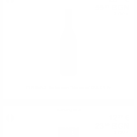
55
BGN
21
0.750 л.
PERTINACE Barbaresco “Marcarini” DOCG 0.75
Sparkling wine
12
€
22
23
BGN
90
0.750 л.