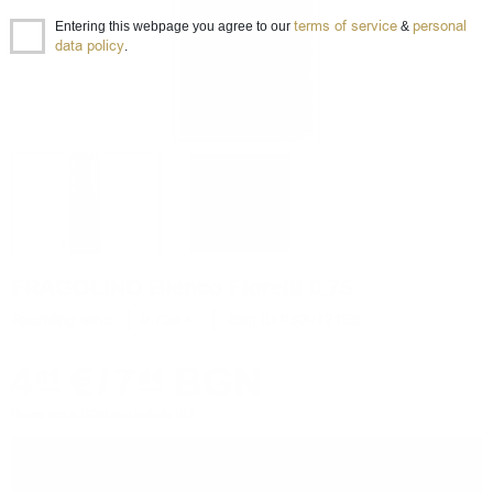
terms of service
personal
Entering this webpage you agree to our
&
data policy
.
FRAGOLINO Bianco Fiorelli 0.75
Sparkling wine
0.750 л.
Item ID 030012195
4
€
/
7
BGN
01
84
Prices are in BGN and include VAT
−
+