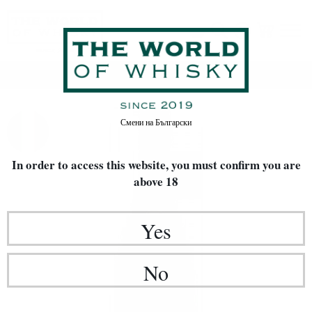
Home
Wine
Смени на
Български
In order to access this website, you must confirm
you are
above 18
Yes
No