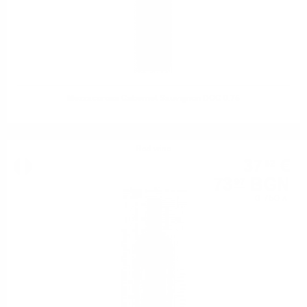
Mezzacorona Cabernet Sauvignon DOC 0.75
Red wine
37
€
82
73
BGN
97
0.750 л.