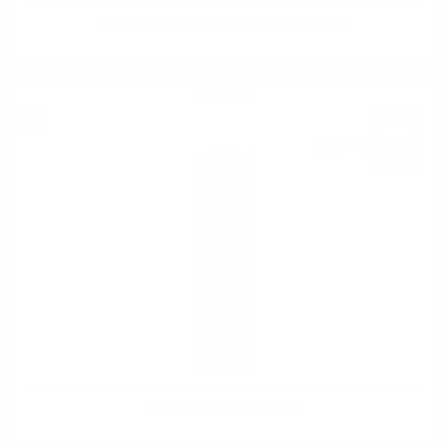
Mezzacorona Pinot Grigio Riserva DOC 0.75
Red wine
9
€
54
18
BGN
66
0.750 л.
SONoROSO Velvet IGT 0.75