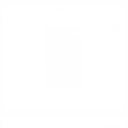
White wine
6
€
37
12
BGN
46
0.750 л.
Mezzacorona Chardonnay DOC 0.75
Red wine
28
€
23