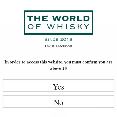
RESERVED
Home
Wine
RESERVED
Смени на
Български
In order to access this website, you must confirm
you are
FILTERS
above 18
Newest Items First
20
Yes
Fortified wine
8
€
57
16
BGN
No
76
1.00 л.