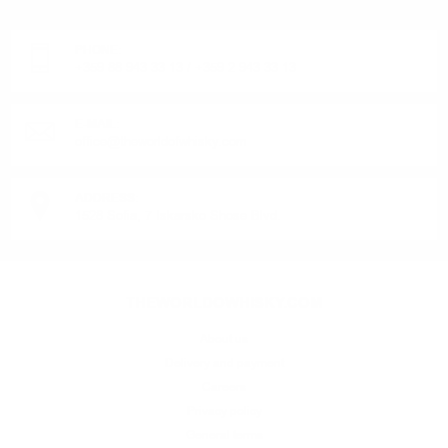
Monday - Friday from 9:00 to 17:00 (without weekends).
PHONE:
+359 88 943 33 13
/
+359 2 943 33 13
E-MAIL:
office@theworldofwhisky.com
ADDRESS:
1528 Sofia, 7 Iskarsko Shose Blvd.
THEWORLDOWHISKY.COM
About us
Delivery and payment
Careers
Privacy policy
General terms