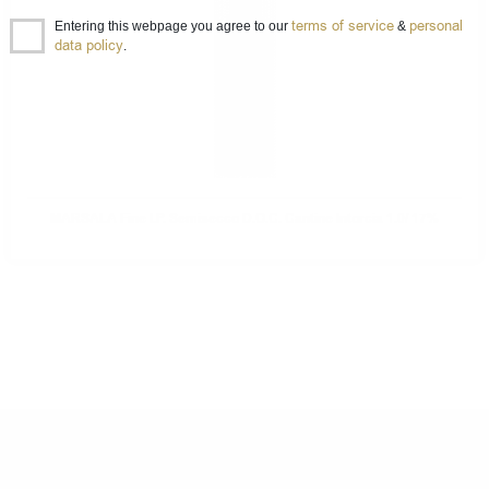
terms of service
personal
Entering this webpage you agree to our
&
data policy
.
MARSALA Fine I.P. Semisecco D.O.C. Cantine Intorcia 1.0/ 17%
DO YOU HAVE QUESTIONS ABOUT YOUR ORDER
OR PRODUCT?