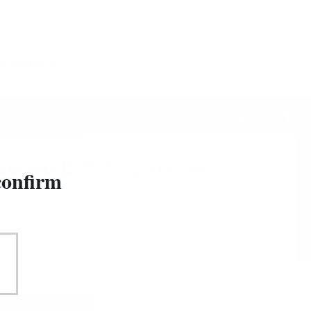
&
Sign in
Registration
0
CESSORIES
34
/
101
secco D.O.C. Cantine
confirm