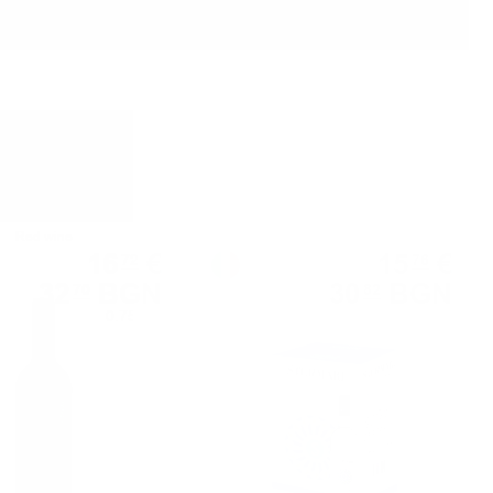
Red wine
White wine
16
€
15
€
72
76
32
BGN
30
BGN
70
82
0.750 л.
3.00 л.