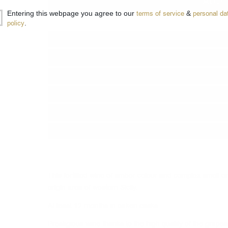
−
+
ADD 
Entering this webpage you agree to our
terms of service
&
personal da
policy
.
Type:
Fortified wine
Grape :
Grillo, Insolia, Catarato
Brand:
Cantine Intorcia
Origin:
Italy
Region:
Sicily D.O.C.
Package:
1.00
л.
This fortified wine of amber colour and complex smell ori
origin area of western Sicily.
At least 12 months in oaken casks.
Prestigious wine thanks to the high quality of the grape