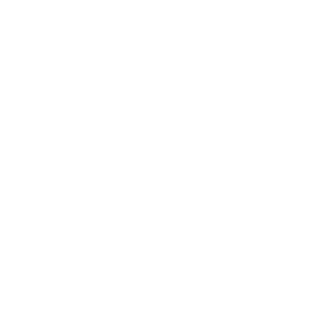
Mezzacorona Chardonnay DOC 0.75
FRAGOLINO Rosso Fior
DO YOU HAVE QUESTIONS ABOUT YOUR ORDER O
PHONE:
+359 88 943 33 13
/
+359 2 943 33 13
PRODUCTS
THEWORLDOW
Whisky
Rakia / Grappa /
About us
Brandy
LIMITED EDITIONS
Delivery and paym
PROMO
Rum
Careers
Accessories