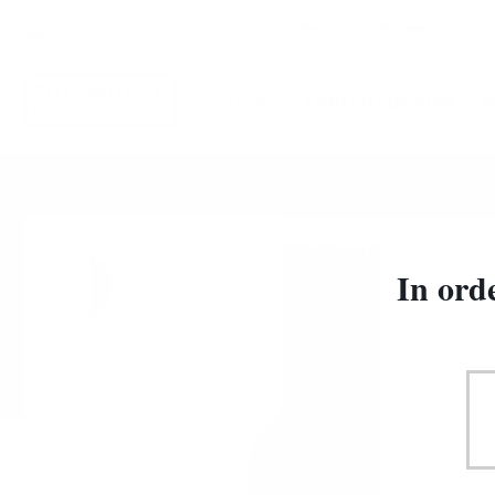
Български
New
special offers
Gift Ideas
WHISKY
LIMITED EDITIONS
MARSALA Fine I.P. Semisecco D.O.C. Cantine Into
Home
Wine
In ord