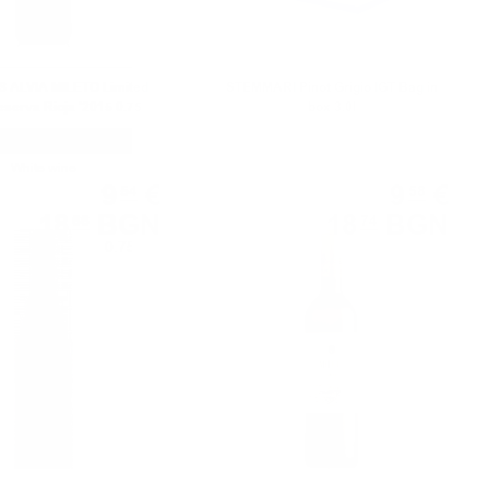
ALVIA MILETO Limited
STEMMARI Pinot Grigio IGT Bag in
serva Rioja '2015 0.75
box 3.0l
White wine
White wine
9
€
9
€
54
58
18
BGN
18
BGN
66
74
0.750 л.
0.750 л.