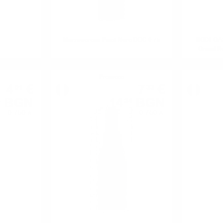
Mezzacorona Pinot Nero DOC 0.75
BODEGAS 
Grand Re
e
Prosecco
4
€
7
€
01
33
BGN
14
BGN
4
34
0.750 л.
0.750 л.