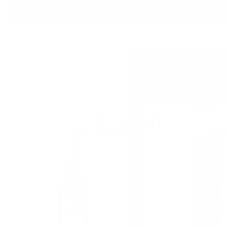
Red wine
Prosecco
36
€
85
72
BGN
6
07
4
0.750 л.