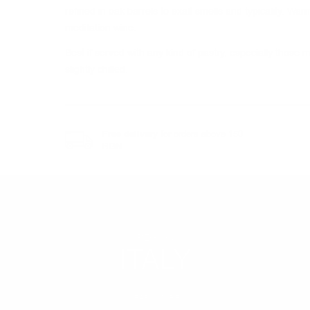
refined in oak barrels to exalt smells and typicality. Wa
meditation wine.
Best if served with any kind of pastry, especially thos
slightly chilled.
Free delivery
for orders above 150
BGN
REGION
ITALY
LEARN MORE