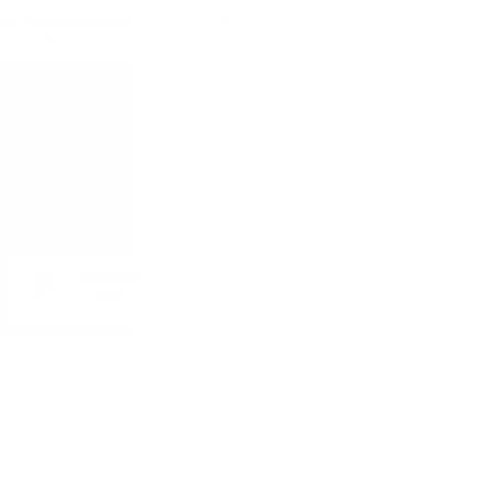
na Gewurztraminer DOC
BODEGAS ALVIA MILETO Viura Rioja
0.75
0.75
Monday - Friday from 9:00 to 17:00 (without weekends).
ADDRESS:
1528 Sofia, 7 Iskarsko Shose Blvd.