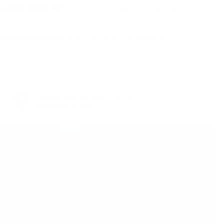
rm, amber colour, with harmonious bouquet. It is a special
e made of almonds and ricotta. Serve at room temperature or
You can
take our order
from our
warehouse in Sofia