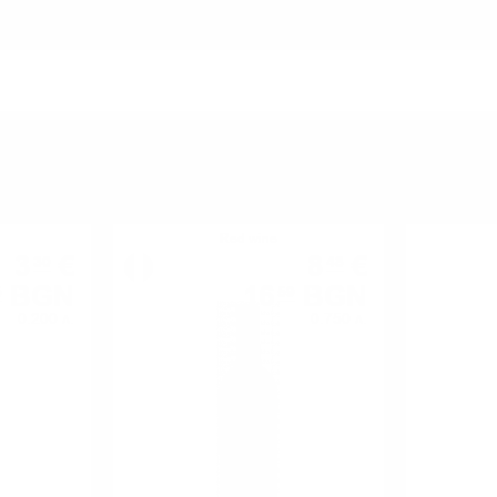
YOU MIGHT ALSO LIKE
Red wine
3
€
8
€
30
48
BGN
16
BGN
5
59
0.200 л.
0.750 л.