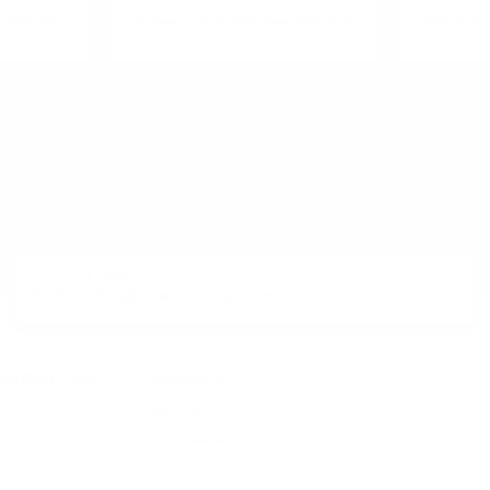
elli 0.75
Prosecco Frizzante Toso DOC 0.75
Mezzacoro
R PRODUCT?
E-MAIL:
office@theworldofwhisky.com
HISKY.COM
PROFILE
My profile
ent
Favorites list