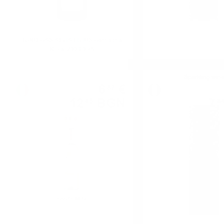
BODEGAS ALVIA LIVIUS Garnacha
Rioja '2008 0.75
White wine
Sparkling win
6
€
37
12
BGN
7
46
8
0.750 л.