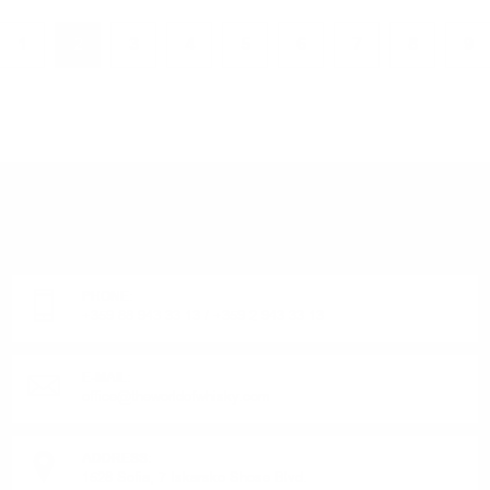
1
2
3
4
5
6
7
8
9
DO YOU HAVE QUESTIONS ABOUT YOUR ORDER
OR PRODUCT?
Monday - Friday from 9:00 to 17:00 (without weekends).
PHONE:
+359 88 943 33 13
/
+359 2 943 33 13
E-MAIL:
office@theworldofwhisky.com
ADDRESS:
1528 Sofia, 7 Iskarsko Shose Blvd.