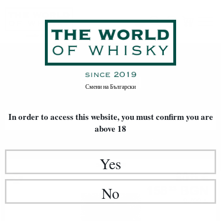
Scotland
Home
Whisky
World Whisky
Scotland
Смени на
Български
In order to access this website, you must confirm
you are
FILTERS
above 18
Newest Items First
20
Yes
Single malt
80
€
95
158
BGN
No
33
0.700 л.