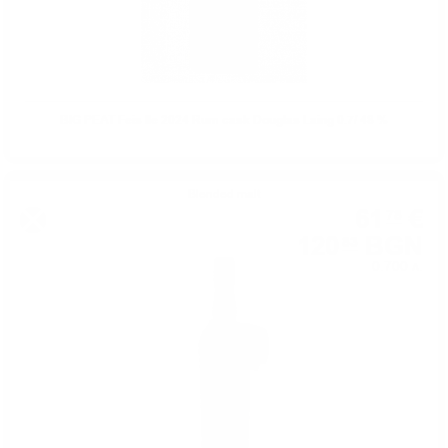
BIG PEAT Feis Ile 2024 Rum cask Douglas Laing 0.7/ 48 %
Blended malt
61
€
78
120
BGN
83
0.700 л.