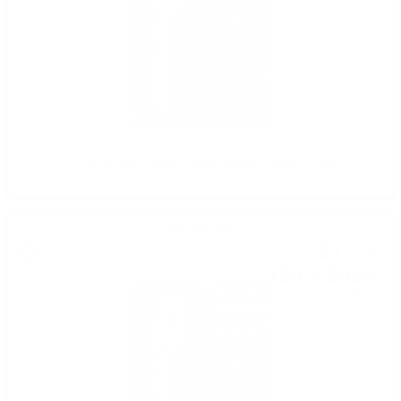
ROCK ISLAND Tequila Edition Douglas Laing 0.7 48%
Blended malt
61
€
78
120
BGN
83
0.700 л.