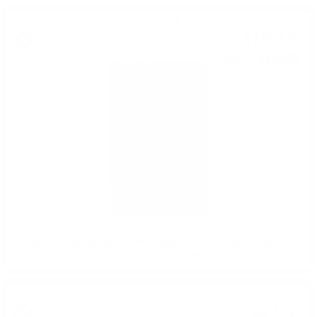
Single malt
119
€
30
233
BGN
33
0.700 л.
Hunter Laing OMC GLENGOYNE 2007 16YO 25TH ANNIVERSARY
REFILL BUTT 0.7 50%
Single malt
82
€
32