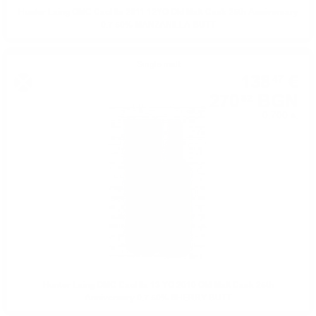
Hunter Laing OMC Caol Ila 2011 12YO Old Malt Cask 25th Anniversary
0.7 50% MANZANILLA BUTT
Single malt
138
€
47
270
BGN
82
0.700 л.
Hunter Laing OMC Caol Ila 13 YO 2010 Old Malt Cask 25th
Anniversary 0.7 50% SHERRY BUTT