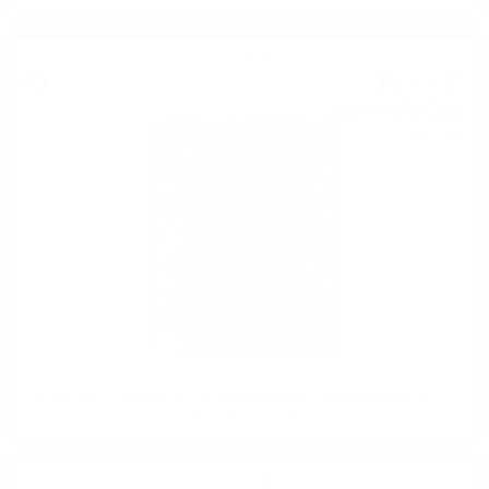
Single malt
109
€
71
214
BGN
57
0.700 л.
Hunter Laing OMC FETTERCAIRN 2008 15YO 0,7 / 50% WINE 25TH
ANNIVERSARY
Single malt