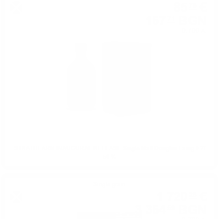
85
€
75
167
BGN
71
0.700 л.
STRATHEARN INAUGURAL RELEASE Single Malt Douglas Laing 0.7/
50 %
Single grain
1 720
€
28
3 364
BGN
59