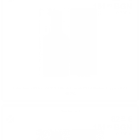
161
BGN
00
0.700 л.
Edradour 2012/2023 11YO Merlot Cask #1 St.Michael Eppan 0.7 /
48.2%
Single malt
82
€
32
161
BGN
00
0.700 л.