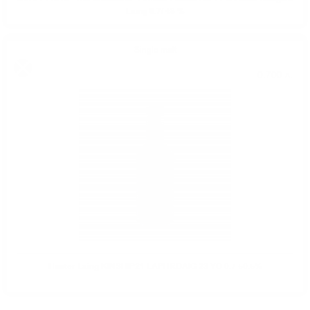
Laing 0.7/ 48 %
Single malt
0.700 л.
Hunter Laing KINSHIP21 LAPHROAIG 23 YO 0.7 50.5%