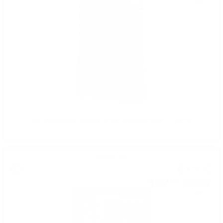
0.700 л.
INVERGORDON 1966 55YO XOP Douglas Laing 0.7/ 50.3%
Blended malt
61
€
78
120
BGN
83
0.700 л.