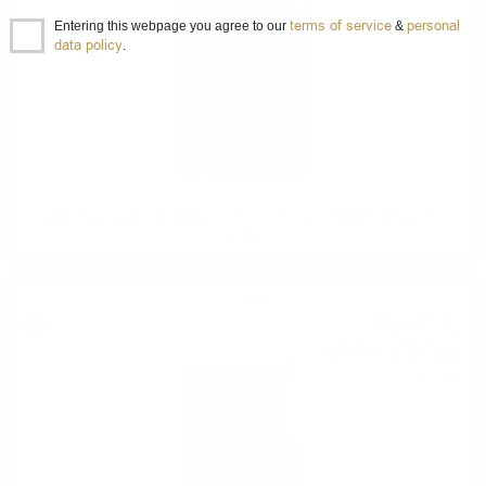
terms of service
personal
Entering this webpage you agree to our
&
data policy
.
Hunter Laing OMC BENRIACH 2010 12YO 25TH ANNIVERSARY 0.7
50%
Single malt
100
€
13
195
BGN
84
0.700 л.