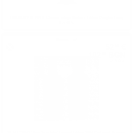
TIMOROUS BEASTIE Cheese Trilogy Madeira Edition Douglas Laing
0.7/ 48 %
Blended malt
52
€
16
102
BGN
02
0.700 л.
SCALLYWAG "The Chocolate" Limited Edition 2024 Port cask Douglas