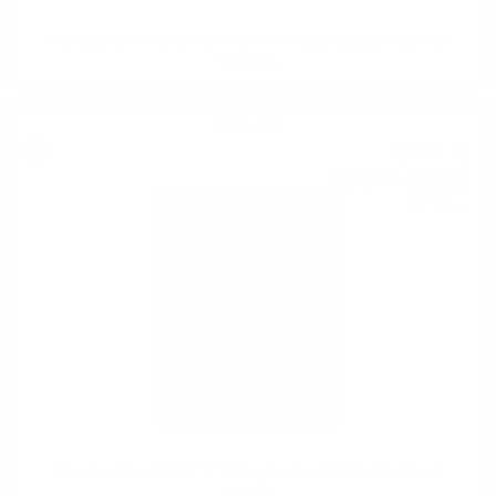
Edradour BALLECHIN 2004/2024 20YO OGD Bourbon Cask CS
0.7/52.8%
Single malt
86
€
92
170
BGN
00
0.700 л.
Edradour BALLECHIN 13 YO Bourbon Cask Bottled for Kirsch
0.7/46%