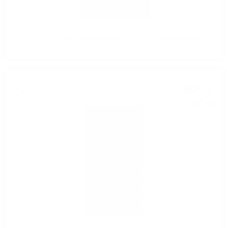
Hunter Laing OMC LINKWOOD 2010 13YO 25TH ANNIVERSARY
CANASTA BUTT 0.7 50%
Single malt
138
€
47
270
BGN
82
0.700 л.