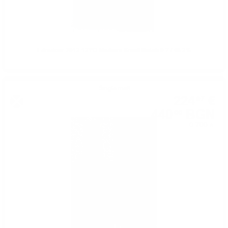
Edradour 2012 12YO Madeira Small Batch 0.7 / 48.2%
Single malt
224
€
97
440
BGN
00
0.700 л.