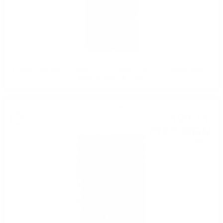
Hunter Laing OMC CRAIGELLACHIE 2008 14YO 25TH ANNIVERSARY
WINE BARREL 0.7 50%
Single malt
109
€
71
214
BGN
57
0.700 л.