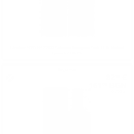
Edradour 11YO 2012/2023 Cabernet Sauvignon Cask #2 St. Michael
Eppan 0.7 / 48.2%
Single malt
82
€
32
161
BGN
00
0.700 л.