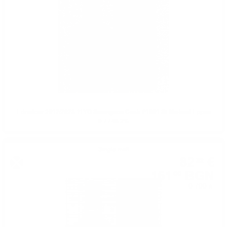
Edradour 2012/2023 11YO Sauvignon Cask #1001 St.Michael Eppan
0.7 / 48.2%
Single malt
82
€
32
161
BGN
00
0.700 л.