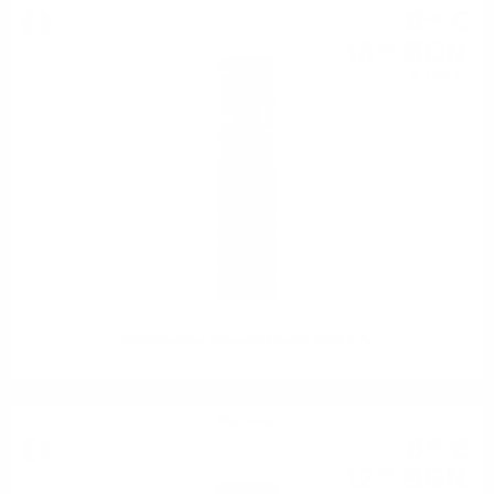
9
€
54
18
BGN
66
0.750 л.
Mezzacorona Gewurztraminer DOC 0.75
Red wine
6
€
37
12
BGN
46