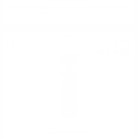
Mezzacorona Pinot Grigio DOC 0.75
Red wine
8
€
48
16
BGN
59
0.750 л.
Tolloy Pinot Nero DOC 0.75