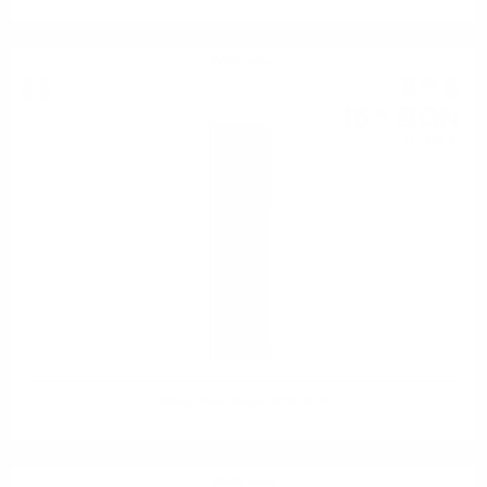
White wine
8
€
48
16
BGN
59
0.750 л.
Tolloy Pinot Grigio DOC 0.75
White wine