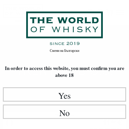
Trentino D.O.C.
Home
Произход
Смени на
Български
REGION
TRENTINO D.O.C.
In order to access this website, you must confirm
you are
above 18
Yes
No
Champagne
11
€
69