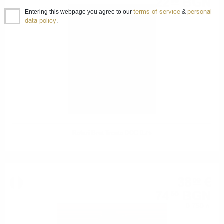
22
BGN
86
terms of service
personal
0.750 л.
Entering this webpage you agree to our
&
data policy
.
Rotari Brut Trento DOC 0.75
38
€
09
74
BGN
50
0.750 л.