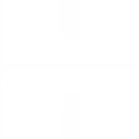
Maso di Mezzo Teroldego Mezzacorona DOC 0.75
White wine
7
€
62
14
BGN
90
0.750 л.