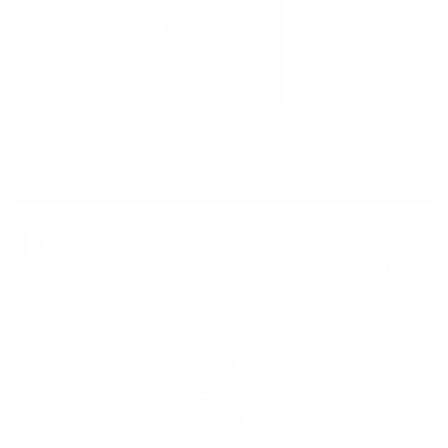
Mezzacorona Chardonnay DOC 0.75
White wine
4
€
26
8
BGN
33
0.375 л.