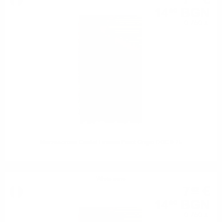
7
€
14
BGN
90
0.750 л.
Mezzacorona Castel Firmian Pinot Grigio DOC 0.75
White wine
7
€
62
14
BGN
90
0.750 л.