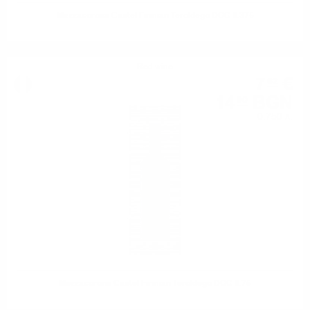
Mezzacorona Castel Firmian Teroldego DOC 0.375
Red wine
7
€
62
14
BGN
90
0.750 л.
Mezzacorona Castel Firmian Teroldego DOC 0.75