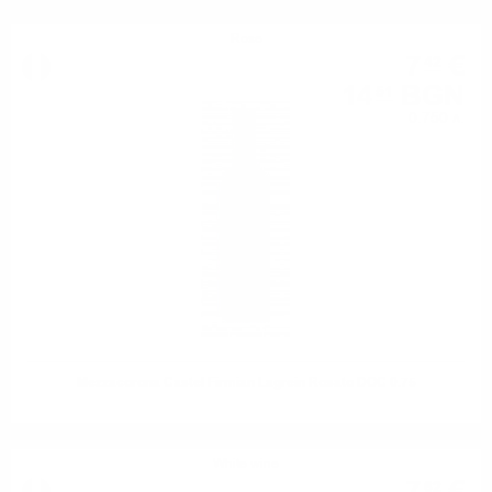
Rose
7
€
42
14
BGN
51
0.750 л.
Mezzacorona Castel Firmian Lagrein Rosato DOC 0.75
White wine
62