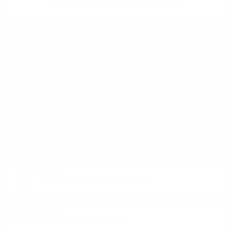
Mezzacorona Teroldego Riserva DOC 0.75
1
2
DO YOU HAVE QUESTIONS ABOUT YOUR ORDER
OR PRODUCT?
Monday - Friday from 9:00 to 17:00 (without weekends).
PHONE:
+359 88 943 33 13
/
+359 2 943 33 13
E-MAIL:
office@theworldofwhisky.com