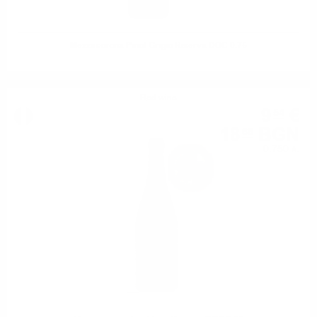
Mezzacorona Pinot Grigio Riserva DOC 0.75
Red wine
9
€
54
18
BGN
66
0.750 л.