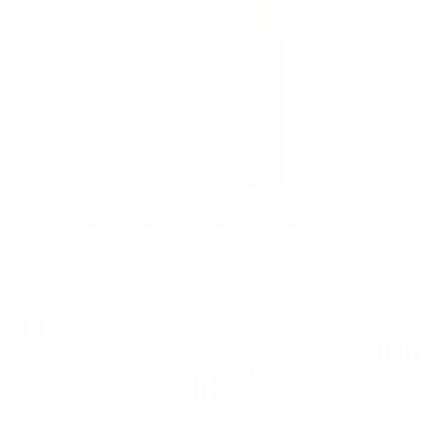
Mezzacorona Castel Firmian Sauvignon DOC 0.75
Red wine
7
€
62
14
BGN
90
0.750 л.