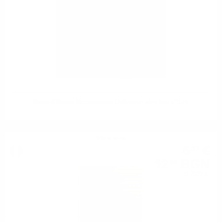
Maso di Mezzo Mezzacorona Collection wine box 5*0.75
White wine
6
€
37
12
BGN
46
0.750 л.