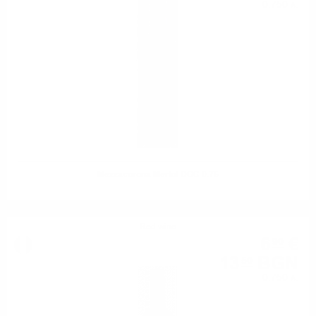
0.750 л.
Mezzacorona Merlot DOC 0.75
Red wine
6
€
90
13
BGN
50
0.750 л.