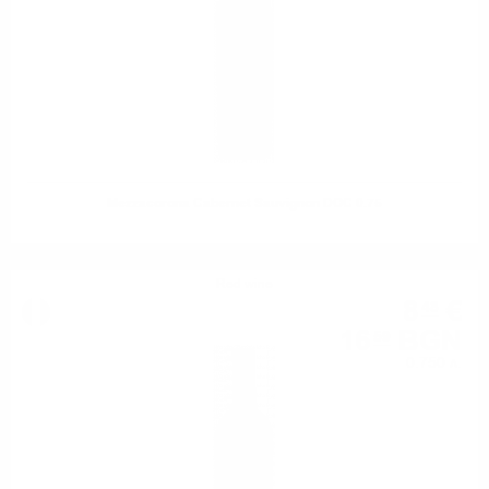
Mezzacorona Cabernet Sauvignon DOC 0.75
Red wine
8
€
48
16
BGN
59
0.750 л.