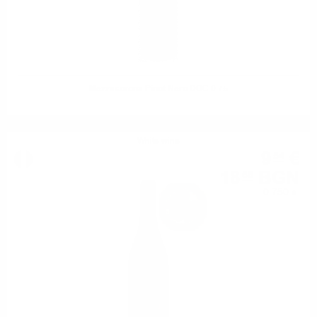
Mezzacorona Pinot Nero DOC 0.75
White wine
9
€
54
18
BGN
66
0.750 л.