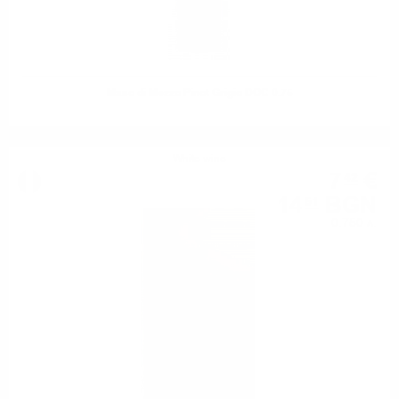
Maso di Mezzo Pinot Grigio DOC 0.75
White wine
7
€
42
14
BGN
51
0.750 л.