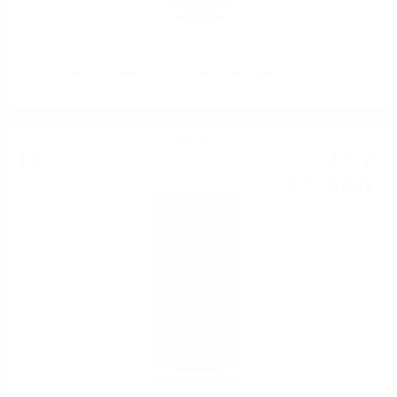
Mezzacorona Castel Firmian Pinot Grigio DOC0.375
Red wine
4
€
26
8
BGN
33
0.375 л.