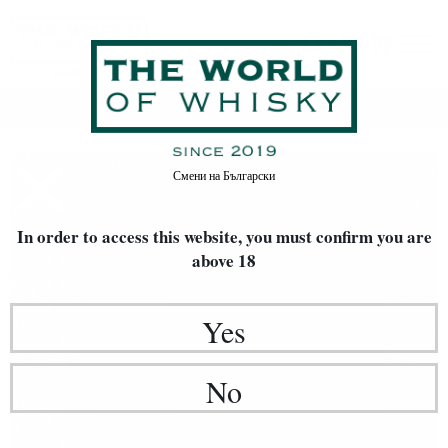
Home
Whisky
Смени на
Български
In order to access this website, you must confirm
you are
above 18
Yes
No