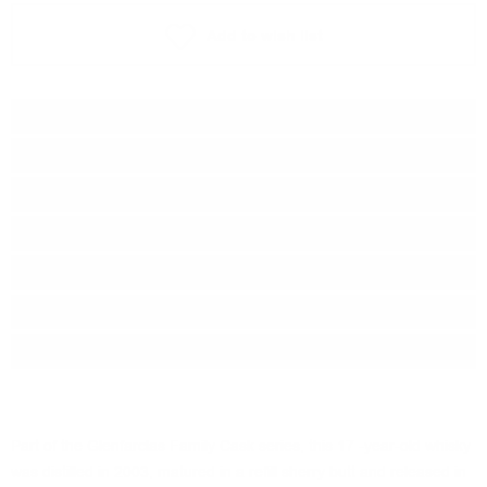
Add to wish list
Type:
Single malt
Type of barrel:
Sherry
Distillery:
Glenfarclas
Brand:
Glenfarclas
Origin:
Scotland
Region:
Speyside
Package:
0.700
л.
Part of the Glenfarclas Family Cask series, this 17 -year-old whisky
was distilled in 2003, matured in a refill sherry butt and released in