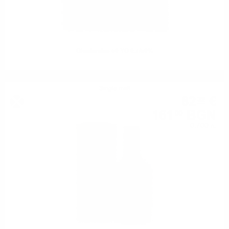
Glenfarclas 50 YO 0.7/50%
Single malt
82
€
32
161
BGN
00
0.700 л.