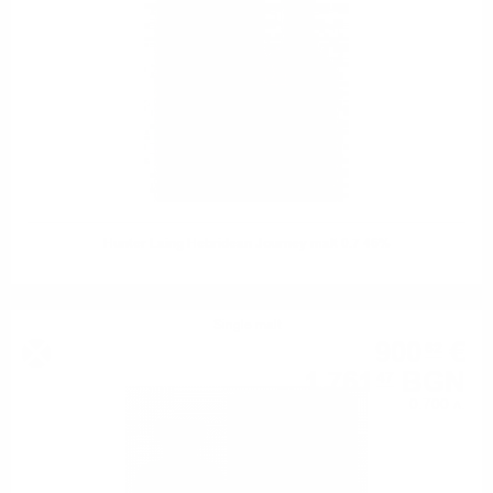
Hunter Laing Hebridean Journey malt 0.7 46%
Single malt
900
€
62
1 761
BGN
47
0.700 л.