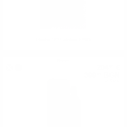
Edradour 12YO Caledonia 0.7/46%
Blended
204
€
01
%
399
BGN
01
0.700 л.