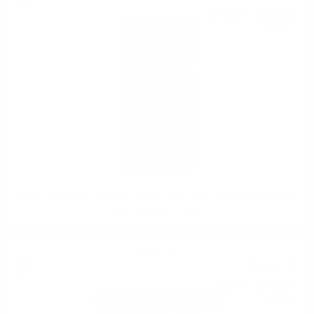
195
BGN
84
0.700 л.
Hunter Laing OMC CRAIGELLACHIE 2008 14YO 25TH ANNIVERSARY
WINE BARREL 0.7 50%
Blended malt
35
€
42
69
BGN
28
0.700 л.