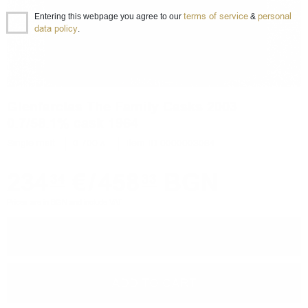
terms of service
personal
Entering this webpage you agree to our
&
data policy
.
Glenfarclas The Family Casks 2003
0.7/58.1% cask 1964
Single malt
0.700 л.
Item ID 0000003064
234
€
/
458
BGN
34
33
Prices are in BGN and include VAT
−
+
ADD TO CART