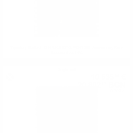
Signatory Mortlach 1991/2023 32YO. #4241 35th Anniversary Rare
Reserve 0.7/54.1%
Single malt
10 635
€
94
20 802
BGN
17
0.700 л.