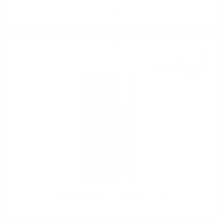
DAILUAINE 8YO PB Douglas Laing 0.7/ 46 %
Bourbon
50
€
76
99
BGN
28
0.500 л.
Journeyman Bourbon Featherbone 0.5/45%