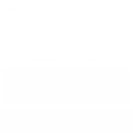
winter 2021. From cask number: 1964 drawn from a refill sherry
butt with only 610 bottles, bottled at 58.1% ABV.
Free delivery
for orders above 150 BGN
You can
take our order
from our warehouse in Sofia