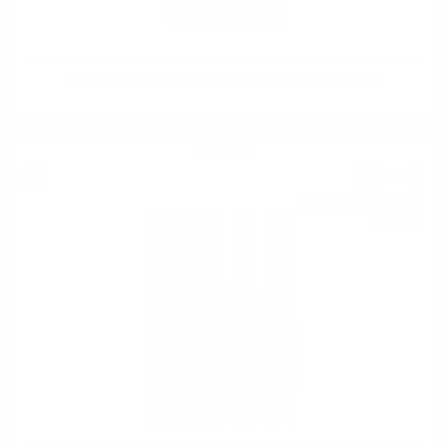
JOHNNIE WALKER Blue Label Premium blend 0.7 / 40%
Single malt
66
€
58
130
BGN
22
0.700 л.