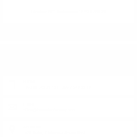
Edradour 2011 Barbaresco 12 YO 0.7/48.2%
DO YOU HAVE QUESTIONS ABOUT YOUR ORDER
OR PRODUCT?
Monday - Friday from 9:00 to 17:00 (without weekends).
PHONE:
+359 88 943 33 13
/
+359 2 943 33 13
E-MAIL:
office@theworldofwhisky.com
ADDRESS:
1528 Sofia, 7 Iskarsko Shose Blvd.