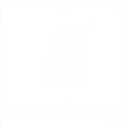
Single malt
493
€
18
964
BGN
58
0.700 л.
Hunter Laing O&R GLEN GARIOCH 31YO 0.7 49.1%
Single malt
100
€
13